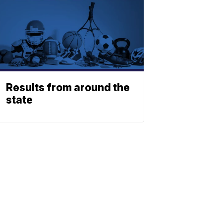
Results from around the
state