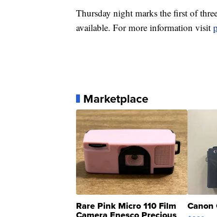
Thursday night marks the first of three
available. For more information visit
Marketplace
Rare Pink Micro 110 Film
Canon 
Camera Enesco Precious