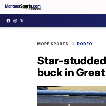
MORE SPORTS
RODEO
Star-studded 
buck in Great