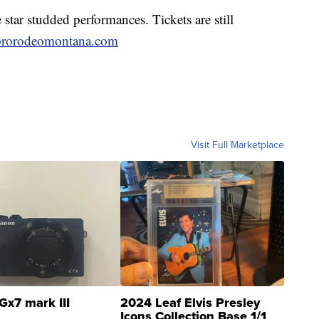
 star studded performances. Tickets are still
prorodeomontana.com
Visit Full Marketplace
Gx7 mark III
2024 Leaf Elvis Presley
Icons Collection Base 1/1