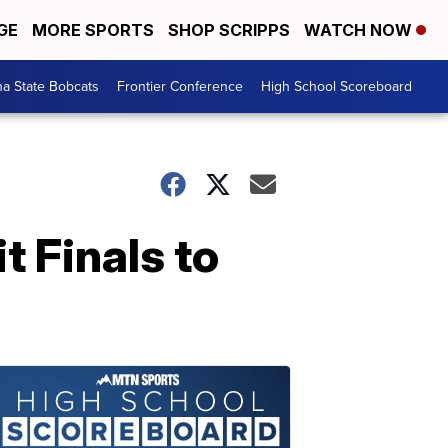
GE
MORE SPORTS
SHOP SCRIPPS
WATCH NOW
a State Bobcats
Frontier Conference
High School Scoreboard
 Finals to