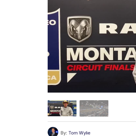
By:
Tom Wylie