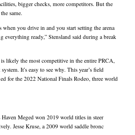
acilities, bigger checks, more competitors. But the
 the same.
lls when you drive in and you start setting the arena
g everything ready,” Stensland said during a break
t is likely the most competitive in the entire PRCA,
t system. It’s easy to see why. This year’s field
ied for the 2022 National Finals Rodeo, three world
s Haven Meged won 2019 world titles in steer
ively. Jesse Kruse, a 2009 world saddle bronc