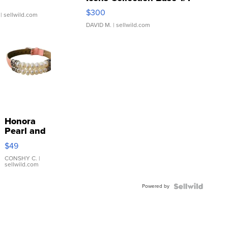
SSP Clear ...
$300
| sellwild.com
DAVID M.
| sellwild.com
Honora
Pearl and
Pink
$49
Leather
Bracelet
CONSHY C.
|
sellwild.com
Adjustable
Buckle
Powered by
Clo...