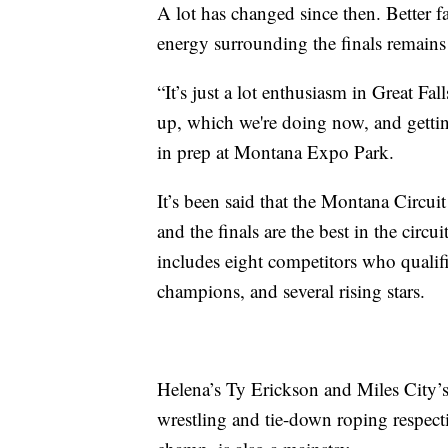
A lot has changed since then. Better f
energy surrounding the finals remains
“It’s just a lot enthusiasm in Great Fa
up, which we're doing now, and gettin
in prep at Montana Expo Park.
It’s been said that the Montana Circui
and the finals are the best in the circui
includes eight competitors who qualif
champions, and several rising stars.
Helena’s Ty Erickson and Miles City’
wrestling and tie-down roping respect