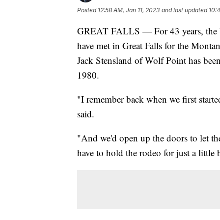
Posted
12:58 AM, Jan 11, 2023
and last updated
10:
GREAT FALLS — For 43 years, the bes
have met in Great Falls for the Mont
Jack Stensland of Wolf Point has been 
1980.
"I remember back when we first started 
said.
"And we'd open up the doors to let the
have to hold the rodeo for just a little