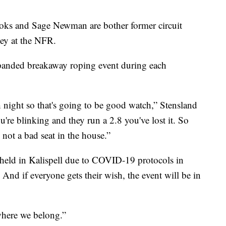
oks and Sage Newman are bother former circuit
ey at the NFR.
panded breakaway roping event during each
h night so that's going to be good watch,” Stensland
ou're blinking and they run a 2.8 you've lost it. So
 not a bad seat in the house.”
 held in Kalispell due to COVID-19 protocols in
 And if everyone gets their wish, the event will be in
 where we belong.”