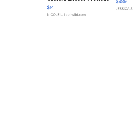
$889
Moments TD4
$14
JESSICA S.
NICOLE L.
| sellwild.com