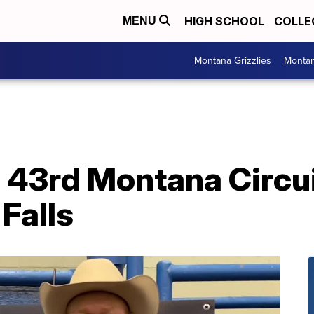
HIGH SCHOOL
COLLE
MENU
Montana Grizzlies
Montan
43rd Montana Circuit
 Falls