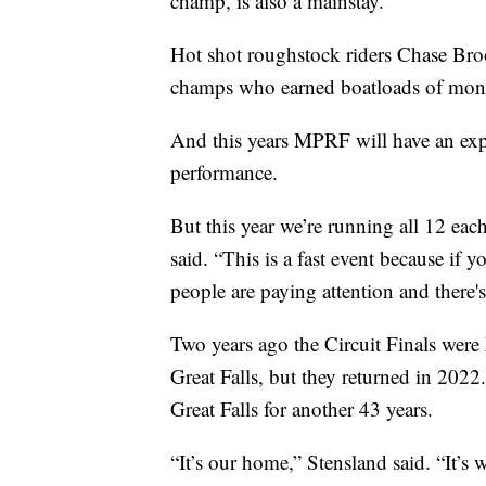
champ, is also a mainstay.
Hot shot roughstock riders Chase Bro
champs who earned boatloads of mon
And this years MPRF will have an ex
performance.
But this year we’re running all 12 eac
said. “This is a fast event because if y
people are paying attention and there's
Two years ago the Circuit Finals were
Great Falls, but they returned in 2022.
Great Falls for another 43 years.
“It’s our home,” Stensland said. “It’s