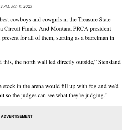
43 PM, Jan 11, 2023
t cowboys and cowgirls in the Treasure State
ana Circuit Finals. And Montana PRCA president
present for all of them, starting as a barrelman in
this, the north wall led directly outside,” Stensland
 stock in the arena would fill up with fog and we'd
 bit so the judges can see what they're judging."