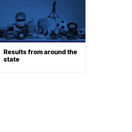
Results from around the
state