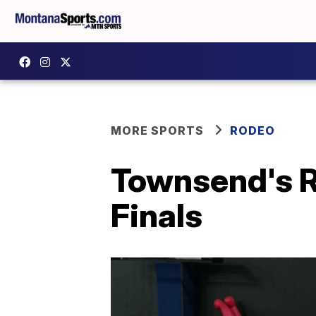
MORE SPORTS
RODEO
Townsend's R
Finals