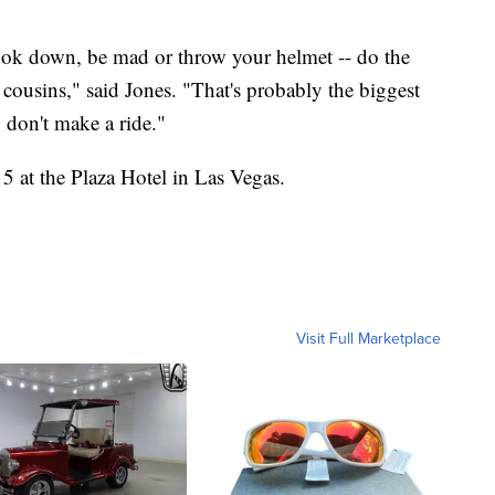
ook down, be mad or throw your helmet -- do the
cousins," said Jones. "That's probably the biggest
u don't make a ride."
 at the Plaza Hotel in Las Vegas.
Visit Full Marketplace