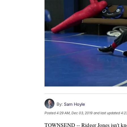
By:
Sam Hoyle
Posted
4:29 AM, Dec 03, 2019
and last updated
4:2
TOWNSEND -- Ridger Jones isn't know