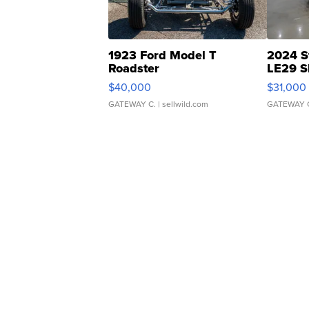
1923 Ford Model T
2024 S
Roadster
LE29 S
$40,000
$31,000
GATEWAY C.
| sellwild.com
GATEWAY 