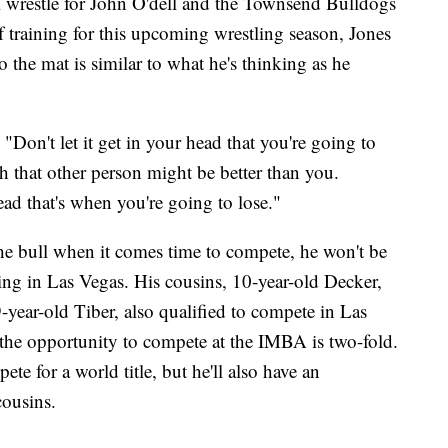
ill wrestle for John O'dell and the Townsend Bulldogs
of training for this upcoming wrestling season, Jones
o the mat is similar to what he's thinking as he
. "Don't let it get in your head that you're going to
h that other person might be better than you.
ead that's when you're going to lose."
he bull when it comes time to compete, he won't be
ing in Las Vegas. His cousins, 10-year-old Decker,
year-old Tiber, also qualified to compete in Las
the opportunity to compete at the IMBA is two-fold.
ete for a world title, but he'll also have an
cousins.