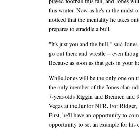
played football this fall, and Jones w
this winter. Now as he's in the midst 
noticed that the mentality he takes ont
prepares to straddle a bull.
"It's just you and the bull," said Jones
go out there and wrestle -- even thoug
Because as soon as that gets in your h
While Jones will be the only one on t
the only member of the Jones clan rid
7-year-olds Riggin and Brenner, and 9-
Vegas at the Junior NFR. For Ridger, 
First, he'll have an opportunity to comp
opportunity to set an example for his 