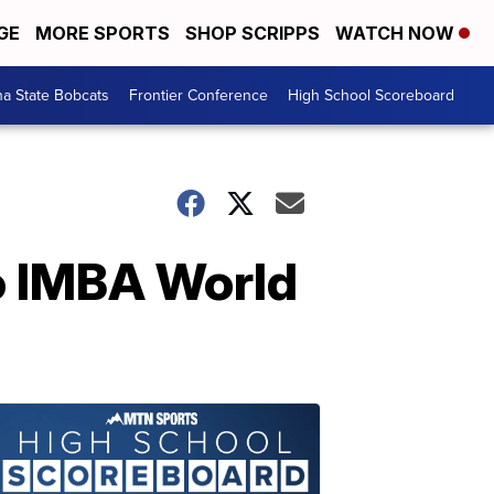
GE
MORE SPORTS
SHOP SCRIPPS
WATCH NOW
a State Bobcats
Frontier Conference
High School Scoreboard
o IMBA World