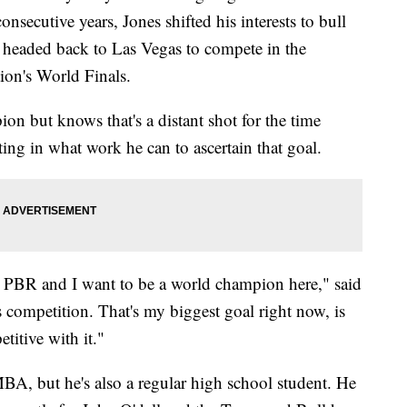
nsecutive years, Jones shifted his interests to bull
be headed back to Las Vegas to compete in the
ion's World Finals.
n but knows that's a distant shot for the time
ing in what work he can to ascertain that goal.
e PBR and I want to be a world champion here," said
is competition. That's my biggest goal right now, is
titive with it."
MBA, but he's also a regular high school student. He