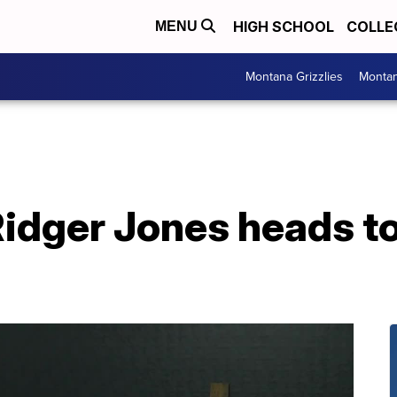
HIGH SCHOOL
COLLE
MENU
Montana Grizzlies
Montan
idger Jones heads t