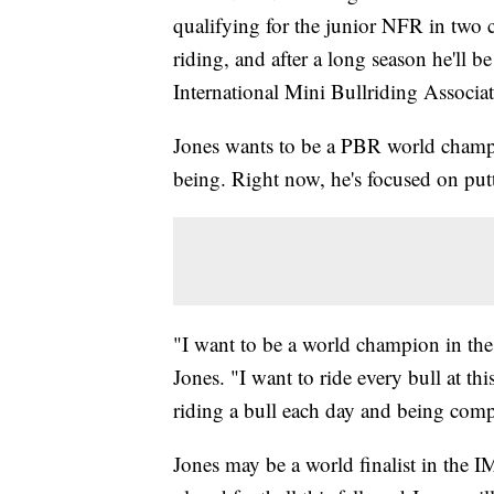
qualifying for the junior NFR in two co
riding, and after a long season he'll 
International Mini Bullriding Associat
Jones wants to be a PBR world champio
being. Right now, he's focused on putt
"I want to be a world champion in th
Jones. "I want to ride every bull at th
riding a bull each day and being compe
Jones may be a world finalist in the I