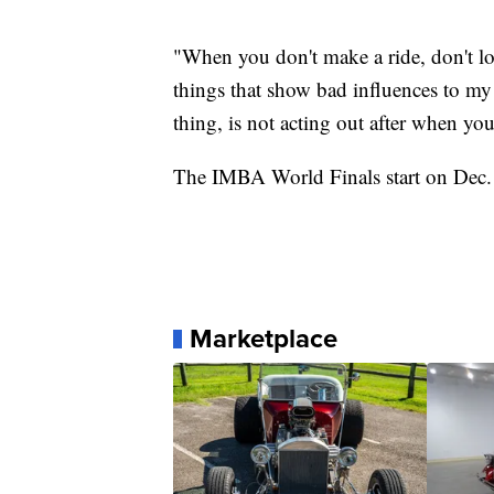
"When you don't make a ride, don't l
things that show bad influences to my 
thing, is not acting out after when yo
The IMBA World Finals start on Dec. 5
Marketplace