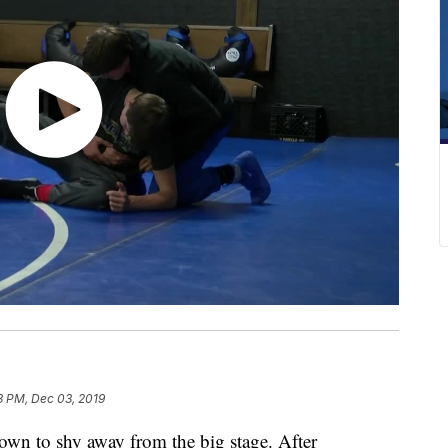
3 PM, Dec 03, 2019
n to shy away from the big stage. After