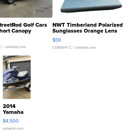
treetRod Golf Cars
NWT Timberland Polarized
hort Canopy
Sunglasses Orange Lens
Gray and Ora...
$59
C.
| sellwild.com
CONSHY C.
| sellwild.com
2014
Yamaha
VX Deluxe
$4,500
sellwild.com