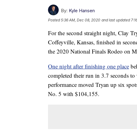
By:
Kyle Hansen
Posted
5:36 AM, Dec 08, 2020
and last updated
7:1
For the second straight night, Clay Tr
Coffeyville, Kansas, finished in secon
the 2020 National Finals Rodeo on Mo
One night after finishing one place
beh
completed their run in 3.7 seconds to
performance moved Tryan up six spots 
No. 5 with $104,155.