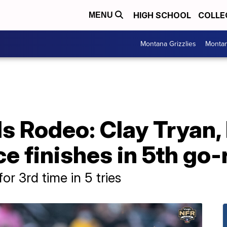
HIGH SCHOOL
COLLE
MENU
Montana Grizzlies
Montan
ls Rodeo: Clay Tryan
e finishes in 5th go
for 3rd time in 5 tries