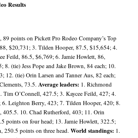
eo Results
, 89 points on Pickett Pro Rodeo Company’s Top
 88, $20,731; 3. Tilden Hooper, 87.5, $15,654; 4.
e Feild, 86.5, $6,769; 6. Jamie Howlett, 86,
8. (tie) Jess Pope and Jake Brown, 84 each; 10.
3; 12. (tie) Orin Larsen and Tanner Aus, 82 each;
Average leaders:
 Clements, 73.5.
1. Richmond
. Tim O’Connell, 427.5; 3. Kaycee Feild, 427; 4.
; 6. Leighton Berry, 423; 7. Tilden Hooper, 420; 8.
 405.5. 10. Chad Rutherford, 403; 11. Orin
5 points on four head; 13. Jamie Howlett, 322.5;
World standings:
n, 250.5 points on three head.
1.