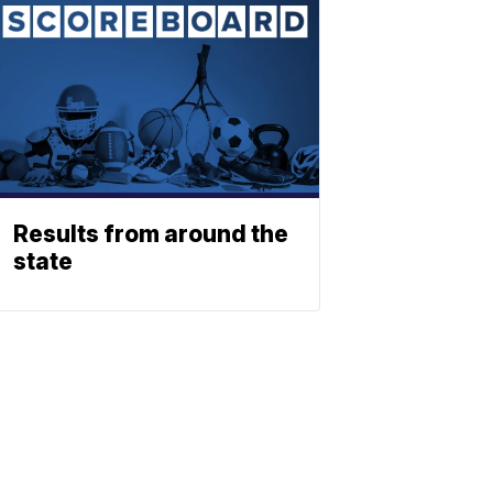
Results from around the
state