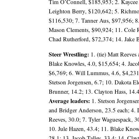
Tim O’Connell, $185,953; 2. Kaycee 
Leighton Berry, $120,642; 5. Richm
$116,530; 7. Tanner Aus, $97,956; 8.
Mason Clements, $90,924; 11. Cole R
Chad Rutherford, $72,374; 14. Jake 
Steer Wrestling:
1. (tie) Matt Reeves
Blake Knowles, 4.0, $15,654; 4. Jaco
$6,769; 6. Will Lummus, 4.6, $4,231;
Stetson Jorgensen, 6.7; 10. Dakota El
Brunner, 14.2; 13. Clayton Hass, 14.4
Average leaders:
1. Stetson Jorgensen
and Bridger Anderson, 23.5 each; 4. D
Reeves, 30.0; 7. Tyler Waguespack, 3
10. Jule Hazen, 43.4; 11. Blake Knowl
28.1; 13. Jacob Talley, 33.4; 14. Cla