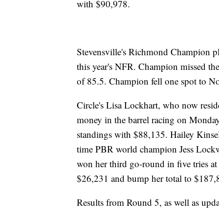
with $90,978.
Stevensville's Richmond Champion pla
this year's NFR. Champion missed the c
of 85.5. Champion fell one spot to No
Circle's Lisa Lockhart, who now reside
money in the barrel racing on Monday,
standings with $88,135. Hailey Kinsel
time PBR world champion Jess Lockwoo
won her third go-round in five tries a
$26,231 and bump her total to $187,
Results from Round 5, as well as upd