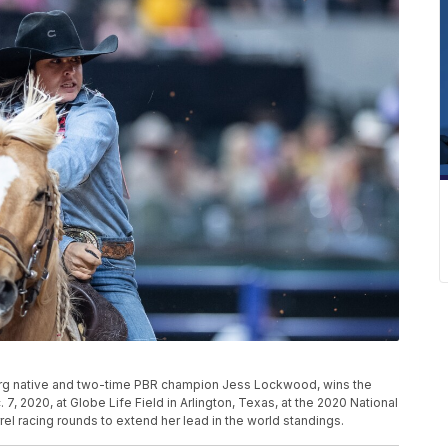
lborg native and two-time PBR champion Jess Lockwood, wins the
 7, 2020, at Globe Life Field in Arlington, Texas, at the 2020 National
rel racing rounds to extend her lead in the world standings.