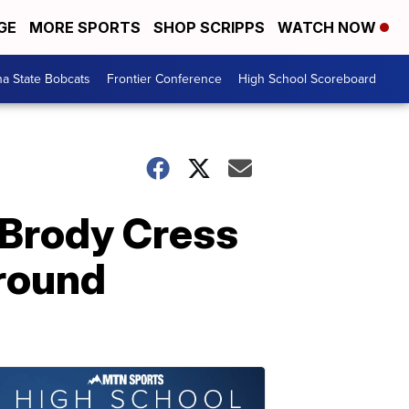
GE
MORE SPORTS
SHOP SCRIPPS
WATCH NOW
a State Bobcats
Frontier Conference
High School Scoreboard
, Brody Cress
-round