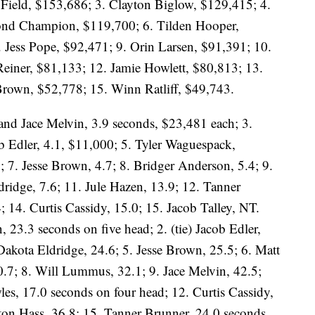
Field, $153,686; 3. Clayton Biglow, $129,415; 4.
ond Champion, $119,700; 6. Tilden Hooper,
 Jess Pope, $92,471; 9. Orin Larsen, $91,391; 10.
einer, $81,133; 12. Jamie Howlett, $80,813; 13.
Brown, $52,778; 15. Winn Ratliff, $49,743.
 and Jace Melvin, 3.9 seconds, $23,481 each; 3.
b Edler, 4.1, $11,000; 5. Tyler Waguespack,
 7. Jesse Brown, 4.7; 8. Bridger Anderson, 5.4; 9.
dridge, 7.6; 11. Jule Hazen, 13.9; 12. Tanner
; 14. Curtis Cassidy, 15.0; 15. Jacob Talley, NT.
, 23.3 seconds on five head; 2. (tie) Jacob Edler,
akota Eldridge, 24.6; 5. Jesse Brown, 25.5; 6. Matt
0.7; 8. Will Lummus, 32.1; 9. Jace Melvin, 42.5;
es, 17.0 seconds on four head; 12. Curtis Cassidy,
yton Hass, 36.8; 15. Tanner Brunner, 24.0 seconds