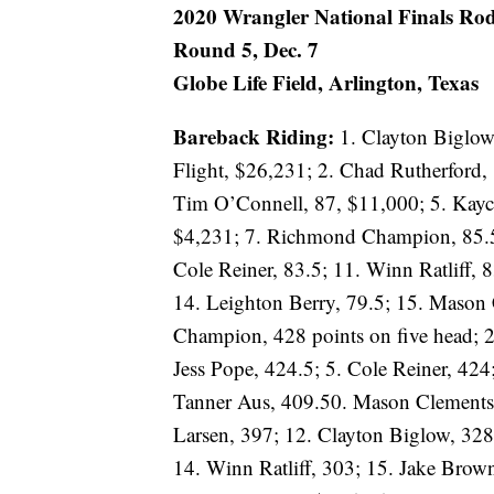
2020 Wrangler National Finals Rod
Round 5, Dec. 7
Globe Life Field, Arlington, Texas
Bareback Riding:
1. Clayton Biglow
Flight, $26,231; 2. Chad Rutherford,
Tim O’Connell, 87, $11,000; 5. Kayce
$4,231; 7. Richmond Champion, 85.5; 
Cole Reiner, 83.5; 11. Winn Ratliff, 8
14. Leighton Berry, 79.5; 15. Mason
Champion, 428 points on five head; 2
Jess Pope, 424.5; 5. Cole Reiner, 424
Tanner Aus, 409.50. Mason Clements,
Larsen, 397; 12. Clayton Biglow, 328.
14. Winn Ratliff, 303; 15. Jake Brow