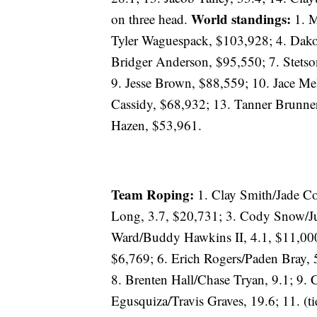
World standings:
on three head.
1. M
Tyler Waguespack, $103,928; 4. Dako
Bridger Anderson, $95,550; 7. Stets
9. Jesse Brown, $88,559; 10. Jace Mel
Cassidy, $68,932; 13. Tanner Brunner
Hazen, $53,961.
Team Roping:
1. Clay Smith/Jade Co
Long, 3.7, $20,731; 3. Cody Snow/Ju
Ward/Buddy Hawkins II, 4.1, $11,000
$6,769; 6. Erich Rogers/Paden Bray, 
8. Brenten Hall/Chase Tryan, 9.1; 9.
Egusquiza/Travis Graves, 19.6; 11. (