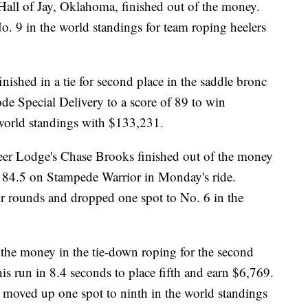
Hall of Jay, Oklahoma, finished out of the money.
. 9 in the world standings for team roping heelers
ished in a tie for second place in the saddle bronc
de Special Delivery to a score of 89 to win
 world standings with $133,231.
Deer Lodge's Chase Brooks finished out of the money
n 84.5 on Stampede Warrior in Monday's ride.
ur rounds and dropped one spot to No. 6 in the
the money in the tie-down roping for the second
s run in 8.4 seconds to place fifth and earn $6,769.
moved up one spot to ninth in the world standings