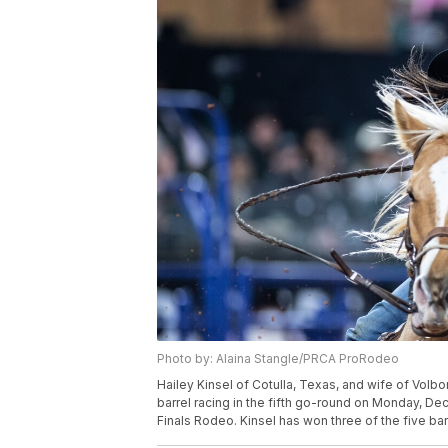
Photo by: Alaina Stangle/PRCA ProRodeo
Hailey Kinsel of Cotulla, Texas, and wife of Vo
barrel racing in the fifth go-round on Monday, Dec.
Finals Rodeo. Kinsel has won three of the five bar