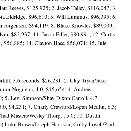
att Reeves, $125,925; 2. Jacob Talley, $116,047; 3.
ta Eldridge, $96,610; 5. Will Lummus, $96,395; 6.
on Jorgensen, $94,119; 8. Blake Knowles, $89,009;
vin, $83,937; 11. Jacob Edler, $80,991; 12. Curtis
, $56,885; 14. Clayton Hass, $56,071; 15. Jule
rkill, 3.6 seconds, $26,231; 2. Clay Tryan/Jake
nior Nogueira, 4.0, $15,654; 4. Andrew
; 5. Levi Simpson/Shay Dixon Carroll, 4.7,
5.0, $4,231; 7. Charly Crawford/Logan Medlin, 6.3;
 Chad Masters/Wesley Thorp, 15.0; 10. Dustin
tie) Luke Brown/Joseph Harrison, Colby Lovell/Paul