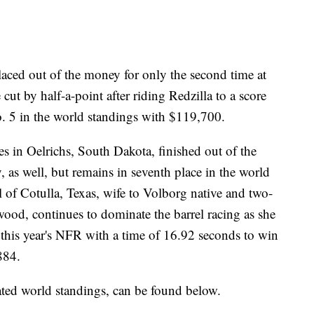
ced out of the money for only the second time at
ut by half-a-point after riding Redzilla to a score
. 5 in the world standings with $119,700.
s in Oelrichs, South Dakota, finished out of the
 as well, but remains in seventh place in the world
 of Cotulla, Texas, wife to Volborg native and two-
d, continues to dominate the barrel racing as she
t this year's NFR with a time of 16.92 seconds to win
884.
ated world standings, can be found below.