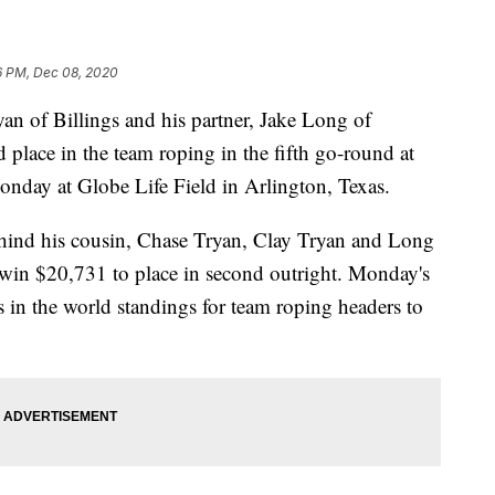
6 PM, Dec 08, 2020
yan of Billings and his partner, Jake Long of
d place in the team roping in the fifth go-round at
nday at Globe Life Field in Arlington, Texas.
ind his cousin, Chase Tryan, Clay Tryan and Long
 win $20,731 to place in second outright. Monday's
in the world standings for team roping headers to