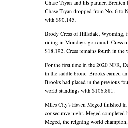
Chase Tryan and his partner, Brenten 
Chase Tryan dropped from No. 6 to No
with $90,145.
Brody Cress of Hillsdale, Wyoming, fin
riding in Monday's go-round. Cress ro
$18,192. Cress remains fourth in the
For the first time in the 2020 NFR, 
in the saddle bronc. Brooks earned a
Brooks had placed in the previous fo
world standings with $106,881.
Miles City's Haven Meged finished in 
consecutive night. Meged completed hi
Meged, the reigning world champion, 