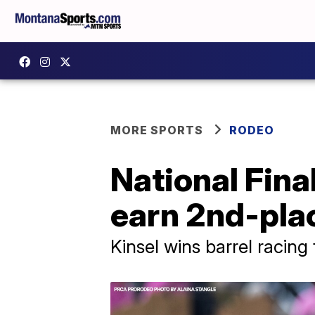
MORE SPORTS
RODEO
National Fina
earn 2nd-plac
Kinsel wins barrel racing 