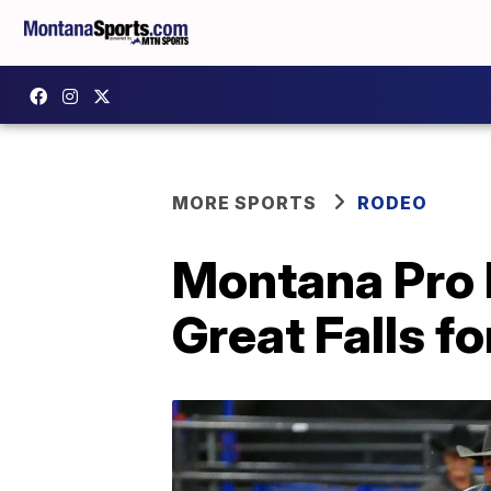
MORE SPORTS
RODEO
Montana Pro R
Great Falls fo