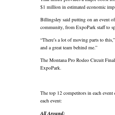
$1 million in estimated economic imp
Billingsley said putting on an event of
community, from ExpoPark staff to sp
“There’s a lot of moving parts to this,
and a great team behind me.”
The Montana Pro Rodeo Circuit Final
ExpoPark.
The top 12 competitors in each event qu
each event:
All Around: