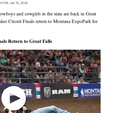
05 PM, Jan 15, 2026
ys and cowgirls in the state are back in Great
odeo Circuit Finals return to Montana ExpoPark for
ls Return to Great Falls