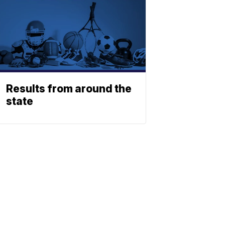
Results from around the
state