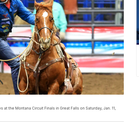
 the Montana Circuit Finals in Great Falls on Saturday, Jan. 11,