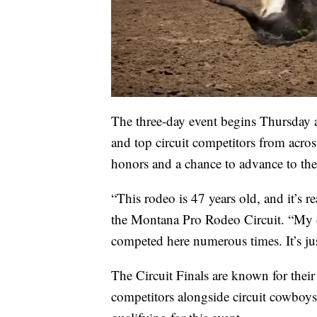
The three-day event begins Thursday 
and top circuit competitors from acros
honors and a chance to advance to t
“This rodeo is 47 years old, and it’s re
the Montana Pro Rodeo Circuit. “My d
competed here numerous times. It’s jus
The Circuit Finals are known for their
competitors alongside circuit cowboy