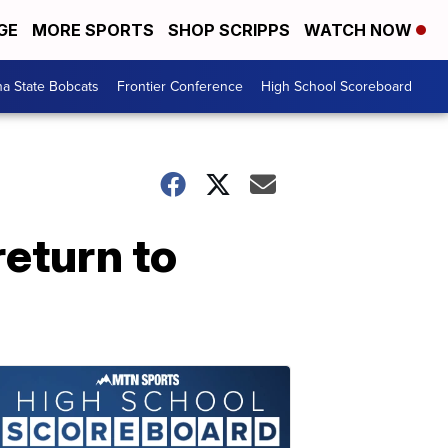
GE
MORE SPORTS
SHOP SCRIPPS
WATCH NOW
a State Bobcats
Frontier Conference
High School Scoreboard
return to