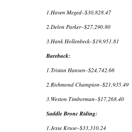
1.Haven Meged–$30,828.47
2.Delon Parker–$27,290.80
3.Hank Hollenbeck–$19,951.81
Bareback:
1.Tristan Hansen–$24,742.66
2.Richmond Champion–$21,935.49
3.Weston Timberman–$17,268.40
Saddle Bronc Riding:
1.Jesse Kruse–$33,310.24