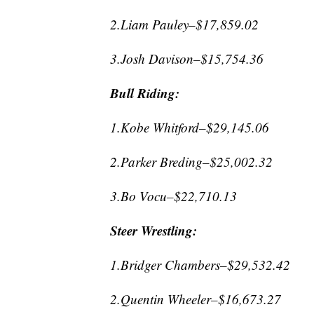
2.Liam Pauley–$17,859.02
3.Josh Davison–$15,754.36
Bull Riding:
1.Kobe Whitford–$29,145.06
2.Parker Breding–$25,002.32
3.Bo Vocu–$22,710.13
Steer Wrestling:
1.Bridger Chambers–$29,532.42
2.Quentin Wheeler–$16,673.27