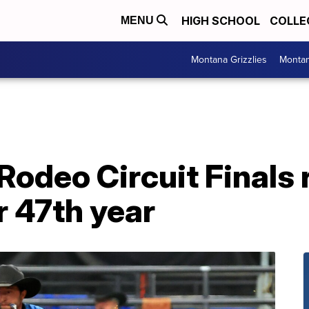
HIGH SCHOOL
COLLE
MENU
Montana Grizzlies
Montan
odeo Circuit Finals 
r 47th year