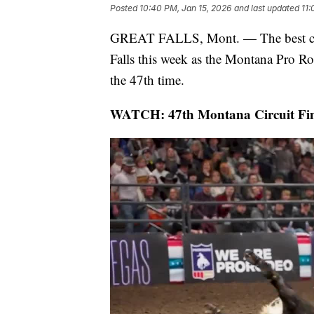
Posted
10:40 PM, Jan 15, 2026
and last updated
11:
GREAT FALLS, Mont. — The best cowbo
Falls this week as the Montana Pro R
the 47th time.
WATCH: 47th Montana Circuit Fina