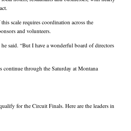
act.
 this scale requires coordination across the
onsors and volunteers.
” he said. “But I have a wonderful board of directors
s continue through the Saturday at Montana
alify for the Circuit Finals. Here are the leaders in