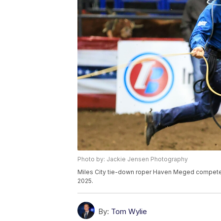
Photo by: Jackie Jensen Photography
Miles City tie-down roper Haven Meged competes at
2025.
By:
Tom Wylie