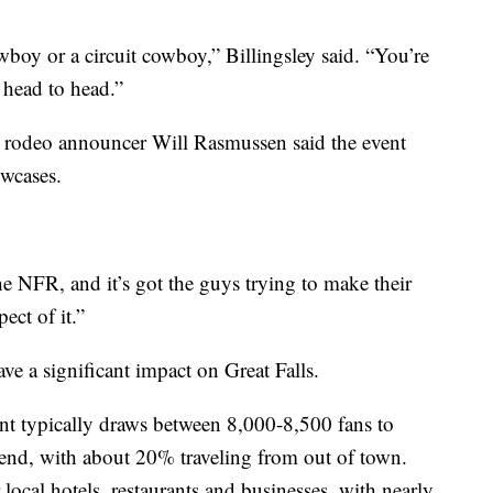
wboy or a circuit cowboy,” Billingsley said. “You’re
 head to head.”
 rodeo announcer Will Rasmussen said the event
wcases.
the NFR, and it’s got the guys trying to make their
ect of it.”
ve a significant impact on Great Falls.
ent typically draws between 8,000-8,500 fans to
end, with about 20% traveling from out of town.
local hotels, restaurants and businesses, with nearly