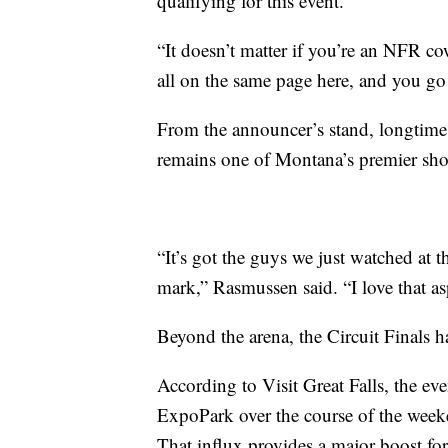
qualifying for this event.
“It doesn’t matter if you’re an NFR co
all on the same page here, and you go
From the announcer’s stand, longtime
remains one of Montana’s premier sho
“It’s got the guys we just watched at 
mark,” Rasmussen said. “I love that asp
Beyond the arena, the Circuit Finals ha
According to Visit Great Falls, the ev
ExpoPark over the course of the week
That influx provides a major boost for 