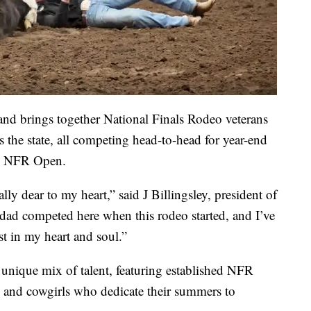
and brings together National Finals Rodeo veterans
s the state, all competing head-to-head for year-end
he NFR Open.
ally dear to my heart,” said J Billingsley, president of
ad competed here when this rodeo started, and I’ve
t in my heart and soul.”
 unique mix of talent, featuring established NFR
s and cowgirls who dedicate their summers to