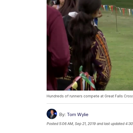
Hundreds of runners compete at Great Falls Cross
By:
Tom Wylie
Posted
5:06 AM, Sep 21, 2019
and last updated
4:30