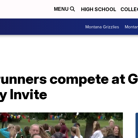
HIGH SCHOOL
COLLE
MENU
Montana Grizzlies
Montan
unners compete at Gr
 Invite