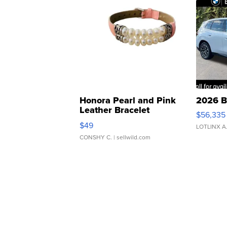
Honora Pearl and Pink
2026 B
Leather Bracelet
$56,335
Adjustable Buckle Clo...
$49
LOTLINX A
CONSHY C.
| sellwild.com