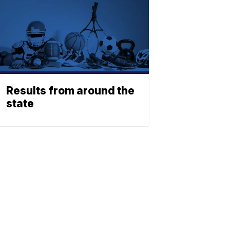
Results from around the
state