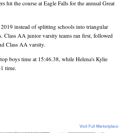
it the course at Eagle Falls for the annual Great
2019 instead of splitting schools into triangular
es. Class AA junior varsity teams ran first, followed
nd Class AA varsity.
 top boys time at 15:46.38, while Helena's Kylie
61 time.
Visit Full Marketplace