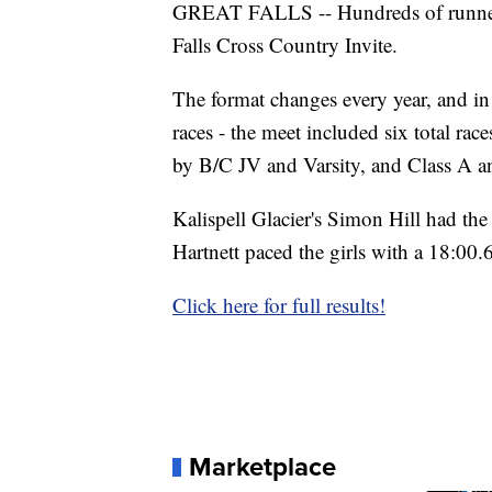
GREAT FALLS -- Hundreds of runners h
Falls Cross Country Invite.
The format changes every year, and in 
races - the meet included six total rac
by B/C JV and Varsity, and Class A a
Kalispell Glacier's Simon Hill had the
Hartnett paced the girls with a 18:00.
Click here for full results!
Marketplace