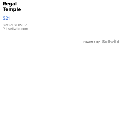
Regal
Temple
Droplet
$21
Earrings
SPORTSERVER
P.
| sellwild.com
Powered by