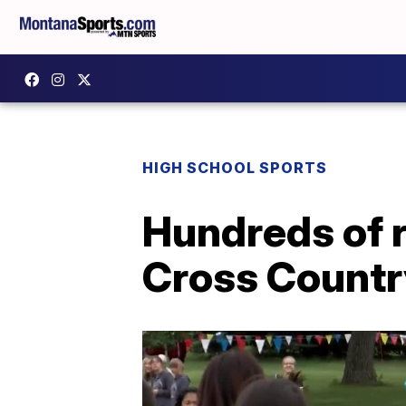
HIGH SCHOOL SPORTS
Hundreds of r
Cross Country