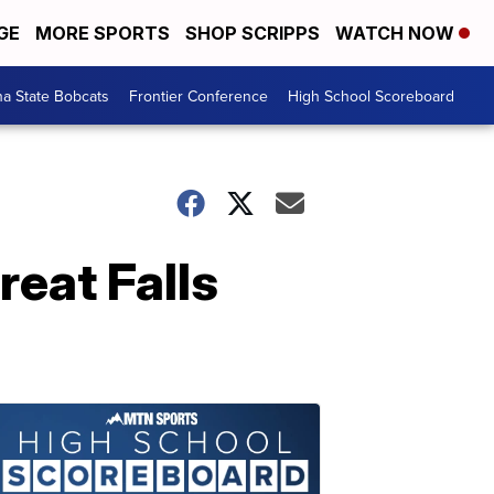
GE
MORE SPORTS
SHOP SCRIPPS
WATCH NOW
a State Bobcats
Frontier Conference
High School Scoreboard
eat Falls