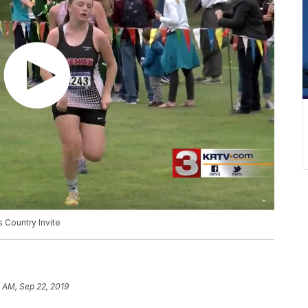
 Country Invite
 AM, Sep 22, 2019