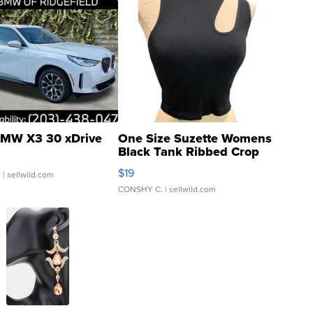
MW X3 30 xDrive
One Size Suzette Womens
Black Tank Ribbed Crop
Asymmetrical ...
$19
.
| sellwild.com
CONSHY C.
| sellwild.com