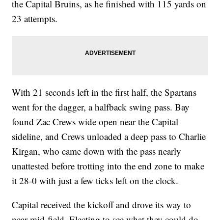
the Capital Bruins, as he finished with 115 yards on
23 attempts.
With 21 seconds left in the first half, the Spartans
went for the dagger, a halfback swing pass. Bay
found Zac Crews wide open near the Capital
sideline, and Crews unloaded a deep pass to Charlie
Kirgan, who came down with the pass nearly
unattested before trotting into the end zone to make
it 28-0 with just a few ticks left on the clock.
Capital received the kickoff and drove its way to
near mid-field. Electing to see what they could do