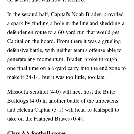
In the second half, Capital's Noah Braden provided
a spark by finding a hole in the line and shedding a
defender en route to a 60-yard run that would get
Capital on the board. From there it was a grueling
defensive battle, with neither team's offense able to
generate any momentum. Braden broke through
one final time on a 6-yard carry into the end zone to
make it 28-14, but it was too little, too late.
Missoula Sentinel (4-0) will next host the Butte
Bulldogs (4-0) in another battle of the unbeatens
and Helena Capital (3-1) will head to Kalispell to
take on the Flathead Braves (0-4).
Class AA football scores