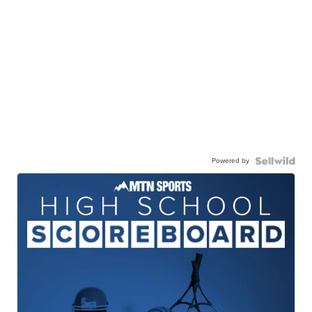
Powered by