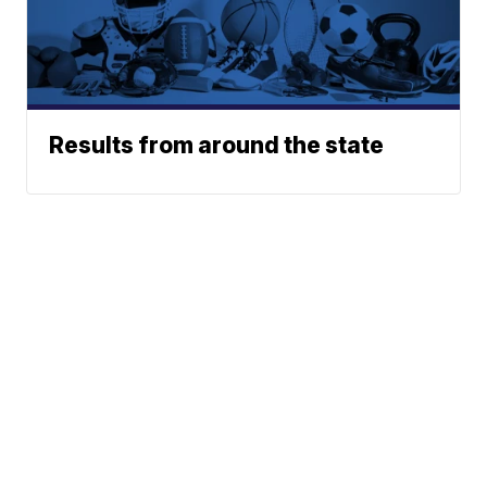
Results from around the state