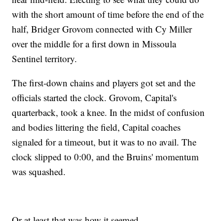
with the short amount of time before the end of the
half, Bridger Grovom connected with Cy Miller
over the middle for a first down in Missoula
Sentinel territory.
The first-down chains and players got set and the
officials started the clock. Grovom, Capital's
quarterback, took a knee. In the midst of confusion
and bodies littering the field, Capital coaches
signaled for a timeout, but it was to no avail. The
clock slipped to 0:00, and the Bruins' momentum
was squashed.
Or at least that was how it seemed.