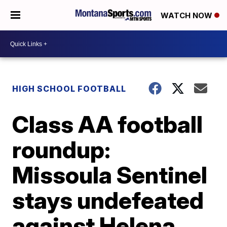
WATCH NOW
HIGH SCHOOL FOOTBALL
Class AA football
roundup:
Missoula Sentinel
stays undefeated
against Helena