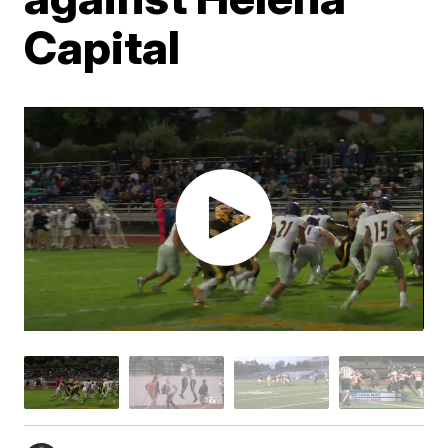
Capital