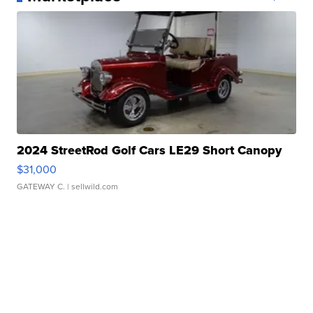
2024 StreetRod Golf Cars LE29 Short Canopy
$31,000
GATEWAY C.
| sellwild.com