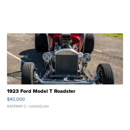
1923 Ford Model T Roadster
$40,000
GATEWAY C.
| sellwild.com