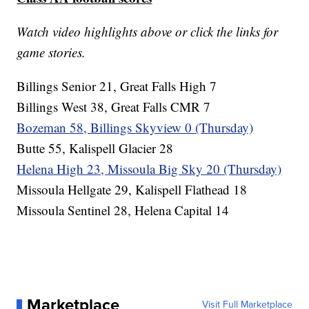
Watch video highlights above or click the links for
game stories.
Billings Senior 21, Great Falls High 7
Billings West 38, Great Falls CMR 7
Bozeman 58, Billings Skyview 0 (Thursday)
Butte 55, Kalispell Glacier 28
Helena High 23, Missoula Big Sky 20 (Thursday)
Missoula Hellgate 29, Kalispell Flathead 18
Missoula Sentinel 28, Helena Capital 14
Marketplace
Visit Full Marketplace