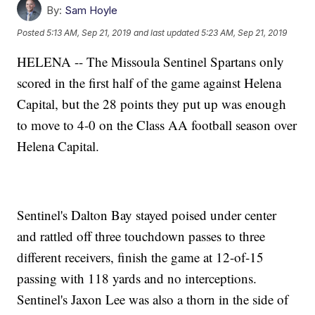
By:
Sam Hoyle
Posted
5:13 AM, Sep 21, 2019
and last updated
5:23 AM, Sep 21, 2019
HELENA -- The Missoula Sentinel Spartans only
scored in the first half of the game against Helena
Capital, but the 28 points they put up was enough
to move to 4-0 on the Class AA football season over
Helena Capital.
Sentinel's Dalton Bay stayed poised under center
and rattled off three touchdown passes to three
different receivers, finish the game at 12-of-15
passing with 118 yards and no interceptions.
Sentinel's Jaxon Lee was also a thorn in the side of