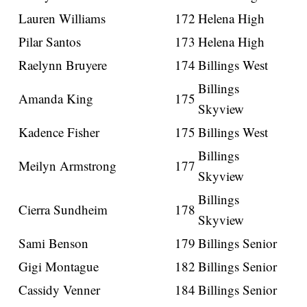
Lauren Williams
172
Helena High
Pilar Santos
173
Helena High
Raelynn Bruyere
174
Billings West
Billings
Amanda King
175
Skyview
Kadence Fisher
175
Billings West
Billings
Meilyn Armstrong
177
Skyview
Billings
Cierra Sundheim
178
Skyview
Sami Benson
179
Billings Senior
Gigi Montague
182
Billings Senior
Cassidy Venner
184
Billings Senior