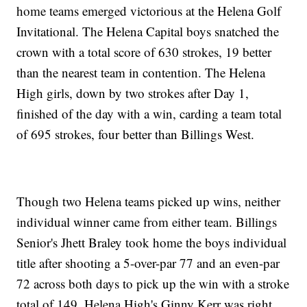
home teams emerged victorious at the Helena Golf
Invitational. The Helena Capital boys snatched the
crown with a total score of 630 strokes, 19 better
than the nearest team in contention. The Helena
High girls, down by two strokes after Day 1,
finished of the day with a win, carding a team total
of 695 strokes, four better than Billings West.
Though two Helena teams picked up wins, neither
individual winner came from either team. Billings
Senior's Jhett Braley took home the boys individual
title after shooting a 5-over-par 77 and an even-par
72 across both days to pick up the win with a stroke
total of 149. Helena High's Ginny Kerr was right