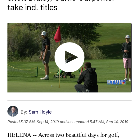
take ind. titles
By:
Sam Hoyle
Posted
5:37 AM, Sep 14, 2019
and last updated
5:47 AM, Sep 14, 2019
HELENA -- Across two beautiful days for golf,