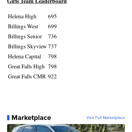
Girls Team Leaderboard
Helena High
695
Billings West
699
Billings Senior
736
Billings Skyview
737
Helena Capital
798
Great Falls High
798
Great Falls CMR
922
Marketplace
Visit Full Marketplace