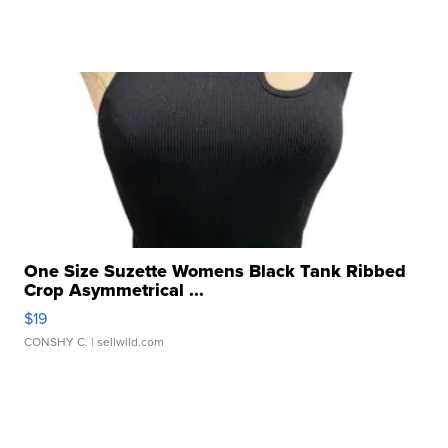
One Size Suzette Womens Black Tank Ribbed
Crop Asymmetrical ...
$19
CONSHY C.
| sellwild.com