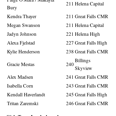
211
Helena Capital
Bury
Kendra Thayer
211
Great Falls CMR
Megan Swanson
211
Helena Capital
Jadyn Johnson
221
Helena High
Alexa Fjelstad
227
Great Falls High
Kylie Henderson
238
Great Falls CMR
Billings
Gracie Mestas
240
Skyview
Alex Madsen
241
Great Falls CMR
Isabella Corn
243
Great Falls CMR
Kendall Haverlandt
245
Great Falls High
Tritan Zaremski
246
Great Falls CMR