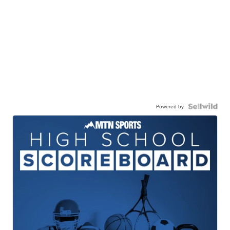
Powered by