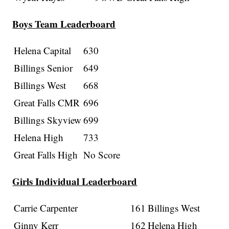
Boys Team Leaderboard
Helena Capital
630
Billings Senior
649
Billings West
668
Great Falls CMR
696
Billings Skyview
699
Helena High
733
Great Falls High
No Score
Girls Individual Leaderboard
Carrie Carpenter
161
Billings West
Ginny Kerr
162
Helena High