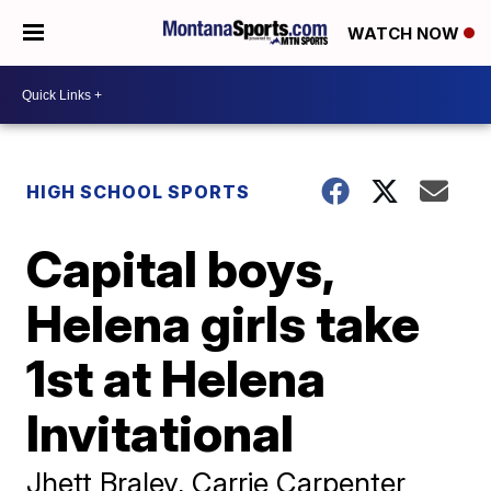
WATCH NOW
HIGH SCHOOL SPORTS
Capital boys,
Helena girls take
1st at Helena
Invitational
Jhett Braley, Carrie Carpenter