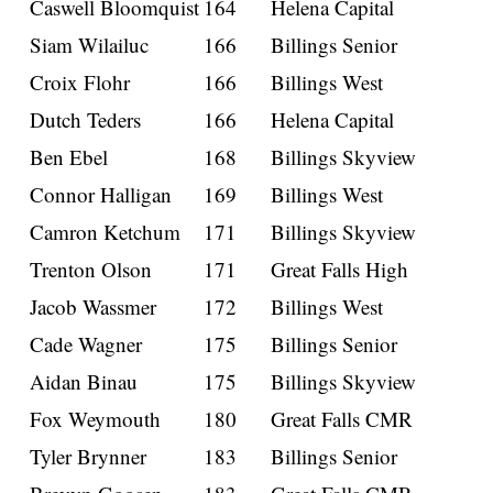
Caswell Bloomquist
164
Helena Capital
Siam Wilailuc
166
Billings Senior
Croix Flohr
166
Billings West
Dutch Teders
166
Helena Capital
Ben Ebel
168
Billings Skyview
Connor Halligan
169
Billings West
Camron Ketchum
171
Billings Skyview
Trenton Olson
171
Great Falls High
Jacob Wassmer
172
Billings West
Cade Wagner
175
Billings Senior
Aidan Binau
175
Billings Skyview
Fox Weymouth
180
Great Falls CMR
Tyler Brynner
183
Billings Senior