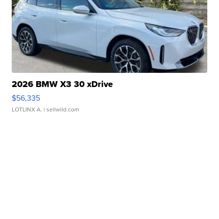
2026 BMW X3 30 xDrive
$56,335
LOTLINX A.
| sellwild.com