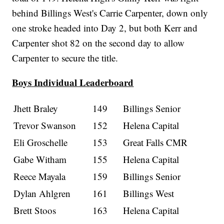
behind Billings West's Carrie Carpenter, down only
one stroke headed into Day 2, but both Kerr and
Carpenter shot 82 on the second day to allow
Carpenter to secure the title.
Boys Individual Leaderboard
Jhett Braley
149
Billings Senior
Trevor Swanson
152
Helena Capital
Eli Groschelle
153
Great Falls CMR
Gabe Witham
155
Helena Capital
Reece Mayala
159
Billings Senior
Dylan Ahlgren
161
Billings West
Brett Stoos
163
Helena Capital