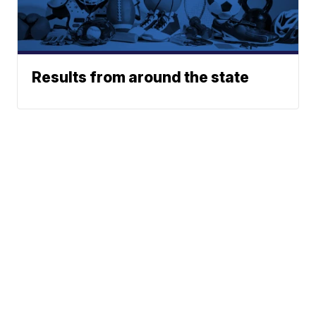
Results from around the state