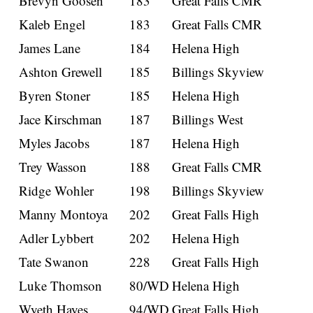
Brevyn Goosen
183
Great Falls CMR
Kaleb Engel
183
Great Falls CMR
James Lane
184
Helena High
Ashton Grewell
185
Billings Skyview
Byren Stoner
185
Helena High
Jace Kirschman
187
Billings West
Myles Jacobs
187
Helena High
Trey Wasson
188
Great Falls CMR
Ridge Wohler
198
Billings Skyview
Manny Montoya
202
Great Falls High
Adler Lybbert
202
Helena High
Tate Swanon
228
Great Falls High
Luke Thomson
80/WD
Helena High
Wyeth Hayes
94/WD
Great Falls High