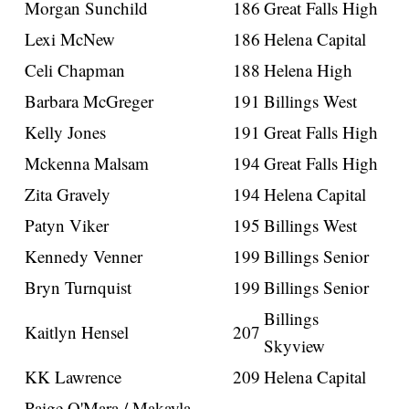
Morgan Sunchild
186
Great Falls High
Lexi McNew
186
Helena Capital
Celi Chapman
188
Helena High
Barbara McGreger
191
Billings West
Kelly Jones
191
Great Falls High
Mckenna Malsam
194
Great Falls High
Zita Gravely
194
Helena Capital
Patyn Viker
195
Billings West
Kennedy Venner
199
Billings Senior
Bryn Turnquist
199
Billings Senior
Billings
Kaitlyn Hensel
207
Skyview
KK Lawrence
209
Helena Capital
Paige O'Mara / Makayla