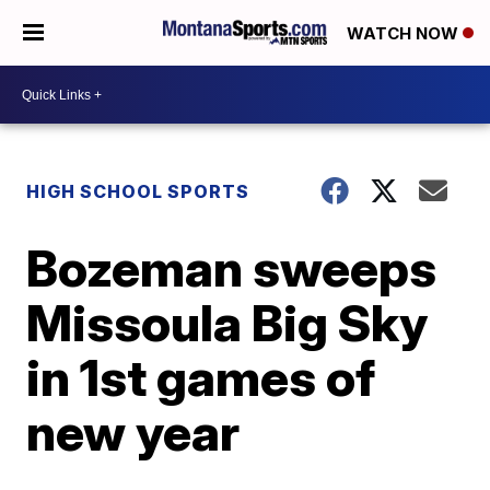
WATCH NOW
HIGH SCHOOL SPORTS
Bozeman sweeps
Missoula Big Sky
in 1st games of
new year