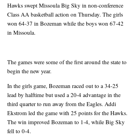
Hawks swept Missoula Big Sky in non-conference
Class AA basketball action on Thursday. The girls
won 64-37 in Bozeman while the boys won 67-42
in Missoula.
The games were some of the first around the state to
begin the new year.
In the girls game, Bozeman raced out to a 34-25
lead by halftime but used a 20-4 advantage in the
third quarter to run away from the Eagles. Addi
Ekstrom led the game with 25 points for the Hawks.
The win improved Bozeman to 1-4, while Big Sky
fell to 0-4.