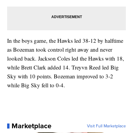
In the boys game, the Hawks led 38-12 by halftime
as Bozeman took control right away and never
looked back. Jackson Coles led the Hawks with 18,
while Brett Clark added 14. Treyvn Reed led Big
Sky with 10 points. Bozeman improved to 3-2
while Big Sky fell to 0-4.
Marketplace
Visit Full Marketplace