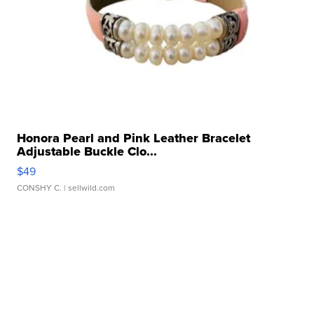
Honora Pearl and Pink Leather Bracelet
Adjustable Buckle Clo...
$49
CONSHY C.
| sellwild.com