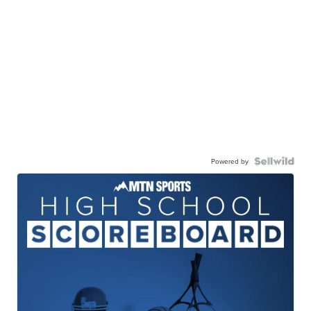
Powered by