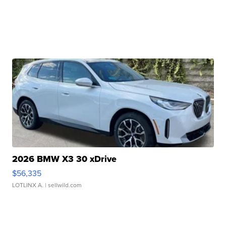
2026 BMW X3 30 xDrive
$56,335
LOTLINX A.
| sellwild.com