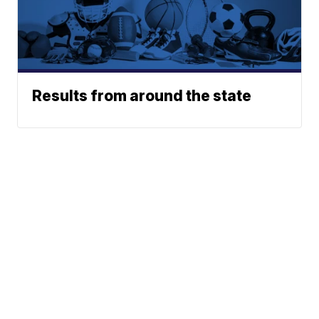
Results from around the state