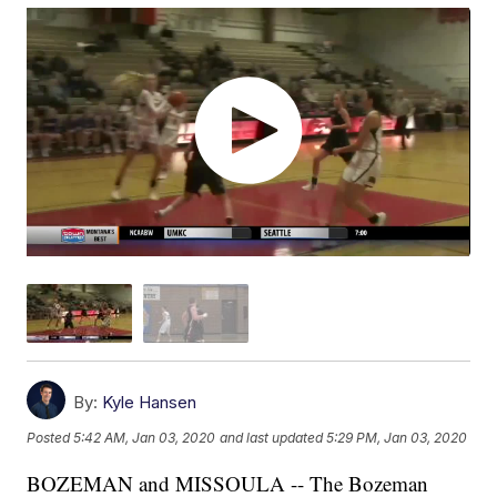
By:
Kyle Hansen
Posted
5:42 AM, Jan 03, 2020
and last updated
5:29 PM, Jan 03, 2020
BOZEMAN and MISSOULA -- The Bozeman