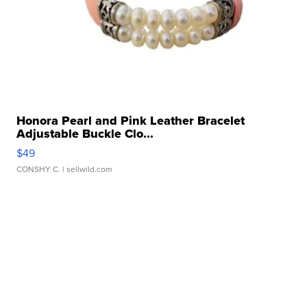
Honora Pearl and Pink Leather Bracelet
Adjustable Buckle Clo...
$49
CONSHY C.
| sellwild.com