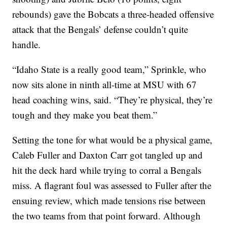
rebounds) gave the Bobcats a three-headed offensive
attack that the Bengals’ defense couldn’t quite
handle.
“Idaho State is a really good team,” Sprinkle, who
now sits alone in ninth all-time at MSU with 67
head coaching wins, said. “They’re physical, they’re
tough and they make you beat them.”
Setting the tone for what would be a physical game,
Caleb Fuller and Daxton Carr got tangled up and
hit the deck hard while trying to corral a Bengals
miss. A flagrant foul was assessed to Fuller after the
ensuing review, which made tensions rise between
the two teams from that point forward. Although