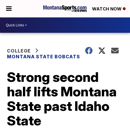
WATCH NOW
COLLEGE
MONTANA STATE BOBCATS
Strong second
half lifts Montana
State past Idaho
State