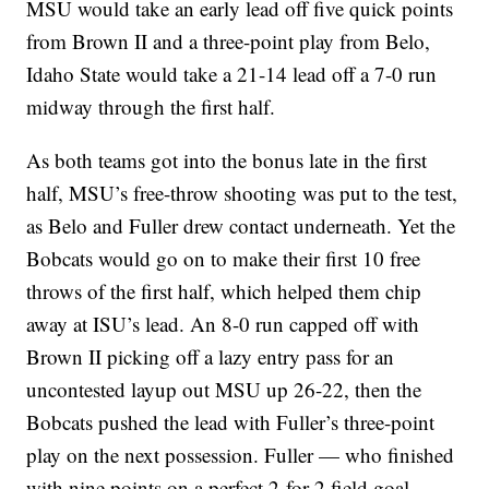
MSU would take an early lead off five quick points
from Brown II and a three-point play from Belo,
Idaho State would take a 21-14 lead off a 7-0 run
midway through the first half.
As both teams got into the bonus late in the first
half, MSU’s free-throw shooting was put to the test,
as Belo and Fuller drew contact underneath. Yet the
Bobcats would go on to make their first 10 free
throws of the first half, which helped them chip
away at ISU’s lead. An 8-0 run capped off with
Brown II picking off a lazy entry pass for an
uncontested layup out MSU up 26-22, then the
Bobcats pushed the lead with Fuller’s three-point
play on the next possession. Fuller — who finished
with nine points on a perfect 2-for-2 field goal