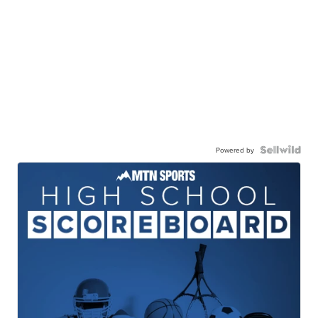
Powered by