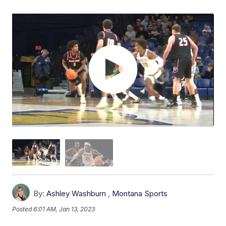
By:
Ashley Washburn
,
Montana Sports
Posted
6:01 AM, Jan 13, 2023