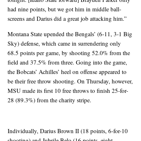
had nine points, but we got him in middle ball-
screens and Darius did a great job attacking him.”
Montana State upended the Bengals’ (6-11, 3-1 Big
Sky) defense, which came in surrendering only
68.5 points per game, by shooting 52.0% from the
field and 37.5% from three. Going into the game,
the Bobcats’ Achilles’ heel on offense appeared to
be their free throw shooting. On Thursday, however,
MSU made its first 10 free throws to finish 25-for-
28 (89.3%) from the charity stripe.
Individually, Darius Brown II (18 points, 6-for-10
shooting) and Jubrile Belo (16 points, eight