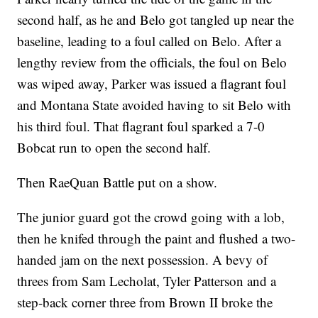
second half, as he and Belo got tangled up near the
baseline, leading to a foul called on Belo. After a
lengthy review from the officials, the foul on Belo
was wiped away, Parker was issued a flagrant foul
and Montana State avoided having to sit Belo with
his third foul. That flagrant foul sparked a 7-0
Bobcat run to open the second half.
Then RaeQuan Battle put on a show.
The junior guard got the crowd going with a lob,
then he knifed through the paint and flushed a two-
handed jam on the next possession. A bevy of
threes from Sam Lecholat, Tyler Patterson and a
step-back corner three from Brown II broke the