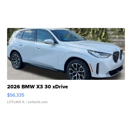
2026 BMW X3 30 xDrive
$56,335
LOTLINX A.
| sellwild.com