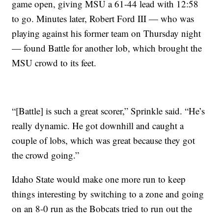
game open, giving MSU a 61-44 lead with 12:58
to go. Minutes later, Robert Ford III — who was
playing against his former team on Thursday night
— found Battle for another lob, which brought the
MSU crowd to its feet.
“[Battle] is such a great scorer,” Sprinkle said. “He’s
really dynamic. He got downhill and caught a
couple of lobs, which was great because they got
the crowd going.”
Idaho State would make one more run to keep
things interesting by switching to a zone and going
on an 8-0 run as the Bobcats tried to run out the