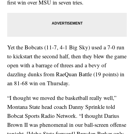
first win over MSU in seven tries.
Yet the Bobcats (11-7, 4-1 Big Sky) used a 7-0 run
to kickstart the second half, then they blew the game
open with a barrage of threes and a bevy of
dazzling dunks from RaeQuan Battle (19 points) in
an 81-68 win on Thursday.
“I thought we moved the basketball really well,”
Montana State head coach Danny Sprinkle told
Bobcat Sports Radio Network. “I thought Darius
Brown II was phenomenal in our ball-screen offense
tonight. [Idaho State forward] Brayden Parker only