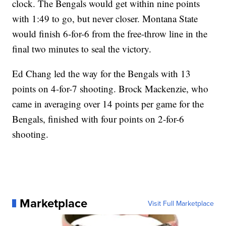
clock. The Bengals would get within nine points
with 1:49 to go, but never closer. Montana State
would finish 6-for-6 from the free-throw line in the
final two minutes to seal the victory.
Ed Chang led the way for the Bengals with 13
points on 4-for-7 shooting. Brock Mackenzie, who
came in averaging over 14 points per game for the
Bengals, finished with four points on 2-for-6
shooting.
Marketplace
Visit Full Marketplace