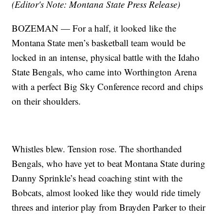
(Editor's Note: Montana State Press Release)
BOZEMAN — For a half, it looked like the
Montana State men’s basketball team would be
locked in an intense, physical battle with the Idaho
State Bengals, who came into Worthington Arena
with a perfect Big Sky Conference record and chips
on their shoulders.
Whistles blew. Tension rose. The shorthanded
Bengals, who have yet to beat Montana State during
Danny Sprinkle’s head coaching stint with the
Bobcats, almost looked like they would ride timely
threes and interior play from Brayden Parker to their