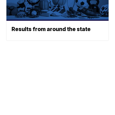
Results from around the state