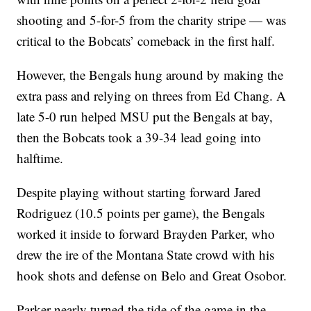
shooting and 5-for-5 from the charity stripe — was
critical to the Bobcats’ comeback in the first half.
However, the Bengals hung around by making the
extra pass and relying on threes from Ed Chang. A
late 5-0 run helped MSU put the Bengals at bay,
then the Bobcats took a 39-34 lead going into
halftime.
Despite playing without starting forward Jared
Rodriguez (10.5 points per game), the Bengals
worked it inside to forward Brayden Parker, who
drew the ire of the Montana State crowd with his
hook shots and defense on Belo and Great Osobor.
Parker nearly turned the tide of the game in the