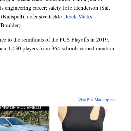
is engineering career; safety JoJo Henderson (Salt
(Kalispell); defensive tackle
Derek Marks
Boulder).
e to the semifinals of the FCS Playoffs in 2019,
than 1,430 players from 364 schools earned mention
Visit Full Marketplace