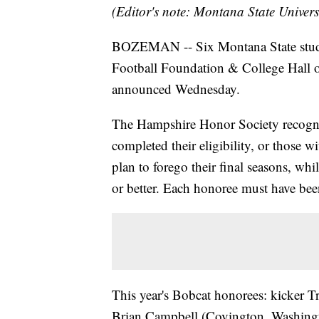
(Editor's note: Montana State Univers
BOZEMAN -- Six Montana State studen
Football Foundation & College Hall
announced Wednesday.
The Hampshire Honor Society recognize
completed their eligibility, or those 
plan to forego their final seasons, wh
or better. Each honoree must have been
This year's Bobcat honorees: kicker T
Brian Campbell (Covington, Washington