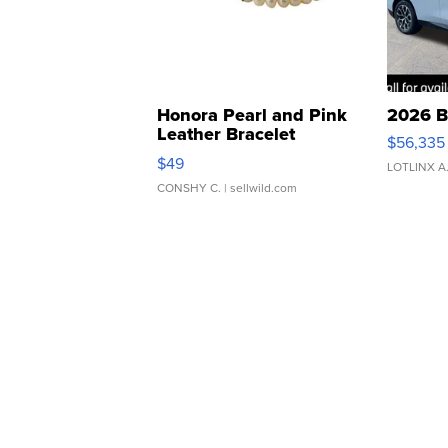
Honora Pearl and Pink
2026 B
Leather Bracelet
$56,335
Adjustable Buckle Clo...
$49
LOTLINX A
CONSHY C.
| sellwild.com