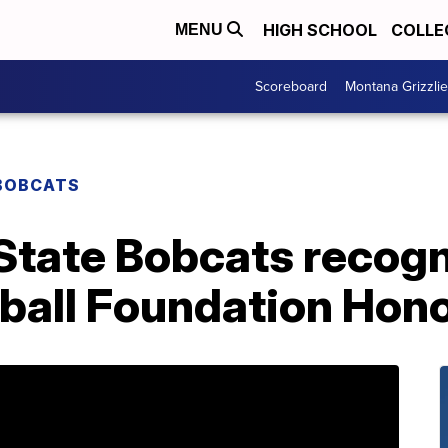
HIGH SCHOOL
COLLE
MENU
Scoreboard
Montana Grizzli
BOBCATS
State Bobcats recogn
tball Foundation Hon