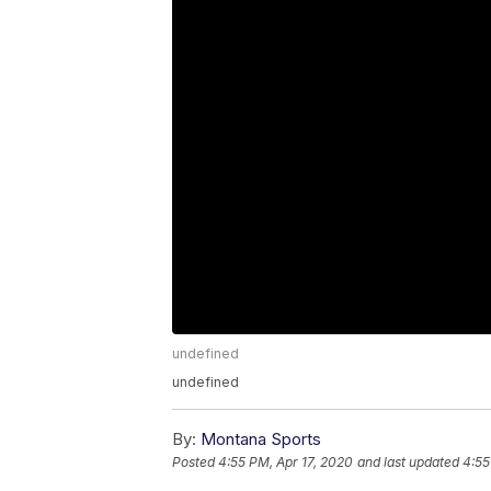
undefined
undefined
By:
Montana Sports
Posted
4:55 PM, Apr 17, 2020
and last updated
4:55