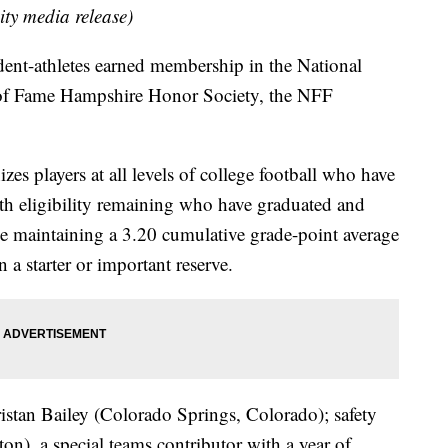
ity media release)
t-athletes earned membership in the National
 of Fame Hampshire Honor Society, the NFF
s players at all levels of college football who have
with eligibility remaining who have graduated and
ile maintaining a 3.20 cumulative grade-point average
 a starter or important reserve.
ristan Bailey (Colorado Springs, Colorado); safety
), a special teams contributor with a year of