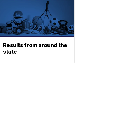
Results from around the
state