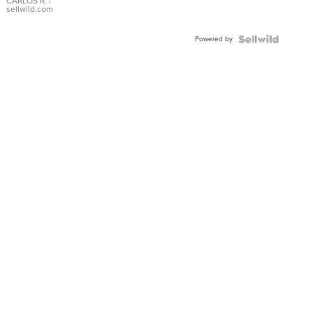
DIAL
CARLOS R.
|
sellwild.com
FLUTED
BEZEL
Powered by
TWO-
TONE
JUBILE...