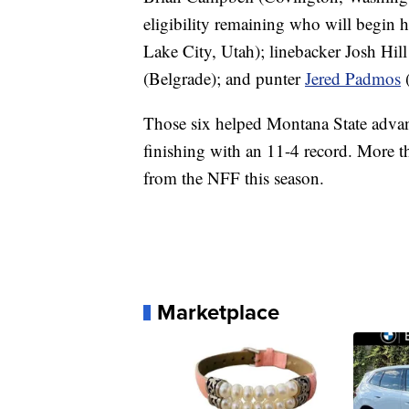
eligibility remaining who will begin h
Lake City, Utah); linebacker Josh Hill 
(Belgrade); and punter
Jered Padmos
(
Those six helped Montana State advanc
finishing with an 11-4 record. More 
from the NFF this season.
Marketplace