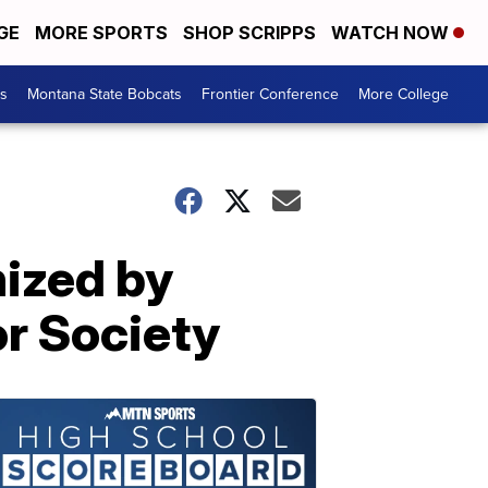
GE
MORE SPORTS
SHOP SCRIPPS
WATCH NOW
es
Montana State Bobcats
Frontier Conference
More College
ized by
or Society