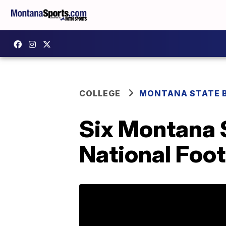
COLLEGE
MONTANA STATE 
Six Montana 
National Foo