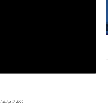
 PM, Apr 17, 2020