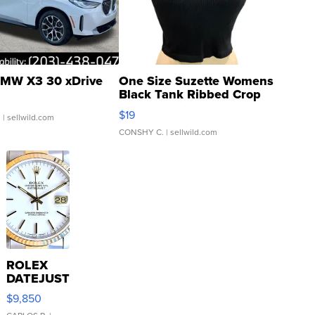
MW X3 30 xDrive
One Size Suzette Womens
Black Tank Ribbed Crop
Asymmetrical ...
$19
.
| sellwild.com
CONSHY C.
| sellwild.com
ROLEX
DATEJUST
16233
$9,850
WHITE