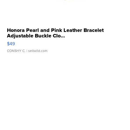
Honora Pearl and Pink Leather Bracelet
Adjustable Buckle Clo...
$49
CONSHY C.
| sellwild.com