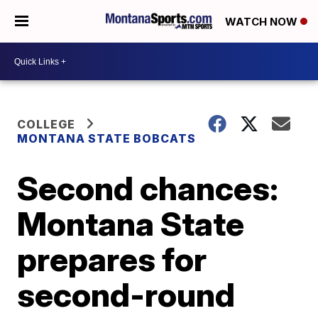
WATCH NOW
COLLEGE
MONTANA STATE BOBCATS
Second chances:
Montana State
prepares for
second-round