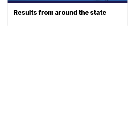
Results from around the state