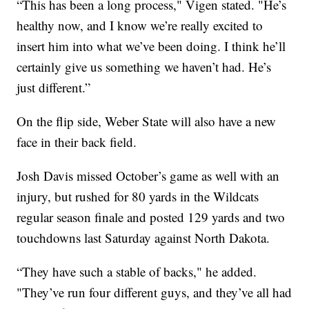
“This has been a long process," Vigen stated. "He’s
healthy now, and I know we’re really excited to
insert him into what we’ve been doing. I think he’ll
certainly give us something we haven’t had. He’s
just different.”
On the flip side, Weber State will also have a new
face in their back field.
Josh Davis missed October’s game as well with an
injury, but rushed for 80 yards in the Wildcats
regular season finale and posted 129 yards and two
touchdowns last Saturday against North Dakota.
“They have such a stable of backs," he added.
"They’ve run four different guys, and they’ve all had