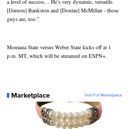
a level of success… He’s very dynamic, versatile.
[Damon] Bankston and [Dontae] McMillan - those
guys are, too.”
Montana State versus Weber State kicks off at 1
p.m. MT, which will be streamed on ESPN+.
Marketplace
Visit Full Marketplace