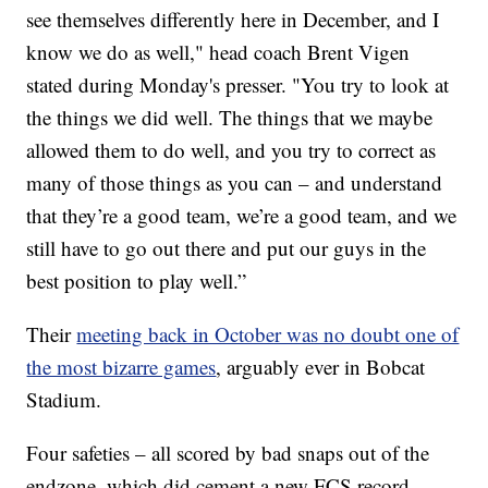
see themselves differently here in December, and I
know we do as well," head coach Brent Vigen
stated during Monday's presser. "You try to look at
the things we did well. The things that we maybe
allowed them to do well, and you try to correct as
many of those things as you can – and understand
that they’re a good team, we’re a good team, and we
still have to go out there and put our guys in the
best position to play well.”
Their
meeting back in October was no doubt one of
the most bizarre games
, arguably ever in Bobcat
Stadium.
Four safeties – all scored by bad snaps out of the
endzone, which did cement a new FCS record.