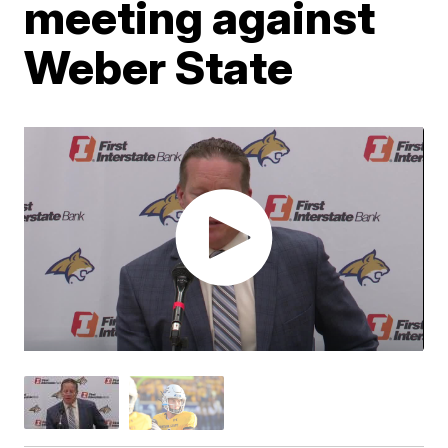
meeting against
Weber State