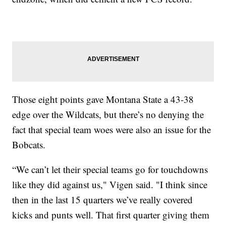
Those eight points gave Montana State a 43-38
edge over the Wildcats, but there’s no denying the
fact that special team woes were also an issue for the
Bobcats.
“We can’t let their special teams go for touchdowns
like they did against us," Vigen said. "I think since
then in the last 15 quarters we’ve really covered
kicks and punts well. That first quarter giving them