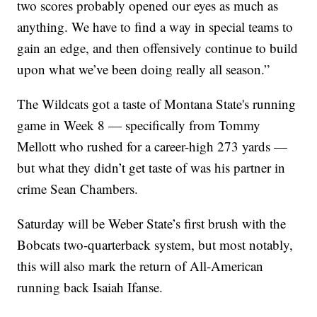
two scores probably opened our eyes as much as
anything. We have to find a way in special teams to
gain an edge, and then offensively continue to build
upon what we’ve been doing really all season.”
The Wildcats got a taste of Montana State's running
game in Week 8 — specifically from Tommy
Mellott who rushed for a career-high 273 yards —
but what they didn’t get taste of was his partner in
crime Sean Chambers.
Saturday will be Weber State’s first brush with the
Bobcats two-quarterback system, but most notably,
this will also mark the return of All-American
running back Isaiah Ifanse.