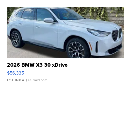
2026 BMW X3 30 xDrive
$56,335
LOTLINX A.
| sellwild.com