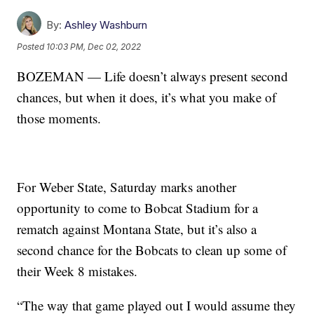
By:
Ashley Washburn
Posted
10:03 PM, Dec 02, 2022
BOZEMAN — Life doesn’t always present second
chances, but when it does, it’s what you make of
those moments.
For Weber State, Saturday marks another
opportunity to come to Bobcat Stadium for a
rematch against Montana State, but it’s also a
second chance for the Bobcats to clean up some of
their Week 8 mistakes.
“The way that game played out I would assume they