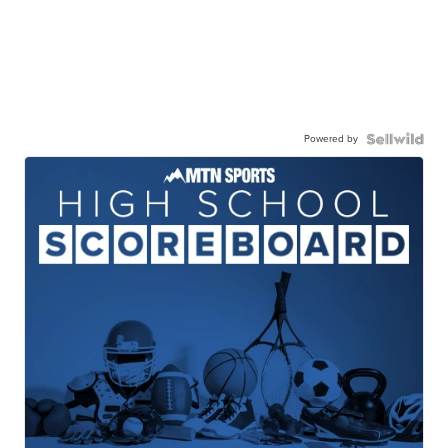
Powered by