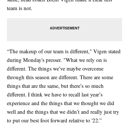
team is not.
“The makeup of our team is different," Vigen stated
during Monday's presser. "What we rely on is
different. The things we’ve maybe overcome
through this season are different. There are some
things that are the same, but there’s so much
different. I think we have to recall last year’s
experience and the things that we thought we did
well and the things that we didn’t and really just try
to put our best foot forward relative to '22.”