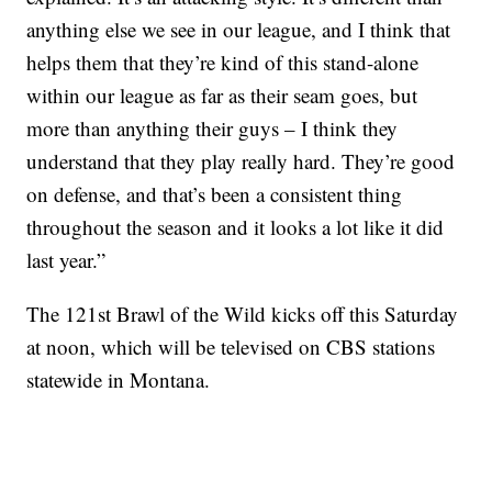
anything else we see in our league, and I think that
helps them that they’re kind of this stand-alone
within our league as far as their seam goes, but
more than anything their guys – I think they
understand that they play really hard. They’re good
on defense, and that’s been a consistent thing
throughout the season and it looks a lot like it did
last year.”
The 121st Brawl of the Wild kicks off this Saturday
at noon, which will be televised on CBS stations
statewide in Montana.