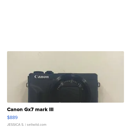
Canon Gx7 mark III
$889
JESSICA S.
| sellwild.com