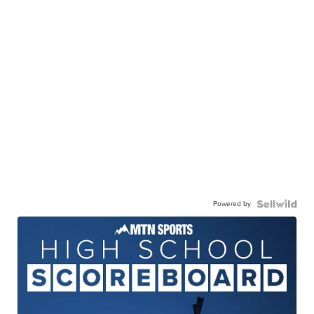
Powered by