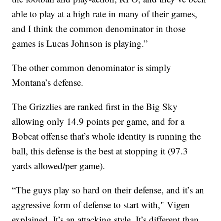
able to play at a high rate in many of their games,
and I think the common denominator in those
games is Lucas Johnson is playing.”
The other common denominator is simply
Montana’s defense.
The Grizzlies are ranked first in the Big Sky
allowing only 14.9 points per game, and for a
Bobcat offense that’s whole identity is running the
ball, this defense is the best at stopping it (97.3
yards allowed/per game).
“The guys play so hard on their defense, and it’s an
aggressive form of defense to start with," Vigen
explained. It’s an attacking style. It’s different than