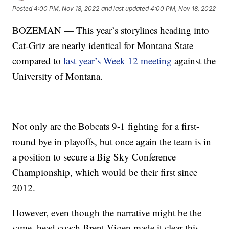
Posted
4:00 PM, Nov 18, 2022
and last updated
4:00 PM, Nov 18, 2022
BOZEMAN — This year’s storylines heading into
Cat-Griz are nearly identical for Montana State
compared to
last year’s Week 12 meeting
against the
University of Montana.
Not only are the Bobcats 9-1 fighting for a first-
round bye in playoffs, but once again the team is in
a position to secure a Big Sky Conference
Championship, which would be their first since
2012.
However, even though the narrative might be the
same, head coach Brent Vigen made it clear this