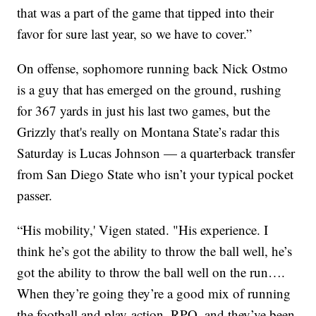
that was a part of the game that tipped into their
favor for sure last year, so we have to cover.”
On offense, sophomore running back Nick Ostmo
is a guy that has emerged on the ground, rushing
for 367 yards in just his last two games, but the
Grizzly that's really on Montana State’s radar this
Saturday is Lucas Johnson — a quarterback transfer
from San Diego State who isn’t your typical pocket
passer.
“His mobility,' Vigen stated. "His experience. I
think he’s got the ability to throw the ball well, he’s
got the ability to throw the ball well on the run….
When they’re going they’re a good mix of running
the football and play-action, RPO, and they’ve been