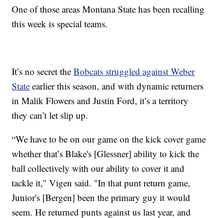
One of those areas Montana State has been recalling
this week is special teams.
It’s no secret the
Bobcats struggled against Weber
State
earlier this season, and with dynamic returners
in Malik Flowers and Justin Ford, it’s a territory
they can’t let slip up.
“We have to be on our game on the kick cover game
whether that’s Blake's [Glessner] ability to kick the
ball collectively with our ability to cover it and
tackle it," Vigen said. "In that punt return game,
Junior's [Bergen] been the primary guy it would
seem. He returned punts against us last year, and