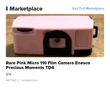
Marketplace
Visit Full Marketplace
Rare Pink Micro 110 Film Camera Enesco
Precious Moments TD4
$14
NICOLE L.
| sellwild.com