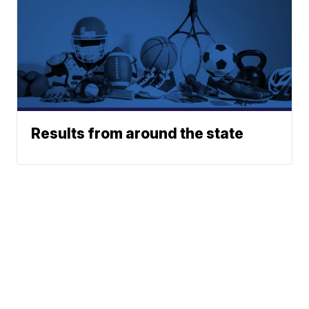
Results from around the state