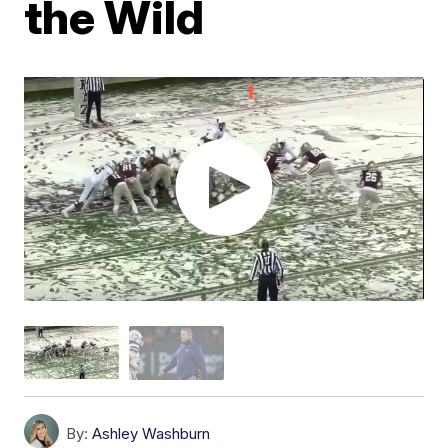
the Wild
By:
Ashley Washburn