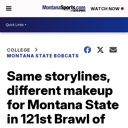
WATCH NOW
COLLEGE
MONTANA STATE BOBCATS
Same storylines,
different makeup
for Montana State
in 121st Brawl of