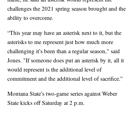
challenges the 2021 spring season brought and the
ability to overcome.
“This year may have an asterisk next to it, but the
asterisks to me represent just how much more
challenging it’s been than a regular season," said
Jones. "If someone does put an asterisk by it, all it
would represent is the additional level of
commitment and the additional level of sacrifice.”
Montana State’s two-game series against Weber
State kicks off Saturday at 2 p.m.