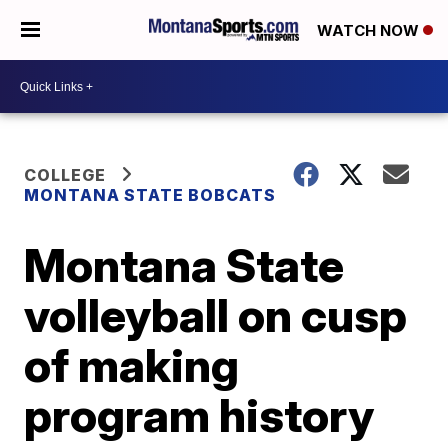
WATCH NOW
COLLEGE
MONTANA STATE BOBCATS
Montana State
volleyball on cusp
of making
program history