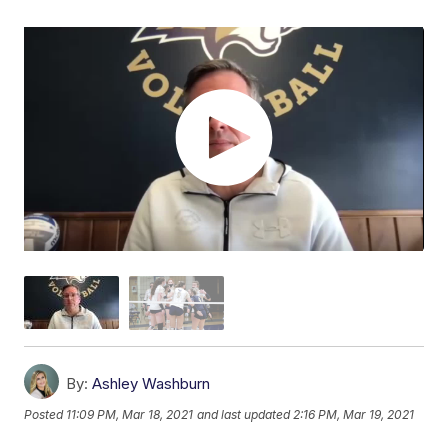
By:
Ashley Washburn
Posted
11:09 PM, Mar 18, 2021
and last updated
2:16 PM, Mar 19, 2021