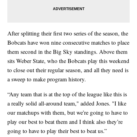
After splitting their first two series of the season, the
Bobcats have won nine consecutive matches to place
them second in the Big Sky standings. Above them
sits Weber State, who the Bobcats play this weekend
to close out their regular season, and all they need is
a sweep to make program history.
“Any team that is at the top of the league like this is
a really solid all-around team," added Jones. "I like
our matchups with them, but we’re going to have to
play our best to beat them and I think also they’re
going to have to play their best to beat us.”