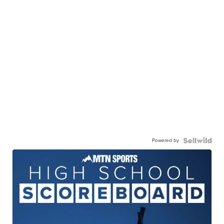
Powered by