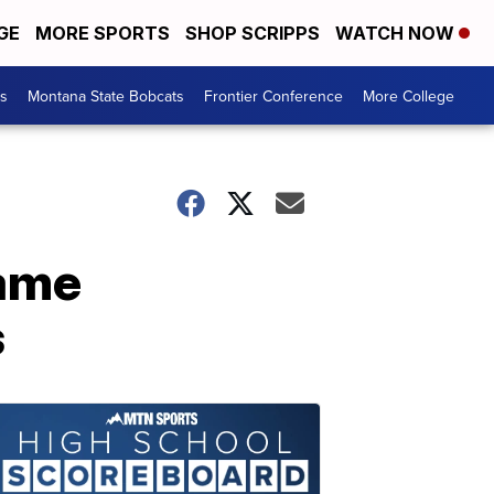
GE
MORE SPORTS
SHOP SCRIPPS
WATCH NOW
es
Montana State Bobcats
Frontier Conference
More College
game
s