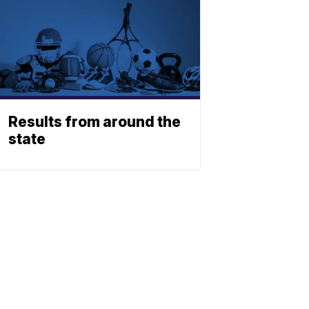
Results from around the
state