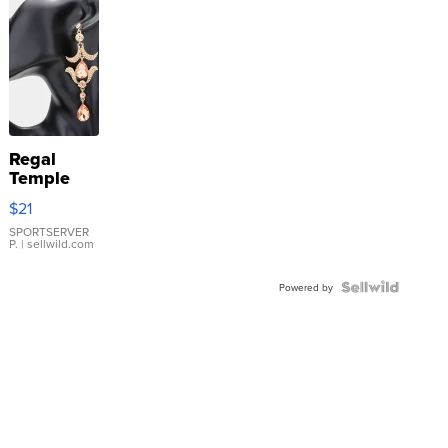
Regal
Temple
Droplet
$21
Earrings
SPORTSERVER
P.
| sellwild.com
Powered by