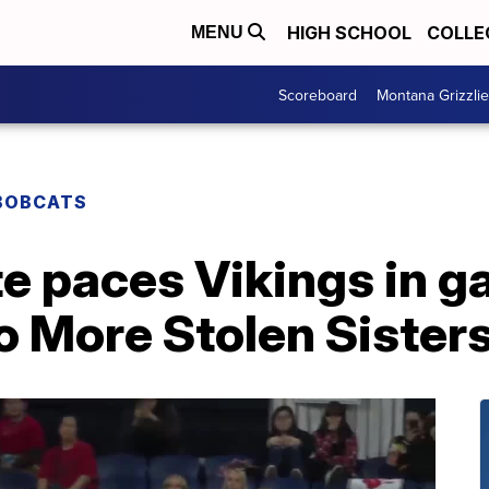
HIGH SCHOOL
COLLE
MENU
Scoreboard
Montana Grizzli
BOBCATS
e paces Vikings in 
o More Stolen Sister