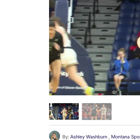
By:
Ashley Washburn
,
Montana Spo