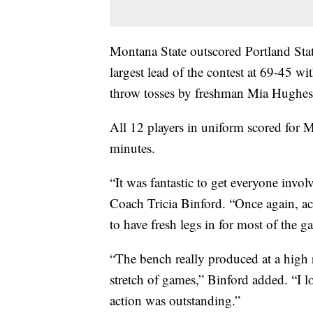
Montana State outscored Portland State
largest lead of the contest at 69-45 wi
throw tosses by freshman Mia Hughes
All 12 players in uniform scored for 
minutes.
“It was fantastic to get everyone in
Coach Tricia Binford. “Once again, ac
to have fresh legs in for most of the 
“The bench really produced at a high ra
stretch of games,” Binford added. “I l
action was outstanding.”