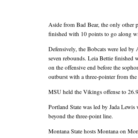
Aside from Bad Bear, the only other 
finished with 10 points to go along wi
Defensively, the Bobcats were led by
seven rebounds. Leia Bettie finished 
on the offensive end before the soph
outburst with a three-pointer from the
MSU held the Vikings offense to 26.9
Portland State was led by Jada Lewis 
beyond the three-point line.
Montana State hosts Montana on Mond