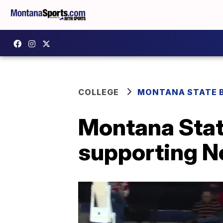
COLLEGE
MONTANA STATE 
Montana Stat
supporting N