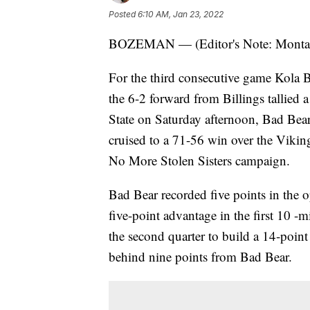
Posted
6:10 AM, Jan 23, 2022
BOZEMAN — (Editor's Note: Montana
For the third consecutive game Kola 
the 6-2 forward from Billings tallied 
State on Saturday afternoon, Bad Bea
cruised to a 71-56 win over the Viking
No More Stolen Sisters campaign.
Bad Bear recorded five points in the o
five-point advantage in the first 10 
the second quarter to build a 14-poin
behind nine points from Bad Bear.