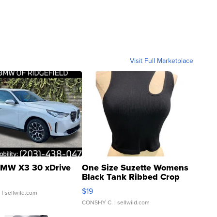
Visit Full Marketplace
MW X3 30 xDrive
One Size Suzette Womens
Black Tank Ribbed Crop
Asymmetrical ...
$19
.
| sellwild.com
CONSHY C.
| sellwild.com