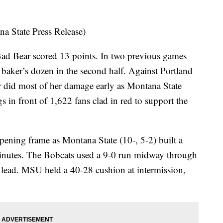
 State Press Release)
Bad Bear scored 13 points. In two previous games
a baker’s dozen in the second half. Against Portland
r did most of her damage early as Montana State
s in front of 1,622 fans clad in red to support the
pening frame as Montana State (10-, 5-2) built a
-minutes. The Bobcats used a 9-0 run midway through
t lead. MSU held a 40-28 cushion at intermission,