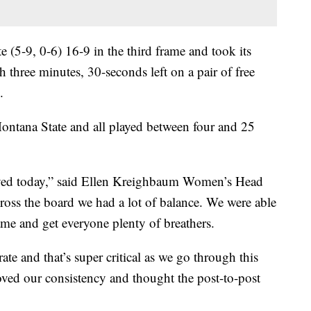
 (5-9, 0-6) 16-9 in the third frame and took its
th three minutes, 30-seconds left on a pair of free
.
Montana State and all played between four and 25
volved today,” said Ellen Kreighbaum Women’s Head
ross the board we had a lot of balance. We were able
game and get everyone plenty of breathers.
te and that’s super critical as we go through this
oved our consistency and thought the post-to-post