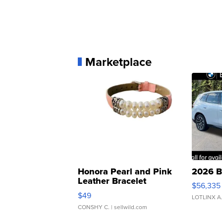
Marketplace
Honora Pearl and Pink
2026 B
Leather Bracelet
$56,335
Adjustable Buckle Clo...
$49
LOTLINX A
CONSHY C.
| sellwild.com