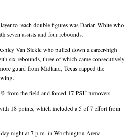
player to reach double figures was Darian White who
th seven assists and four rebounds.
 Ashley Van Sickle who pulled down a career-high
with six rebounds, three of which came consecutively
omore guard from Midland, Texas capped the
 wing.
% from the field and forced 17 PSU turnovers.
with 18 points, which included a 5 of 7 effort from
ay night at 7 p.m. in Worthington Arena.