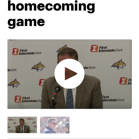
homecoming
game