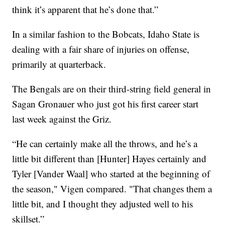
think it’s apparent that he’s done that.”
In a similar fashion to the Bobcats, Idaho State is
dealing with a fair share of injuries on offense,
primarily at quarterback.
The Bengals are on their third-string field general in
Sagan Gronauer who just got his first career start
last week against the Griz.
“He can certainly make all the throws, and he’s a
little bit different than [Hunter] Hayes certainly and
Tyler [Vander Waal] who started at the beginning of
the season," Vigen compared. "That changes them a
little bit, and I thought they adjusted well to his
skillset.”