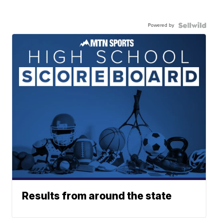
Powered by
Results from around the state