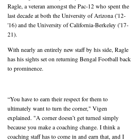
Ragle, a veteran amongst the Pac-12 who spent the
last decade at both the University of Arizona ('12-
'16) and the University of California-Berkeley ('17-
21).
With nearly an entirely new staff by his side, Ragle
has his sights set on returning Bengal Football back
to prominence.
“You have to earn their respect for them to
ultimately want to turn the corner," Vigen
explained. "A corner doesn’t get turned simply
because you make a coaching change. I think a
coaching staff has to come in and earn that, and I