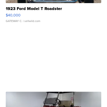
1923 Ford Model T Roadster
$40,000
GATEWAY C.
| sellwild.com