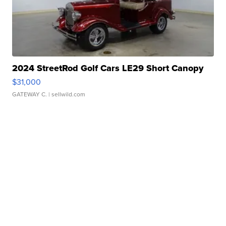
2024 StreetRod Golf Cars LE29 Short Canopy
$31,000
GATEWAY C.
| sellwild.com