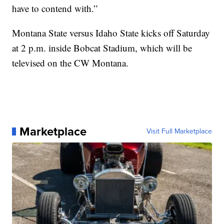
have to contend with.”
Montana State versus Idaho State kicks off Saturday
at 2 p.m. inside Bobcat Stadium, which will be
televised on the CW Montana.
Marketplace
Visit Full Marketplace