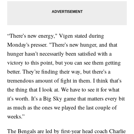
“There’s new energy," Vigen stated during
Monday's presser. "There’s new hunger, and that
hunger hasn’t necessarily been satisfied with a
victory to this point, but you can see them getting
better. They’re finding their way, but there’s a
tremendous amount of fight in them. I think that’s
the thing that I look at. We have to see it for what
it’s worth. It’s a Big Sky game that matters every bit
as much as the ones we played the last couple of
weeks.”
The Bengals are led by first-year head coach Charlie