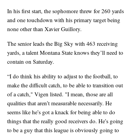
In his first start, the sophomore threw for 260 yards
and one touchdown with his primary target being
none other than Xavier Guillory.
The senior leads the Big Sky with 463 receiving
yards, a talent Montana State knows they’ll need to
contain on Saturday.
“I do think his ability to adjust to the football, to
make the difficult catch, to be able to transition out
of a catch," Vigen listed. "I mean, those are all
qualities that aren’t measurable necessarily. He
seems like he’s got a knack for being able to do
things that the really good receivers do. He’s going
to be a guy that this league is obviously going to