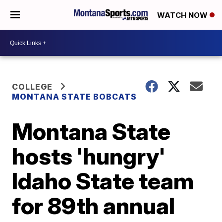
WATCH NOW
COLLEGE
MONTANA STATE BOBCATS
Montana State
hosts 'hungry'
Idaho State team
for 89th annual