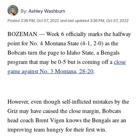
By:
Ashley Washburn
Posted
3:36 PM, Oct 07, 2022
and last updated
3:36 PM, Oct 07, 2022
BOZEMAN — Week 6 officially marks the halfway
point for No. 4 Montana State (4-1, 2-0) as the
Bobcats turn the page to Idaho State, a Bengals
program that may be 0-5 but is coming off a
close
game against No. 3 Montana, 28-20
.
However, even though self-inflicted mistakes by the
Griz may have caused the close margin, Bobcats
head coach Brent Vigen knows the Bengals are an
improving team hungry for their first win.