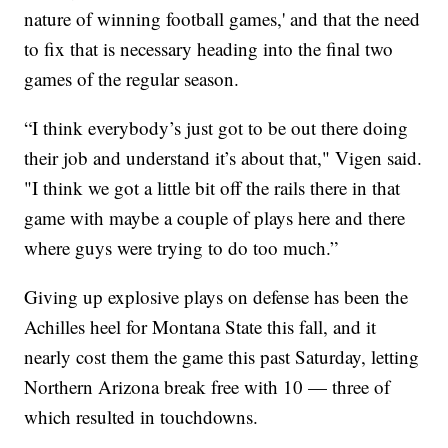
nature of winning football games,' and that the need
to fix that is necessary heading into the final two
games of the regular season.
“I think everybody’s just got to be out there doing
their job and understand it’s about that," Vigen said.
"I think we got a little bit off the rails there in that
game with maybe a couple of plays here and there
where guys were trying to do too much.”
Giving up explosive plays on defense has been the
Achilles heel for Montana State this fall, and it
nearly cost them the game this past Saturday, letting
Northern Arizona break free with 10 — three of
which resulted in touchdowns.