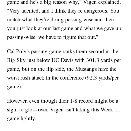
game and he’s a big reason why," Vigen explained.
"Very talented, and I think they’re dangerous. You
match what they’re doing passing wise and then
you just look at our last game and what we gave up
passing-wise, we have to figure that out.”
Cal Poly's passing game ranks them second in the
Big Sky just below UC Davis with 301.3 yards per
game, but on the flip side, the Mustangs have the
worst rush attack in the conference (92.3 yards/per
game).
However, even though their 1-8 record might be a
sight to gloss over, Vigen isn’t taking this Week 11
game lightly.