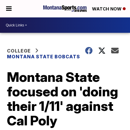
WATCH NOW
COLLEGE
MONTANA STATE BOBCATS
Montana State
focused on 'doing
their 1/11' against
Cal Poly