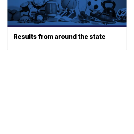
Results from around the state