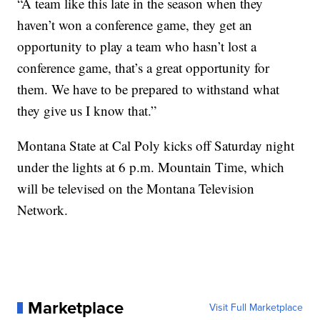
“A team like this late in the season when they
haven’t won a conference game, they get an
opportunity to play a team who hasn’t lost a
conference game, that’s a great opportunity for
them. We have to be prepared to withstand what
they give us I know that.”
Montana State at Cal Poly kicks off Saturday night
under the lights at 6 p.m. Mountain Time, which
will be televised on the Montana Television
Network.
Marketplace
Visit Full Marketplace