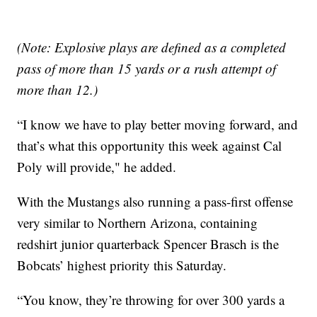
(Note: Explosive plays are defined as a completed
pass of more than 15 yards or a rush attempt of
more than 12.)
“I know we have to play better moving forward, and
that’s what this opportunity this week against Cal
Poly will provide," he added.
With the Mustangs also running a pass-first offense
very similar to Northern Arizona, containing
redshirt junior quarterback Spencer Brasch is the
Bobcats’ highest priority this Saturday.
“You know, they’re throwing for over 300 yards a