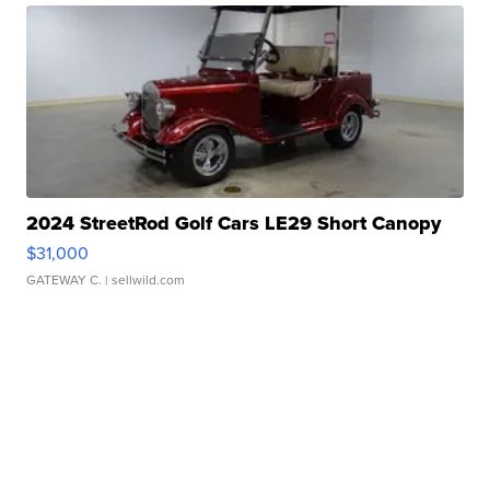
2024 StreetRod Golf Cars LE29 Short Canopy
$31,000
GATEWAY C.
| sellwild.com