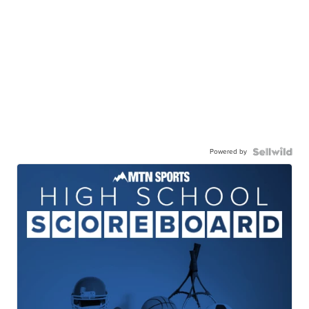
Powered by