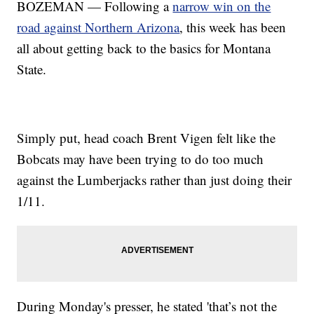
BOZEMAN — Following a
narrow win on the
road against Northern Arizona
, this week has been
all about getting back to the basics for Montana
State.
Simply put, head coach Brent Vigen felt like the
Bobcats may have been trying to do too much
against the Lumberjacks rather than just doing their
1/11.
During Monday's presser, he stated 'that’s not the