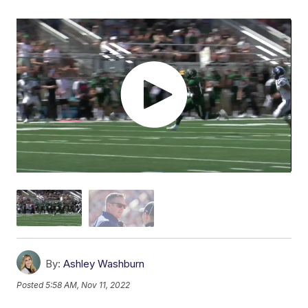
By:
Ashley Washburn
Posted
5:58 AM, Nov 11, 2022