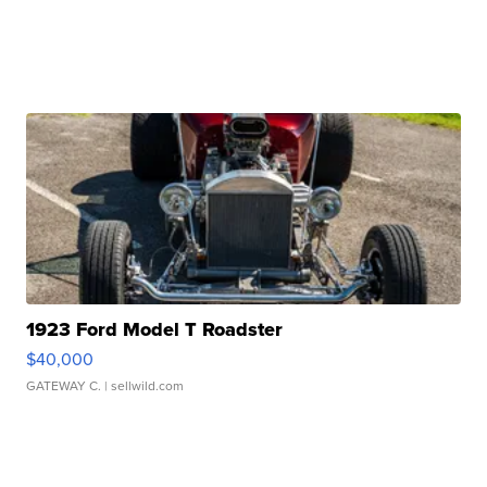
1923 Ford Model T Roadster
$40,000
GATEWAY C.
| sellwild.com