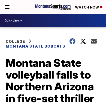
WATCH NOW
COLLEGE
MONTANA STATE BOBCATS
Montana State
volleyball falls to
Northern Arizona
in five-set thriller