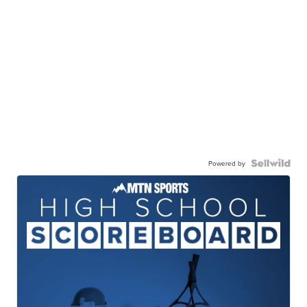
Powered by