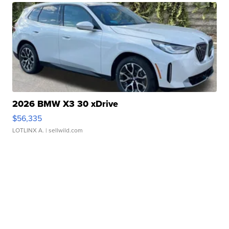
2026 BMW X3 30 xDrive
$56,335
LOTLINX A.
| sellwild.com