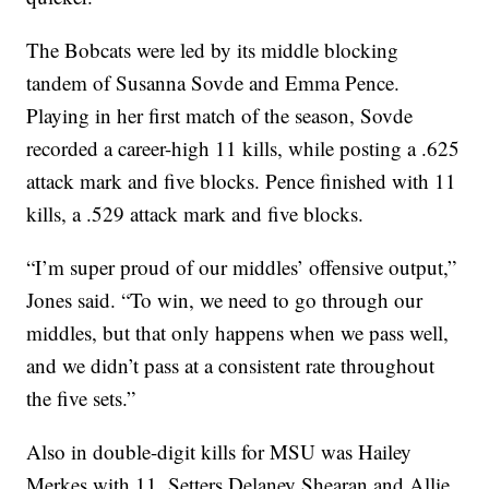
The Bobcats were led by its middle blocking
tandem of Susanna Sovde and Emma Pence.
Playing in her first match of the season, Sovde
recorded a career-high 11 kills, while posting a .625
attack mark and five blocks. Pence finished with 11
kills, a .529 attack mark and five blocks.
“I’m super proud of our middles’ offensive output,”
Jones said. “To win, we need to go through our
middles, but that only happens when we pass well,
and we didn’t pass at a consistent rate throughout
the five sets.”
Also in double-digit kills for MSU was Hailey
Merkes with 11. Setters Delaney Shearan and Allie