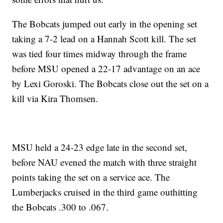
The Bobcats jumped out early in the opening set
taking a 7-2 lead on a Hannah Scott kill. The set
was tied four times midway through the frame
before MSU opened a 22-17 advantage on an ace
by Lexi Goroski. The Bobcats close out the set on a
kill via Kira Thomsen.
MSU held a 24-23 edge late in the second set,
before NAU evened the match with three straight
points taking the set on a service ace. The
Lumberjacks cruised in the third game outhitting
the Bobcats .300 to .067.