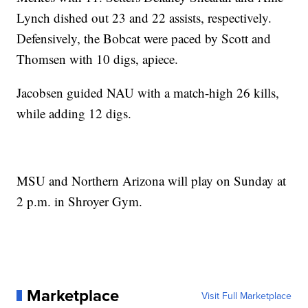
Lynch dished out 23 and 22 assists, respectively.
Defensively, the Bobcat were paced by Scott and
Thomsen with 10 digs, apiece.
Jacobsen guided NAU with a match-high 26 kills,
while adding 12 digs.
MSU and Northern Arizona will play on Sunday at
2 p.m. in Shroyer Gym.
Marketplace
Visit Full Marketplace