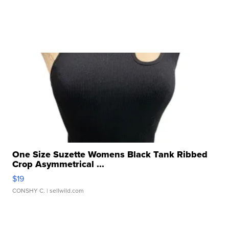
One Size Suzette Womens Black Tank Ribbed
Crop Asymmetrical ...
$19
CONSHY C.
| sellwild.com