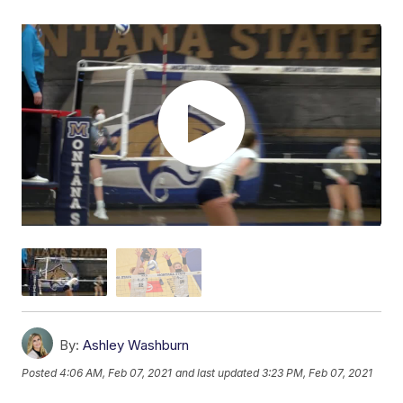
By:
Ashley Washburn
Posted
4:06 AM, Feb 07, 2021
and last updated
3:23 PM, Feb 07, 2021