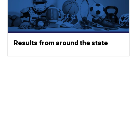
Results from around the state