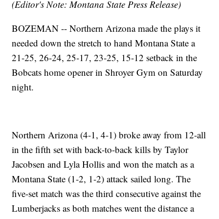
(Editor's Note: Montana State Press Release)
BOZEMAN -- Northern Arizona made the plays it
needed down the stretch to hand Montana State a
21-25, 26-24, 25-17, 23-25, 15-12 setback in the
Bobcats home opener in Shroyer Gym on Saturday
night.
Northern Arizona (4-1, 4-1) broke away from 12-all
in the fifth set with back-to-back kills by Taylor
Jacobsen and Lyla Hollis and won the match as a
Montana State (1-2, 1-2) attack sailed long. The
five-set match was the third consecutive against the
Lumberjacks as both matches went the distance a