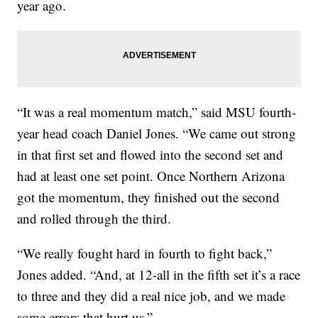
year ago.
“It was a real momentum match,” said MSU fourth-
year head coach Daniel Jones. “We came out strong
in that first set and flowed into the second set and
had at least one set point. Once Northern Arizona
got the momentum, they finished out the second
and rolled through the third.
“We really fought hard in fourth to fight back,”
Jones added. “And, at 12-all in the fifth set it’s a race
to three and they did a real nice job, and we made
some errors that hurt us.”