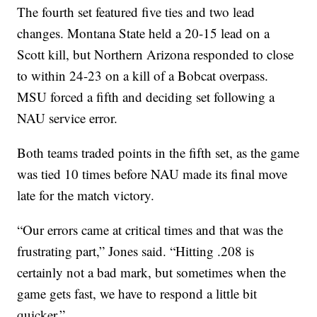
The fourth set featured five ties and two lead
changes. Montana State held a 20-15 lead on a
Scott kill, but Northern Arizona responded to close
to within 24-23 on a kill of a Bobcat overpass.
MSU forced a fifth and deciding set following a
NAU service error.
Both teams traded points in the fifth set, as the game
was tied 10 times before NAU made its final move
late for the match victory.
“Our errors came at critical times and that was the
frustrating part,” Jones said. “Hitting .208 is
certainly not a bad mark, but sometimes when the
game gets fast, we have to respond a little bit
quicker.”