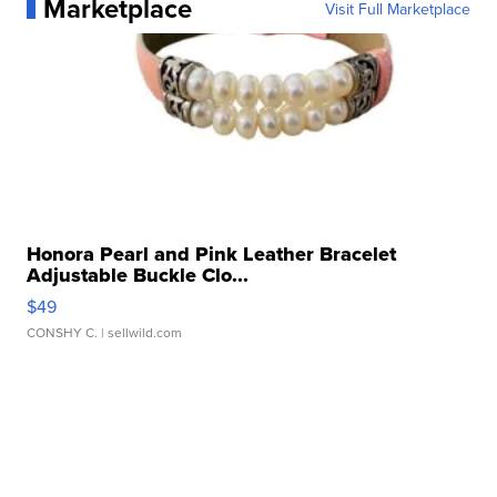
Marketplace
Visit Full Marketplace
Honora Pearl and Pink Leather Bracelet
Adjustable Buckle Clo...
$49
CONSHY C.
| sellwild.com