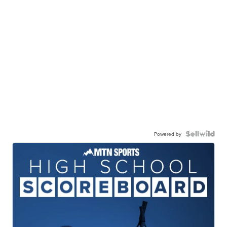
Powered by