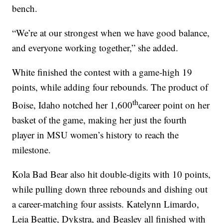
bench.
“We’re at our strongest when we have good balance,
and everyone working together,” she added.
White finished the contest with a game-high 19
points, while adding four rebounds. The product of
th
Boise, Idaho notched her 1,600
career point on her
basket of the game, making her just the fourth
player in MSU women’s history to reach the
milestone.
Kola Bad Bear also hit double-digits with 10 points,
while pulling down three rebounds and dishing out
a career-matching four assists. Katelynn Limardo,
Leia Beattie, Dykstra, and Beasley all finished with