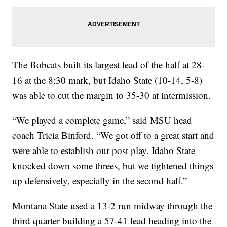
The Bobcats built its largest lead of the half at 28-
16 at the 8:30 mark, but Idaho State (10-14, 5-8)
was able to cut the margin to 35-30 at intermission.
“We played a complete game,” said MSU head
coach Tricia Binford. “We got off to a great start and
were able to establish our post play. Idaho State
knocked down some threes, but we tightened things
up defensively, especially in the second half.”
Montana State used a 13-2 run midway through the
third quarter building a 57-41 lead heading into the