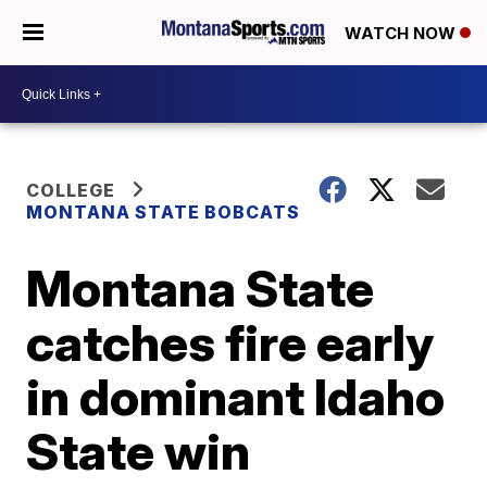
WATCH NOW
COLLEGE
MONTANA STATE BOBCATS
Montana State
catches fire early
in dominant Idaho
State win