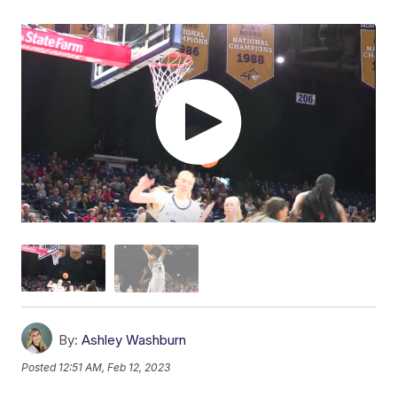
By:
Ashley Washburn
Posted
12:51 AM, Feb 12, 2023