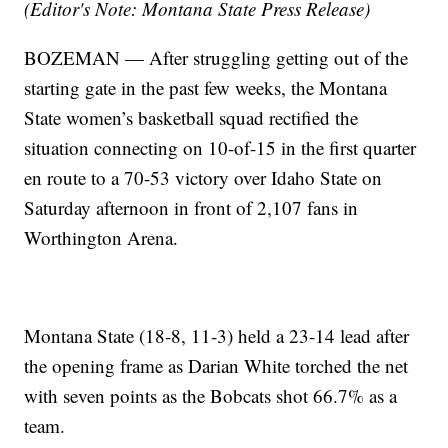
(Editor's Note: Montana State Press Release)
BOZEMAN — After struggling getting out of the
starting gate in the past few weeks, the Montana
State women’s basketball squad rectified the
situation connecting on 10-of-15 in the first quarter
en route to a 70-53 victory over Idaho State on
Saturday afternoon in front of 2,107 fans in
Worthington Arena.
Montana State (18-8, 11-3) held a 23-14 lead after
the opening frame as Darian White torched the net
with seven points as the Bobcats shot 66.7% as a
team.