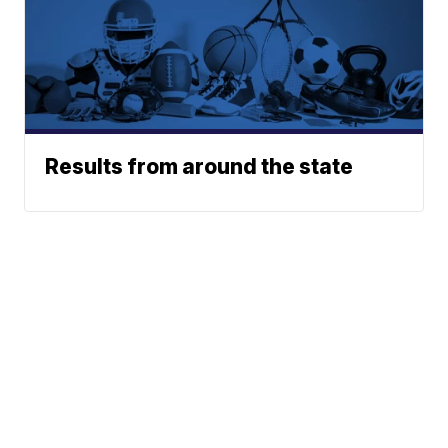
Results from around the state