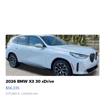
2026 BMW X3 30 xDrive
$56,335
LOTLINX A.
| sellwild.com