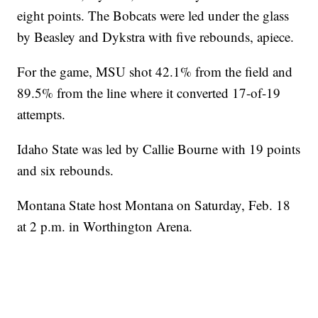
eight points. The Bobcats were led under the glass
by Beasley and Dykstra with five rebounds, apiece.
For the game, MSU shot 42.1% from the field and
89.5% from the line where it converted 17-of-19
attempts.
Idaho State was led by Callie Bourne with 19 points
and six rebounds.
Montana State host Montana on Saturday, Feb. 18
at 2 p.m. in Worthington Arena.