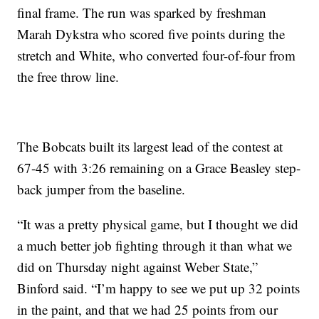
final frame. The run was sparked by freshman
Marah Dykstra who scored five points during the
stretch and White, who converted four-of-four from
the free throw line.
The Bobcats built its largest lead of the contest at
67-45 with 3:26 remaining on a Grace Beasley step-
back jumper from the baseline.
“It was a pretty physical game, but I thought we did
a much better job fighting through it than what we
did on Thursday night against Weber State,”
Binford said. “I’m happy to see we put up 32 points
in the paint, and that we had 25 points from our