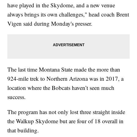
have played in the Skydome, and a new venue
always brings its own challenges," head coach Brent
Vigen said during Monday's presser.
The last time Montana State made the more than
924-mile trek to Northern Arizona was in 2017, a
location where the Bobcats haven’t seen much
success.
The program has not only lost three straight inside
the Walkup Skydome but are four of 18 overall in
that building.