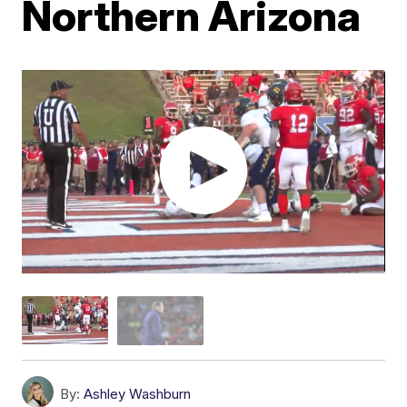
Northern Arizona
By:
Ashley Washburn