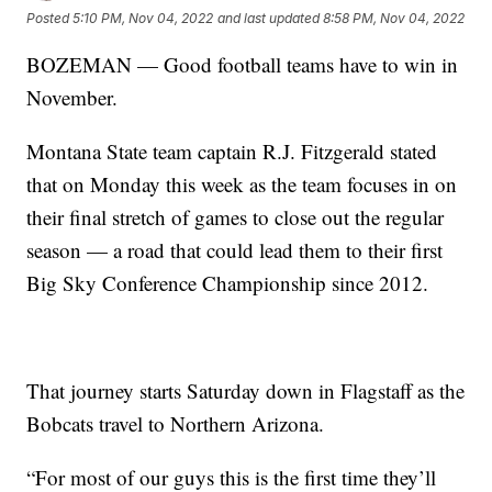
Posted
5:10 PM, Nov 04, 2022
and last updated
8:58 PM, Nov 04, 2022
BOZEMAN — Good football teams have to win in
November.
Montana State team captain R.J. Fitzgerald stated
that on Monday this week as the team focuses in on
their final stretch of games to close out the regular
season — a road that could lead them to their first
Big Sky Conference Championship since 2012.
That journey starts Saturday down in Flagstaff as the
Bobcats travel to Northern Arizona.
“For most of our guys this is the first time they’ll