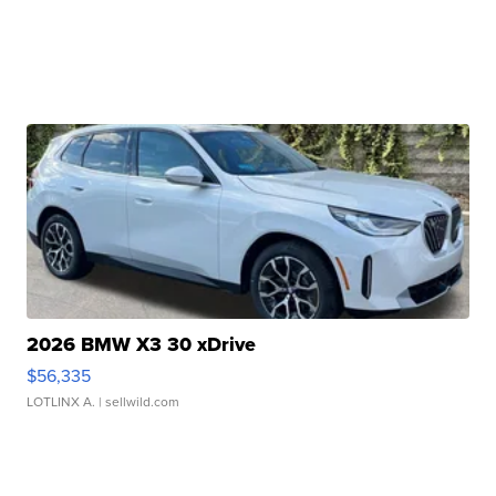
2026 BMW X3 30 xDrive
$56,335
LOTLINX A.
| sellwild.com