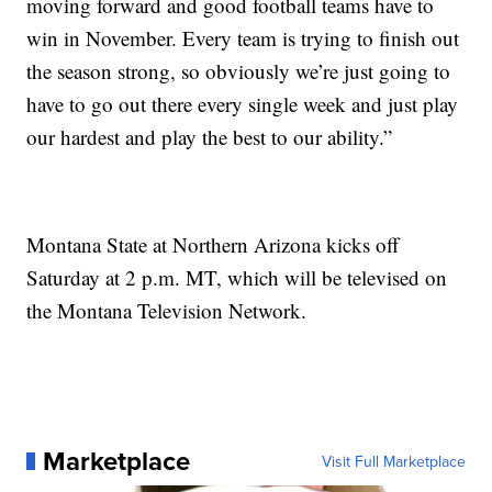
moving forward and good football teams have to
win in November. Every team is trying to finish out
the season strong, so obviously we’re just going to
have to go out there every single week and just play
our hardest and play the best to our ability.”
Montana State at Northern Arizona kicks off
Saturday at 2 p.m. MT, which will be televised on
the Montana Television Network.
Marketplace
Visit Full Marketplace