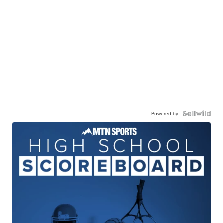
Powered by