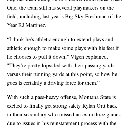
One, the team still has several playmakers on the
field, including last year’s Big Sky Freshman of the
Year RJ Martinez.
“I think he’s athletic enough to extend plays and
athletic enough to make some plays with his feet if
he chooses to pull it down," Vigen explained.
"They’re pretty lopsided with their passing yards
versus their running yards at this point, so how he
goes is certainly a driving force for them.”
With such a pass-heavy offense, Montana State is
excited to finally get strong safety Rylan Ortt back
in their secondary who missed an extra three games
due to issues in his reinstatement process with the