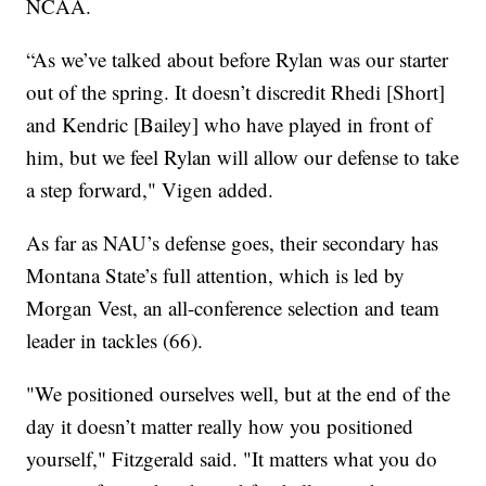
NCAA.
“As we’ve talked about before Rylan was our starter
out of the spring. It doesn’t discredit Rhedi [Short]
and Kendric [Bailey] who have played in front of
him, but we feel Rylan will allow our defense to take
a step forward," Vigen added.
As far as NAU’s defense goes, their secondary has
Montana State’s full attention, which is led by
Morgan Vest, an all-conference selection and team
leader in tackles (66).
"We positioned ourselves well, but at the end of the
day it doesn’t matter really how you positioned
yourself," Fitzgerald said. "It matters what you do