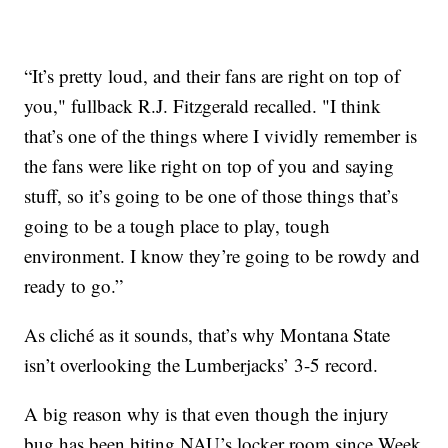
“It’s pretty loud, and their fans are right on top of
you," fullback R.J. Fitzgerald recalled. "I think
that’s one of the things where I vividly remember is
the fans were like right on top of you and saying
stuff, so it’s going to be one of those things that’s
going to be a tough place to play, tough
environment. I know they’re going to be rowdy and
ready to go.”
As cliché as it sounds, that’s why Montana State
isn’t overlooking the Lumberjacks’ 3-5 record.
A big reason why is that even though the injury
bug has been biting NAU’s locker room since Week