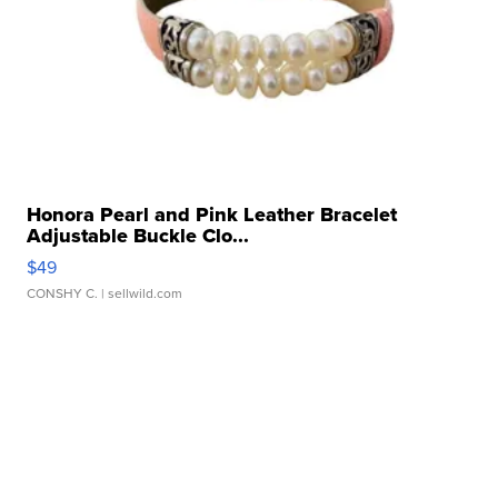
Honora Pearl and Pink Leather Bracelet
Adjustable Buckle Clo...
$49
CONSHY C.
| sellwild.com