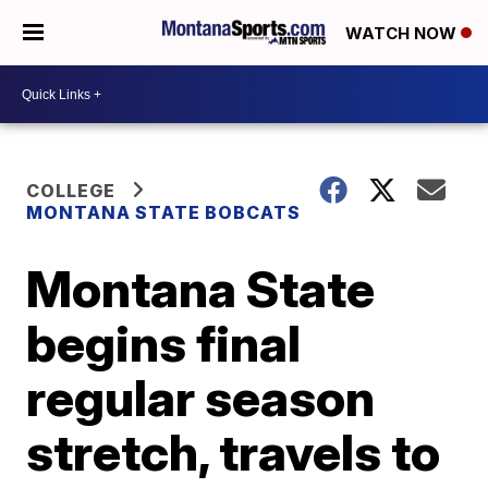
WATCH NOW
COLLEGE
MONTANA STATE BOBCATS
Montana State
begins final
regular season
stretch, travels to