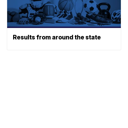
Results from around the state