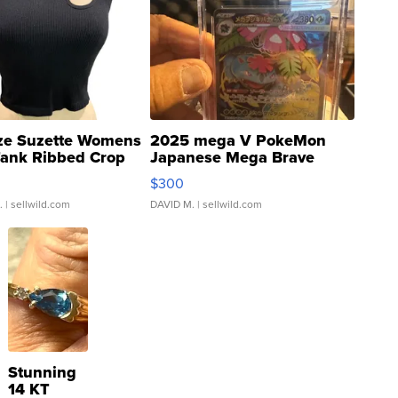
ze Suzette Womens
2025 mega V PokeMon
Tank Ribbed Crop
Japanese Mega Brave
rical ...
076/063 Super Rare H...
$300
.
| sellwild.com
DAVID M.
| sellwild.com
Stunning
14 KT