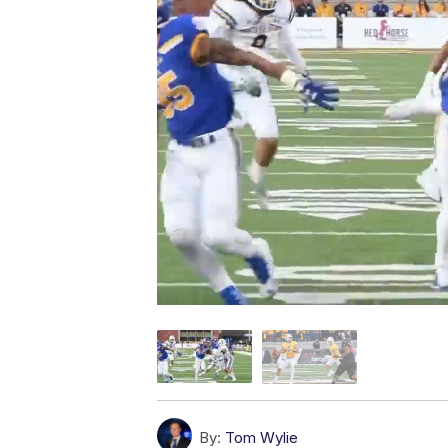
By:
Tom Wylie