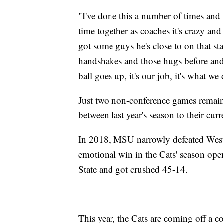
"I've done this a number of times and 
time together as coaches it's crazy and
got some guys he's close to on that sta
handshakes and those hugs before and
ball goes up, it's our job, it's what we
Just two non-conference games remai
between last year's season to their curr
In 2018, MSU narrowly defeated West
emotional win in the Cats' season ope
State and got crushed 45-14.
This year, the Cats are coming off a 