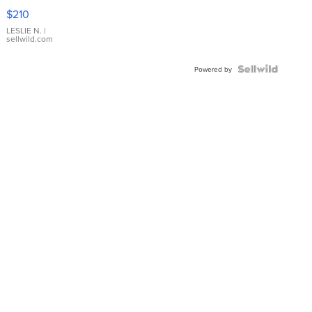
Yellow
$210
Gold Ring
with Pear
LESLIE N.
|
sellwild.com
Shaped
Blue
Topaz ...
Powered by