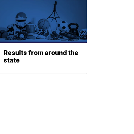
Results from around the
state