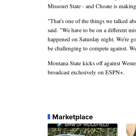
Missouri State - and Choate is making
"That's one of the things we talked abo
said. "We have to be on a different m
happened on Saturday night. We're goi
be challenging to compete against. We
Montana State kicks off against Weste
broadcast exclusively on ESPN+.
Marketplace