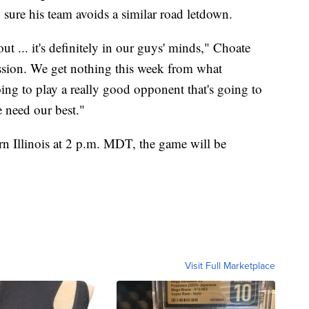
 sure his team avoids a similar road letdown.
ut ... it's definitely in our guys' minds," Choate
ission. We get nothing this week from what
ng to play a really good opponent that's going to
 need our best."
rn Illinois at 2 p.m. MDT, the game will be
Visit Full Marketplace