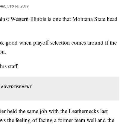
 AM, Sep 14, 2019
st Western Illinois is one that Montana State head
ook good when playoff selection comes around if the
on.
is staff.
ier held the same job with the Leathernecks last
ws the feeling of facing a former team well and the