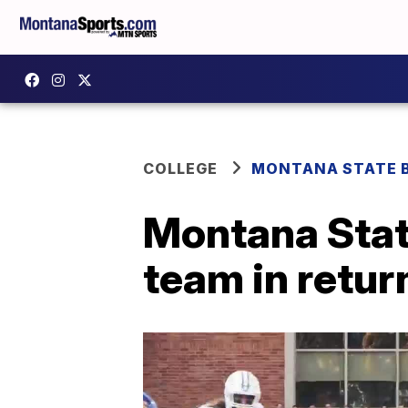
COLLEGE
MONTANA STATE 
Montana State
team in return