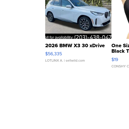
2026 BMW X3 30 xDrive
One Si
Black 
$56,335
Asymmet
$19
LOTLINX A.
| sellwild.com
CONSHY C