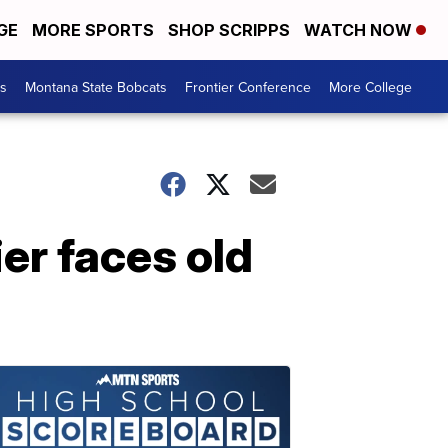
GE
MORE SPORTS
SHOP SCRIPPS
WATCH NOW
es
Montana State Bobcats
Frontier Conference
More College
er faces old