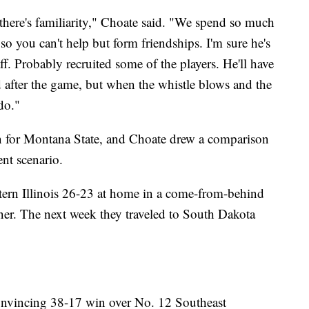
there's familiarity," Choate said. "We spend so much
 so you can't help but form friendships. I'm sure he's
ff. Probably recruited some of the players. He'll have
 after the game, but when the whistle blows and the
 do."
n for Montana State, and Choate drew a comparison
ent scenario.
ern Illinois 26-23 at home in a come-from-behind
ner. The next week they traveled to South Dakota
convincing 38-17 win over No. 12 Southeast