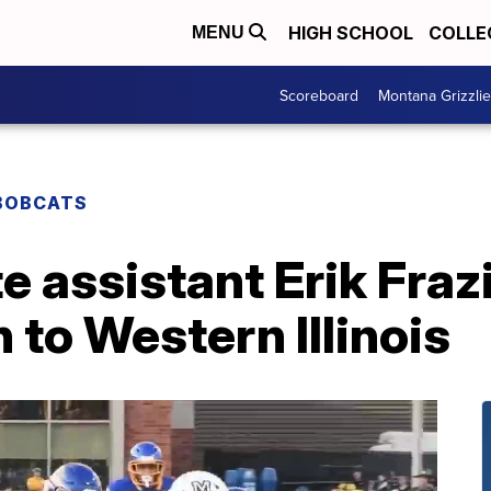
HIGH SCHOOL
COLLE
MENU
Scoreboard
Montana Grizzli
BOBCATS
 assistant Erik Frazi
 to Western Illinois