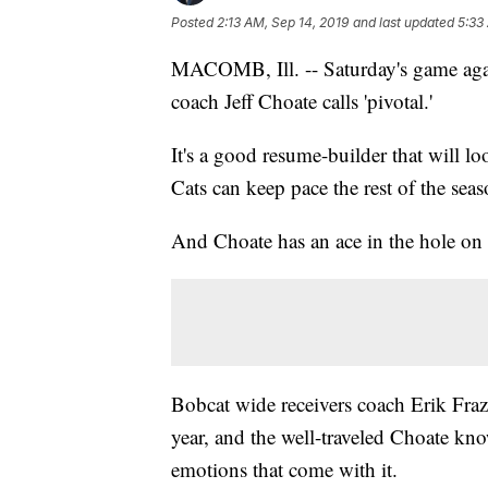
Posted
2:13 AM, Sep 14, 2019
and last updated
5:33
MACOMB, Ill. -- Saturday's game again
coach Jeff Choate calls 'pivotal.'
It's a good resume-builder that will l
Cats can keep pace the rest of the seas
And Choate has an ace in the hole on h
Bobcat wide receivers coach Erik Fraz
year, and the well-traveled Choate kno
emotions that come with it.