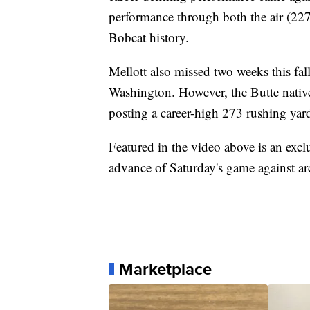
performance through both the air (227
Bobcat history.
Mellott also missed two weeks this fall
Washington. However, the Butte nativ
posting a career-high 273 rushing yar
Featured in the video above is an exc
advance of Saturday's game against a
Marketplace