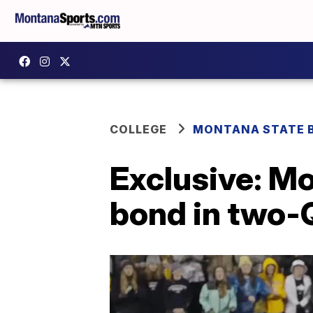
COLLEGE
MONTANA STATE 
Exclusive: Mo
bond in two-