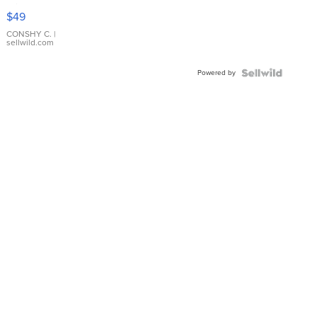
Pink
$49
Leather
Bracelet
CONSHY C.
|
sellwild.com
Adjustable
Buckle
Powered by
Clo...