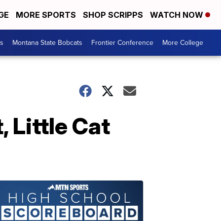
GE
MORE SPORTS
SHOP SCRIPPS
WATCH NOW
es
Montana State Bobcats
Frontier Conference
More College
 Little Cat