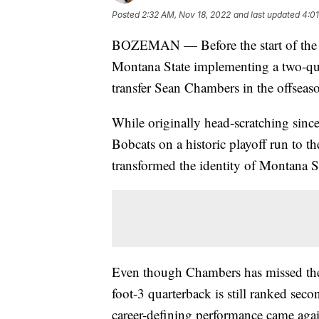
Posted
2:32 AM, Nov 18, 2022
and last updated
4:01
BOZEMAN — Before the start of the 2
Montana State implementing a two-qu
transfer Sean Chambers in the offseas
While originally head-scratching sin
Bobcats on a historic playoff run to 
transformed the identity of Montana St
Even though Chambers has missed the l
foot-3 quarterback is still ranked se
career-defining performance came aga