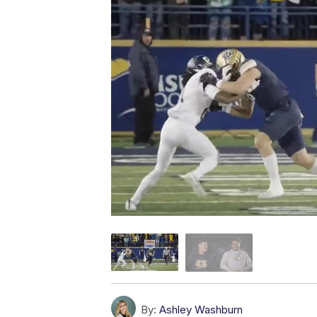
By:
Ashley Washburn