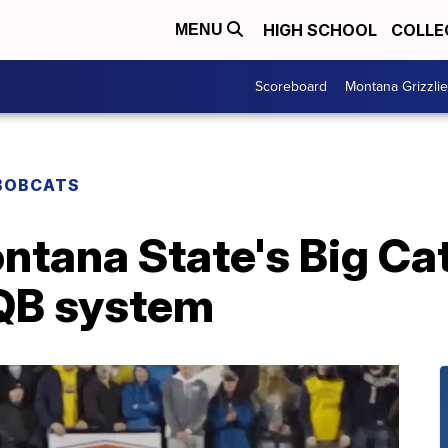
HIGH SCHOOL
COLLE
MENU
Scoreboard
Montana Grizzli
BOBCATS
ntana State's Big Cat,
QB system