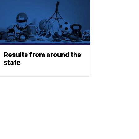
Results from around the
state