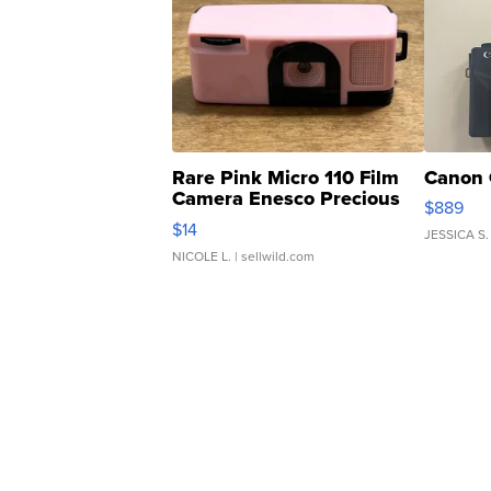
Rare Pink Micro 110 Film
Canon 
Camera Enesco Precious
$889
Moments TD4
$14
JESSICA S.
NICOLE L.
| sellwild.com