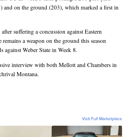
) and on the ground (203), which marked a first in
 after suffering a concussion against Eastern
e remains a weapon on the ground this season
ds against Weber State in Week 8.
lusive interview with both Mellott and Chambers in
rchrival Montana.
Visit Full Marketplace