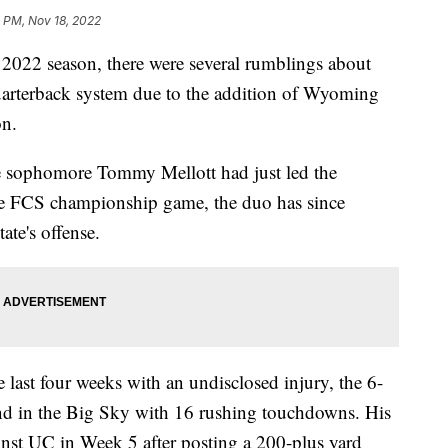
 PM, Nov 18, 2022
022 season, there were several rumblings about
arterback system due to the addition of Wyoming
on.
ce sophomore Tommy Mellott had just led the
the FCS championship game, the duo has since
ate's offense.
ast four weeks with an undisclosed injury, the 6-
cond in the Big Sky with 16 rushing touchdowns. His
inst UC in Week 5 after posting a 200-plus yard