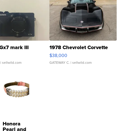
Gx7 mark III
1978 Chevrolet Corvette
$38,000
| sellwild.com
GATEWAY C.
| sellwild.com
Honora
Pearl and