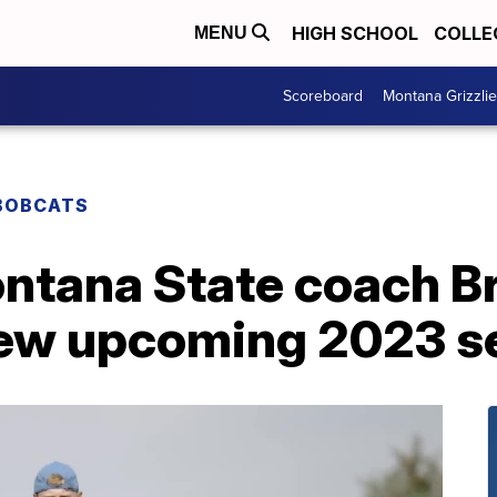
HIGH SCHOOL
COLLE
MENU
Scoreboard
Montana Grizzli
BOBCATS
ntana State coach Br
iew upcoming 2023 s