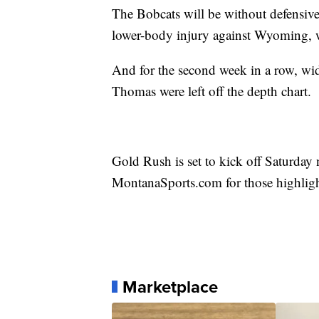
The Bobcats will be without defensive 
lower-body injury against Wyoming, w
And for the second week in a row, wid
Thomas were left off the depth chart.
Gold Rush is set to kick off Saturday 
MontanaSports.com for those highlig
Marketplace