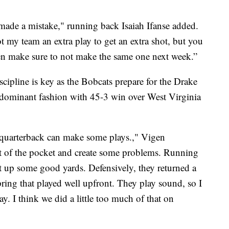
made a mistake," running back Isaiah Ifanse added.
 my team an extra play to get an extra shot, but you
hen make sure to not make the same one next week.”
cipline is key as the Bobcats prepare for the Drake
dominant fashion with 45-3 win over West Virginia
ir quarterback can make some plays.," Vigen
ut of the pocket and create some problems. Running
t up some good yards. Defensively, they returned a
ring that played well upfront. They play sound, so I
y. I think we did a little too much of that on