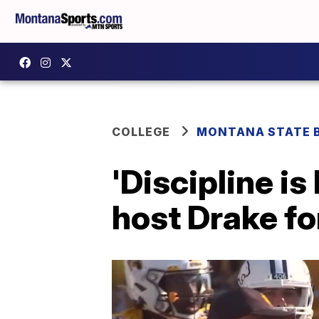
COLLEGE
MONTANA STATE 
'Discipline i
host Drake fo