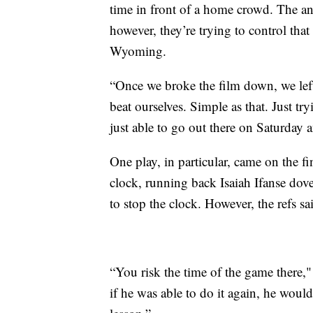
time in front of a home crowd. The anti
however, they’re trying to control that
Wyoming.
“Once we broke the film down, we lef
beat ourselves. Simple as that. Just try
just able to go out there on Saturday a
One play, in particular, came on the fi
clock, running back Isaiah Ifanse dove
to stop the clock. However, the refs 
“You risk the time of the game there,"
if he was able to do it again, he would