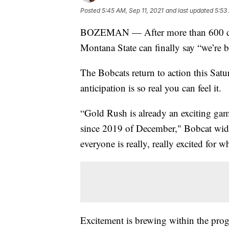
Posted
5:45 AM, Sep 11, 2021
and last updated
5:53
BOZEMAN — After more than 600 days
Montana State can finally say “we’re b
The Bobcats return to action this Sat
anticipation is so real you can feel it.
“Gold Rush is already an exciting gam
since 2019 of December," Bobcat wide
everyone is really, really excited for
Excitement is brewing within the progr