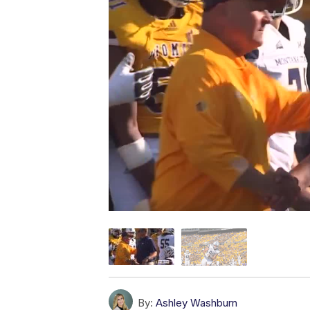
By:
Ashley Washburn