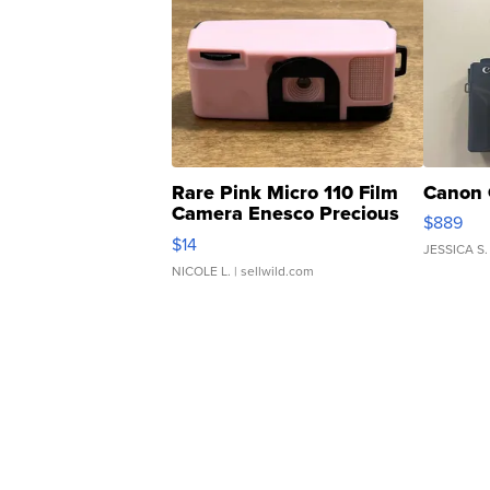
Rare Pink Micro 110 Film
Canon 
Camera Enesco Precious
$889
Moments TD4
$14
JESSICA S.
NICOLE L.
| sellwild.com