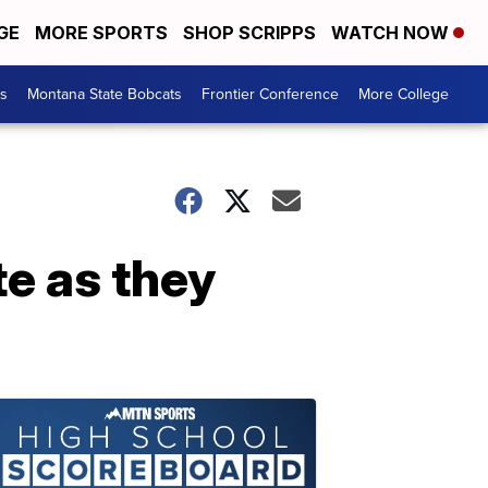
GE
MORE SPORTS
SHOP SCRIPPS
WATCH NOW
es
Montana State Bobcats
Frontier Conference
More College
te as they