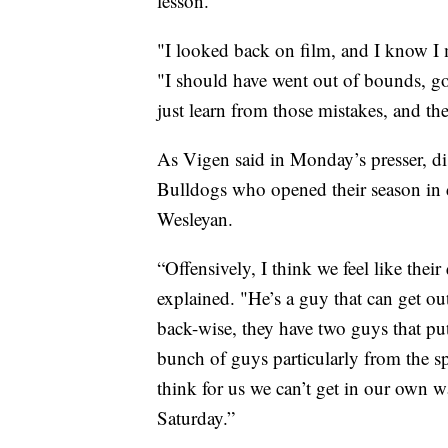
lesson.”
"I looked back on film, and I know I 
"I should have went out of bounds, got
just learn from those mistakes, and t
As Vigen said in Monday’s presser, dis
Bulldogs who opened their season in 
Wesleyan.
“Offensively, I think we feel like the
explained. "He’s a guy that can get o
back-wise, they have two guys that pu
bunch of guys particularly from the sp
think for us we can’t get in our own wa
Saturday.”