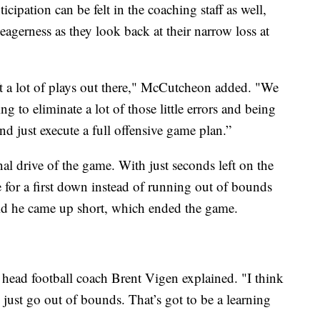
cipation can be felt in the coaching staff as well,
 eagerness as they look back at their narrow loss at
t a lot of plays out there," McCutcheon added. "We
ing to eliminate a lot of those little errors and being
nd just execute a full offensive game plan.”
nal drive of the game. With just seconds left on the
 for a first down instead of running out of bounds
said he came up short, which ended the game.
 head football coach Brent Vigen explained. "I think
 just go out of bounds. That’s got to be a learning