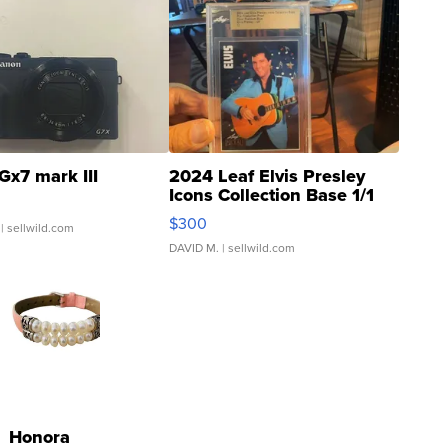
Gx7 mark III
2024 Leaf Elvis Presley
Icons Collection Base 1/1
SSP Clear ...
$300
| sellwild.com
DAVID M.
| sellwild.com
Honora