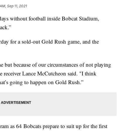
 AM, Sep 11, 2021
 without football inside Bobcat Stadium,
ack.”
urday for a sold-out Gold Rush game, and the
e but because of our circumstances of not playing
 receiver Lance McCutcheon said. "I think
 what’s going to happen on Gold Rush.”
am as 64 Bobcats prepare to suit up for the first