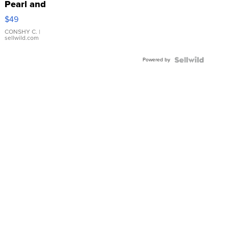
Pearl and
Pink
$49
Leather
Bracelet
CONSHY C.
|
sellwild.com
Adjustable
Buckle
Powered by
Clo...