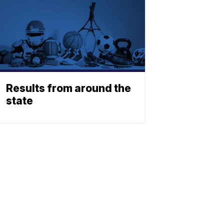
Results from around the
state