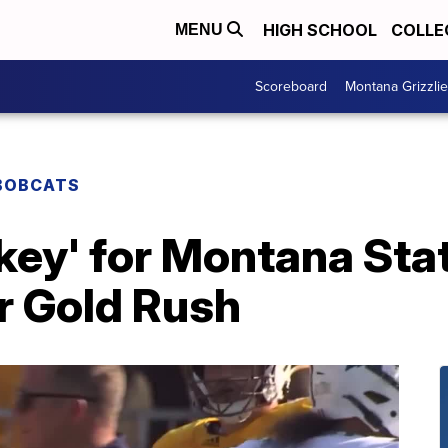
HIGH SCHOOL
COLLE
MENU
Scoreboard
Montana Grizzli
BOBCATS
s key' for Montana Sta
r Gold Rush