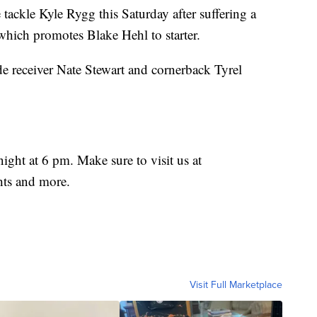
tackle Kyle Rygg this Saturday after suffering a
hich promotes Blake Hehl to starter.
e receiver Nate Stewart and cornerback Tyrel
night at 6 pm. Make sure to visit us at
hts and more.
Visit Full Marketplace