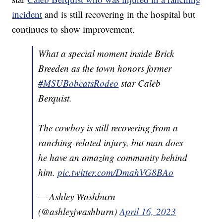
incident
and is still recovering in the hospital but
continues to show improvement.
What a special moment inside Brick
Breeden as the town honors former
#MSUBobcatsRodeo
star Caleb
Berquist.
The cowboy is still recovering from a
ranching-related injury, but man does
he have an amazing community behind
him.
pic.twitter.com/DmahVG8BAo
— Ashley Washburn
(@ashleyjwashburn)
April 16, 2023