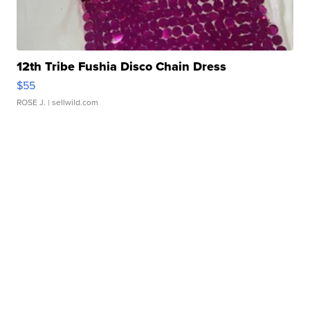
12th Tribe Fushia Disco Chain Dress
$55
ROSE J.
| sellwild.com