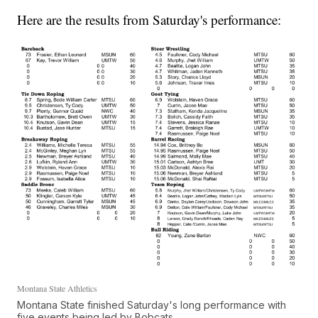
Here are the results from Saturday's performance:
Montana State Athletics
Montana State finished Saturday's long performance with
five events being led by Bobcats.