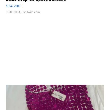
$34,280
LOTLINX A.
| sellwild.com