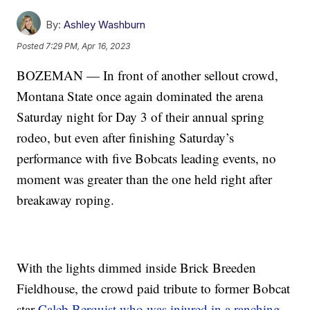
By:
Ashley Washburn
Posted
7:29 PM, Apr 16, 2023
BOZEMAN — In front of another sellout crowd,
Montana State once again dominated the arena
Saturday night for Day 3 of their annual spring
rodeo, but even after finishing Saturday’s
performance with five Bobcats leading events, no
moment was greater than the one held right after
breakaway roping.
With the lights dimmed inside Brick Breeden
Fieldhouse, the crowd paid tribute to former Bobcat
star
Caleb Berquist who was injured in a ranching