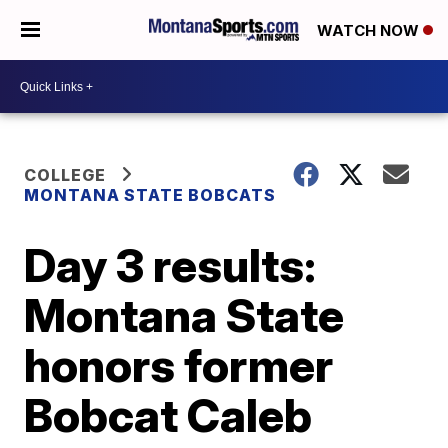
WATCH NOW
COLLEGE
MONTANA STATE BOBCATS
Day 3 results:
Montana State
honors former
Bobcat Caleb