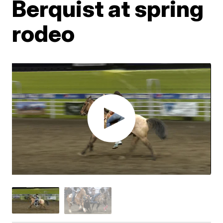
Berquist at spring
rodeo