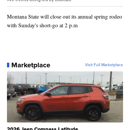
Montana State will close out its annual spring rodeo
with Sunday's short-go at 2 p.m
Marketplace
Visit Full Marketplace
2026 Jeep Compass Latitude