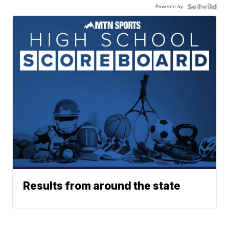
Powered by
Results from around the state