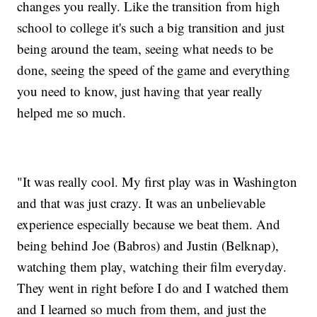
changes you really. Like the transition from high
school to college it's such a big transition and just
being around the team, seeing what needs to be
done, seeing the speed of the game and everything
you need to know, just having that year really
helped me so much.
"It was really cool. My first play was in Washington
and that was just crazy. It was an unbelievable
experience especially because we beat them. And
being behind Joe (Babros) and Justin (Belknap),
watching them play, watching their film everyday.
They went in right before I do and I watched them
and I learned so much from them, and just the