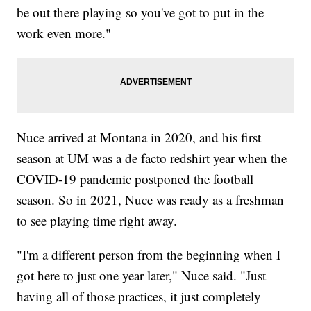
be out there playing so you've got to put in the
work even more."
Nuce arrived at Montana in 2020, and his first
season at UM was a de facto redshirt year when the
COVID-19 pandemic postponed the football
season. So in 2021, Nuce was ready as a freshman
to see playing time right away.
"I'm a different person from the beginning when I
got here to just one year later," Nuce said. "Just
having all of those practices, it just completely