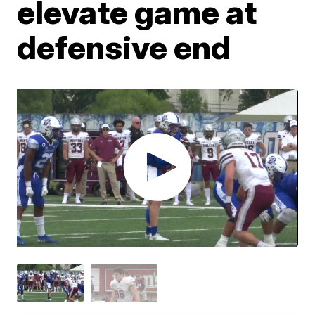
elevate game at
defensive end