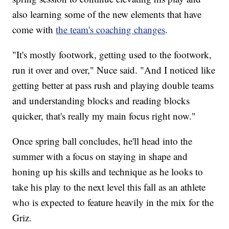
also learning some of the new elements that have
come with
the team's coaching changes
.
"It's mostly footwork, getting used to the footwork,
run it over and over," Nuce said. "And I noticed like
getting better at pass rush and playing double teams
and understanding blocks and reading blocks
quicker, that's really my main focus right now."
Once spring ball concludes, he'll head into the
summer with a focus on staying in shape and
honing up his skills and technique as he looks to
take his play to the next level this fall as an athlete
who is expected to feature heavily in the mix for the
Griz.