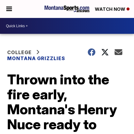
WATCH NOW
COLLEGE
MONTANA GRIZZLIES
Thrown into the
fire early,
Montana's Henry
Nuce ready to