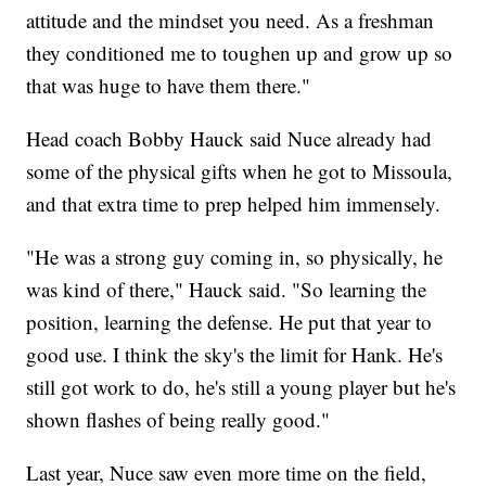
attitude and the mindset you need. As a freshman
they conditioned me to toughen up and grow up so
that was huge to have them there."
Head coach Bobby Hauck said Nuce already had
some of the physical gifts when he got to Missoula,
and that extra time to prep helped him immensely.
"He was a strong guy coming in, so physically, he
was kind of there," Hauck said. "So learning the
position, learning the defense. He put that year to
good use. I think the sky's the limit for Hank. He's
still got work to do, he's still a young player but he's
shown flashes of being really good."
Last year, Nuce saw even more time on the field,