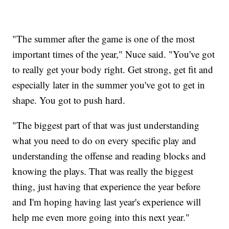
"The summer after the game is one of the most
important times of the year," Nuce said. "You've got
to really get your body right. Get strong, get fit and
especially later in the summer you've got to get in
shape. You got to push hard.
"The biggest part of that was just understanding
what you need to do on every specific play and
understanding the offense and reading blocks and
knowing the plays. That was really the biggest
thing, just having that experience the year before
and I'm hoping having last year's experience will
help me even more going into this next year."