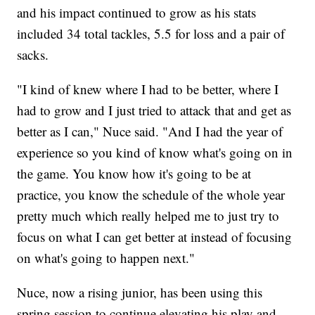
and his impact continued to grow as his stats
included 34 total tackles, 5.5 for loss and a pair of
sacks.
"I kind of knew where I had to be better, where I
had to grow and I just tried to attack that and get as
better as I can," Nuce said. "And I had the year of
experience so you kind of know what's going on in
the game. You know how it's going to be at
practice, you know the schedule of the whole year
pretty much which really helped me to just try to
focus on what I can get better at instead of focusing
on what's going to happen next."
Nuce, now a rising junior, has been using this
spring session to continue elevating his play and