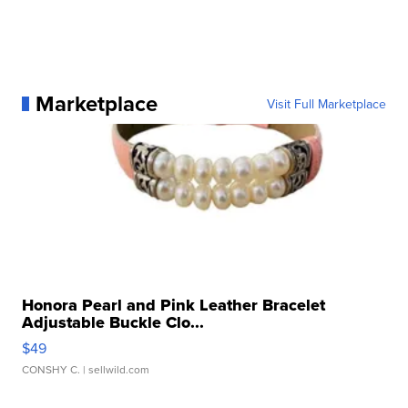
Marketplace
Visit Full Marketplace
Honora Pearl and Pink Leather Bracelet
Adjustable Buckle Clo...
$49
CONSHY C.
| sellwild.com