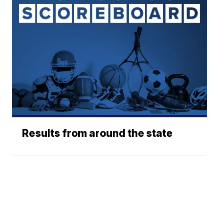
Results from around the state