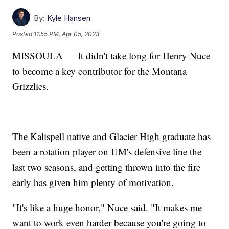
By:
Kyle Hansen
Posted
11:55 PM, Apr 05, 2023
MISSOULA — It didn't take long for Henry Nuce
to become a key contributor for the Montana
Grizzlies.
The Kalispell native and Glacier High graduate has
been a rotation player on UM's defensive line the
last two seasons, and getting thrown into the fire
early has given him plenty of motivation.
"It's like a huge honor," Nuce said. "It makes me
want to work even harder because you're going to