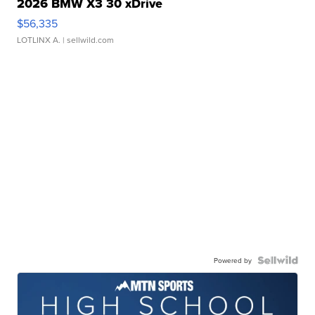
2026 BMW X3 30 xDrive
$56,335
LOTLINX A.
| sellwild.com
Powered by