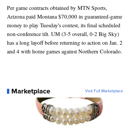
Per game contracts obtained by MTN Sports,
Arizona paid Montana $70,000 in guaranteed-game
money to play Tuesday's contest, its final scheduled
non-conference tilt. UM (3-5 overall, 0-2 Big Sky)
has a long layoff before returning to action on Jan. 2
and 4 with home games against Northern Colorado.
Marketplace
Visit Full Marketplace