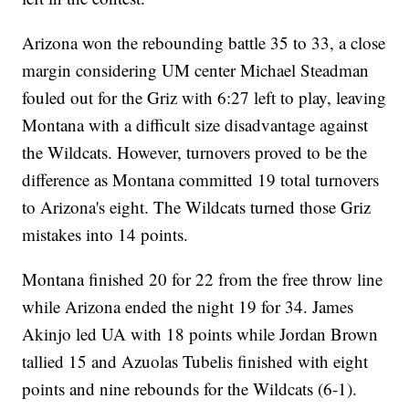
Arizona won the rebounding battle 35 to 33, a close
margin considering UM center Michael Steadman
fouled out for the Griz with 6:27 left to play, leaving
Montana with a difficult size disadvantage against
the Wildcats. However, turnovers proved to be the
difference as Montana committed 19 total turnovers
to Arizona's eight. The Wildcats turned those Griz
mistakes into 14 points.
Montana finished 20 for 22 from the free throw line
while Arizona ended the night 19 for 34. James
Akinjo led UA with 18 points while Jordan Brown
tallied 15 and Azuolas Tubelis finished with eight
points and nine rebounds for the Wildcats (6-1).