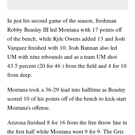
In just his second game of the season, freshman
Robby Beasley III led Montana with 17 points off
of the bench, while Kyle Owens added 13 and Josh
Vazquez finished with 10. Josh Bannan also led
UM with nine rebounds and as a team UM shot
43.5 percent (20 for 46 ) from the field and 4 for 10
from deep.
Montana took a 36-29 lead into halftime as Beasley
scored 10 of his points off of the bench to kick-start
Montana's offense.
Arizona finished 8 for 16 from the free throw line in
the first half while Montana went 9 for 9. The Griz