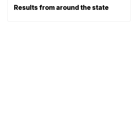
Results from around the state