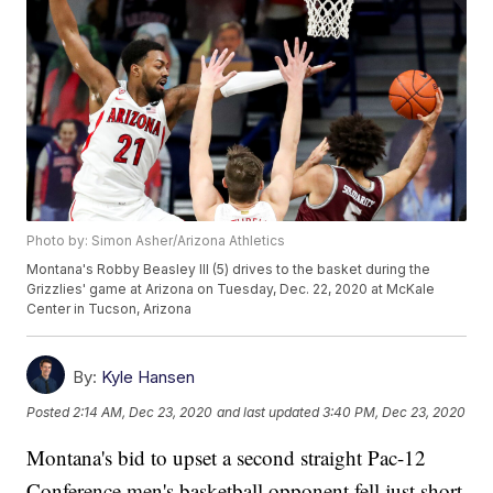
Photo by: Simon Asher/Arizona Athletics
Montana's Robby Beasley III (5) drives to the basket during the
Grizzlies' game at Arizona on Tuesday, Dec. 22, 2020 at McKale
Center in Tucson, Arizona
By:
Kyle Hansen
Posted
2:14 AM, Dec 23, 2020
and last updated
3:40 PM, Dec 23, 2020
Montana's bid to upset a second straight Pac-12
Conference men's basketball opponent fell just short