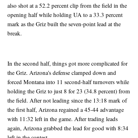
also shot at a 52.2 percent clip from the field in the
opening half while holding UA to a 33.3 percent
mark as the Griz built the seven-point lead at the
break.
In the second half, things got more complicated for
the Griz. Arizona's defense clamped down and
forced Montana into 11 second-half turnovers while
holding the Griz to just 8 for 23 (34.8 percent) from
the field. After not leading since the 13:18 mark of
the first half, Arizona regained a 45-44 advantage
with 11:32 left in the game. After trading leads
again, Arizona grabbed the lead for good with 8:34
left in the contest.