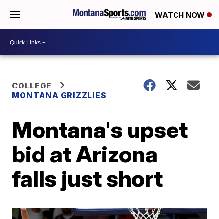
WATCH NOW
COLLEGE
MONTANA GRIZZLIES
Montana's upset
bid at Arizona
falls just short