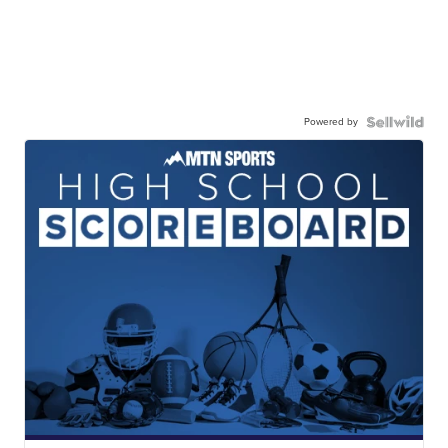
Powered by