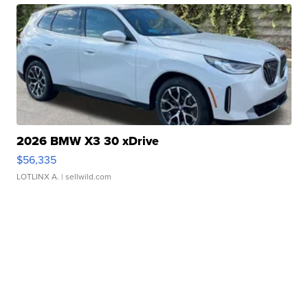
2026 BMW X3 30 xDrive
$56,335
LOTLINX A.
| sellwild.com