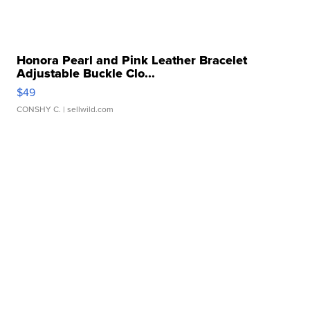
Honora Pearl and Pink Leather Bracelet
Adjustable Buckle Clo...
$49
CONSHY C.
| sellwild.com