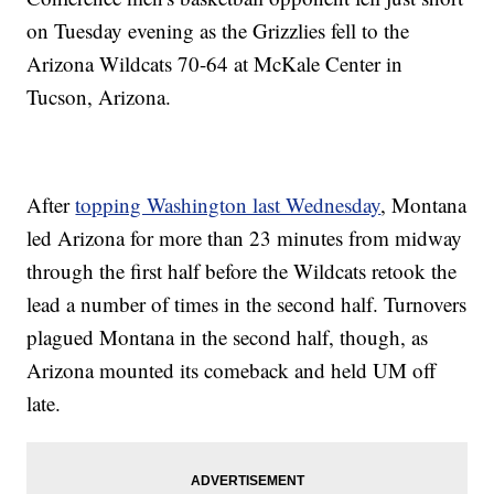
on Tuesday evening as the Grizzlies fell to the
Arizona Wildcats 70-64 at McKale Center in
Tucson, Arizona.
After
topping Washington last Wednesday
, Montana
led Arizona for more than 23 minutes from midway
through the first half before the Wildcats retook the
lead a number of times in the second half. Turnovers
plagued Montana in the second half, though, as
Arizona mounted its comeback and held UM off
late.