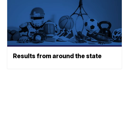
Results from around the state