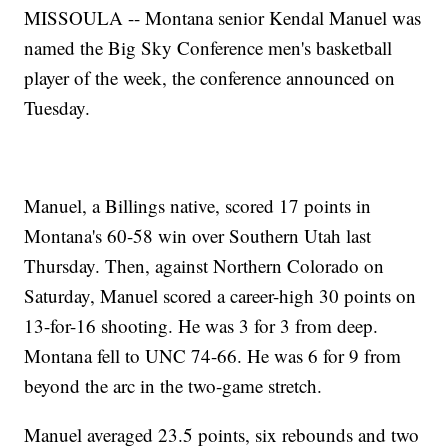
MISSOULA -- Montana senior Kendal Manuel was
named the Big Sky Conference men's basketball
player of the week, the conference announced on
Tuesday.
Manuel, a Billings native, scored 17 points in
Montana's 60-58 win over Southern Utah last
Thursday. Then, against Northern Colorado on
Saturday, Manuel scored a career-high 30 points on
13-for-16 shooting. He was 3 for 3 from deep.
Montana fell to UNC 74-66. He was 6 for 9 from
beyond the arc in the two-game stretch.
Manuel averaged 23.5 points, six rebounds and two