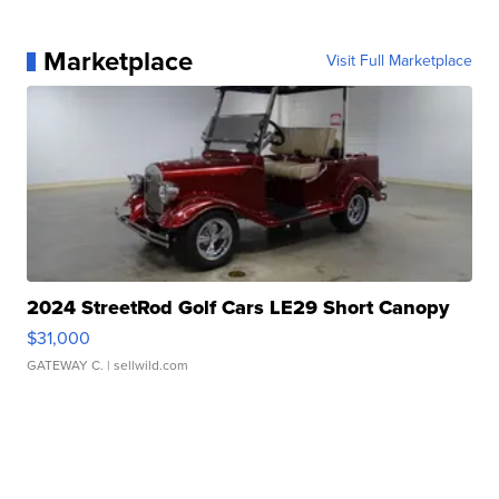
Marketplace
Visit Full Marketplace
2024 StreetRod Golf Cars LE29 Short Canopy
$31,000
GATEWAY C.
| sellwild.com