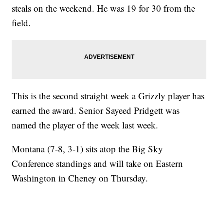
steals on the weekend. He was 19 for 30 from the
field.
This is the second straight week a Grizzly player has
earned the award. Senior Sayeed Pridgett was
named the player of the week last week.
Montana (7-8, 3-1) sits atop the Big Sky
Conference standings and will take on Eastern
Washington in Cheney on Thursday.