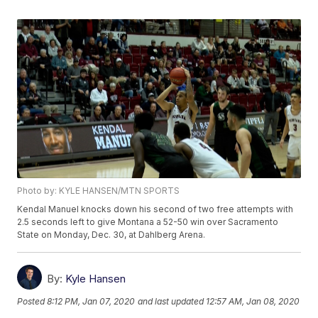
Photo by: KYLE HANSEN/MTN SPORTS
Kendal Manuel knocks down his second of two free attempts with
2.5 seconds left to give Montana a 52-50 win over Sacramento
State on Monday, Dec. 30, at Dahlberg Arena.
By:
Kyle Hansen
Posted
8:12 PM, Jan 07, 2020
and last updated
12:57 AM, Jan 08, 2020