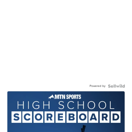
Powered by