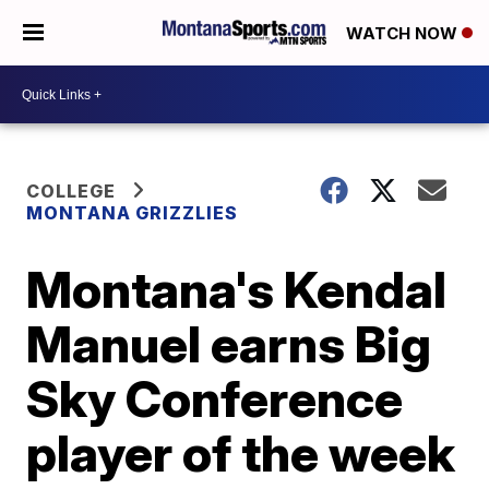
WATCH NOW
COLLEGE
MONTANA GRIZZLIES
Montana's Kendal
Manuel earns Big
Sky Conference
player of the week