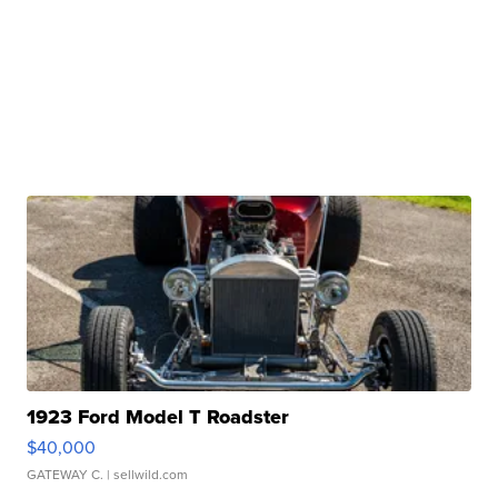
1923 Ford Model T Roadster
$40,000
GATEWAY C.
| sellwild.com