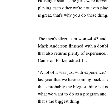
Holsinger said. "The girls were nervous
playing each other we’re not even pl
is great, that’s why you do these thing
The men's silver team won 44-43 and 
Mack Anderson finished with a double
that also returns plenty of experience
Cameron Parker added 11.
"A lot of it was just with experience,
last year that we have coming back and
that’s probably the biggest thing is j
what we want to do as a program and 
that’s the biggest thing."