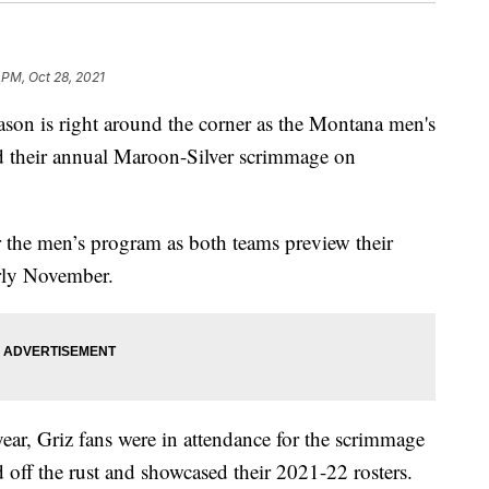
 PM, Oct 28, 2021
n is right around the corner as the Montana men's
d their annual Maroon-Silver scrimmage on
r the men’s program as both teams preview their
rly November.
 year, Griz fans were in attendance for the scrimmage
off the rust and showcased their 2021-22 rosters.