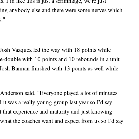
. I’m like this is just a scrimmage, we’re just
aying anybody else and there were some nerves which
s."
Josh Vazquez led the way with 18 points while
-double with 10 points and 10 rebounds in a unit
. Josh Bannan finished with 13 points as well while
" Anderson said. "Everyone played a lot of minutes
 it was a really young group last year so I’d say
ust that experience and maturity and just knowing
what the coaches want and expect from us so I’d say