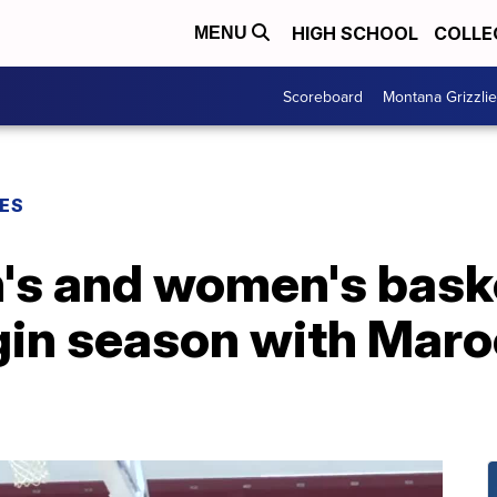
HIGH SCHOOL
COLLE
MENU
Scoreboard
Montana Grizzli
ES
s and women's baske
in season with Maro