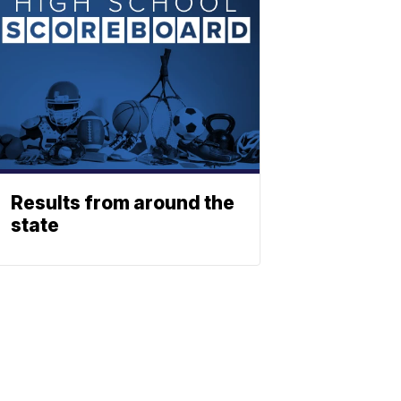
Results from around the
state