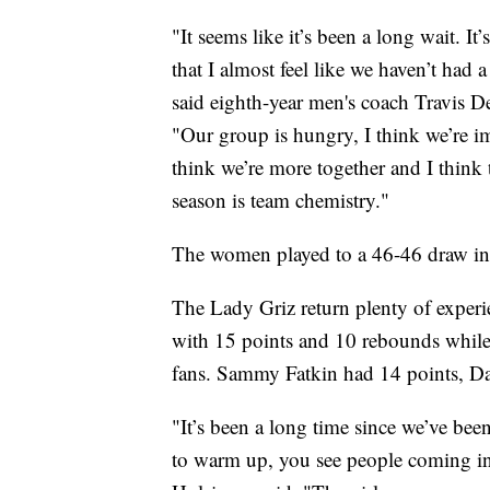
"It seems like it’s been a long wait. It
that I almost feel like we haven’t had 
said eighth-year men's coach Travis D
"Our group is hungry, I think we’re i
think we’re more together and I think
season is team chemistry."
The women played to a 46-46 draw in 
The Lady Griz return plenty of experi
with 15 points and 10 rebounds while s
fans. Sammy Fatkin had 14 points, D
"It’s been a long time since we’ve been
to warm up, you see people coming in, 