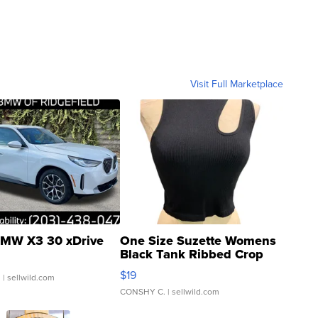
Visit Full Marketplace
MW X3 30 xDrive
One Size Suzette Womens
Black Tank Ribbed Crop
Asymmetrical ...
$19
.
| sellwild.com
CONSHY C.
| sellwild.com