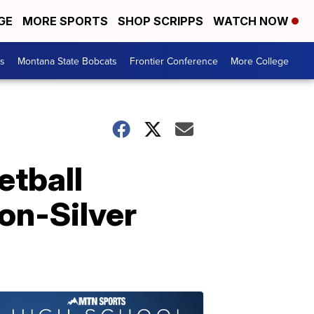
GE
MORE SPORTS
SHOP SCRIPPS
WATCH NOW
es
Montana State Bobcats
Frontier Conference
More College
tball
on-Silver