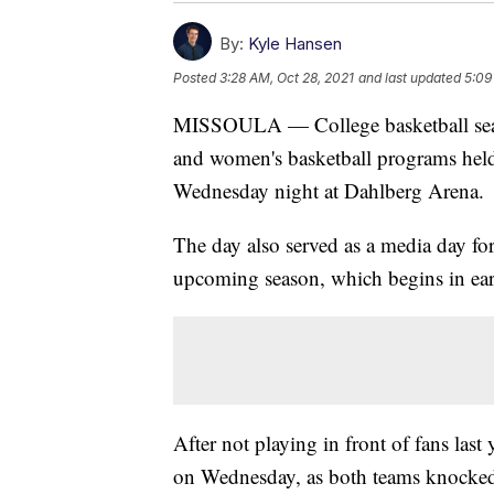
By:
Kyle Hansen
Posted
3:28 AM, Oct 28, 2021
and last updated
5:09
MISSOULA — College basketball seaso
and women's basketball programs hel
Wednesday night at Dahlberg Arena.
The day also served as a media day fo
upcoming season, which begins in ea
After not playing in front of fans last
on Wednesday, as both teams knocked 