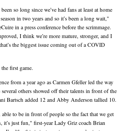
’s been so long since we’ve had fans at least at home
a season in two years and so it’s been a long wait,"
eCuire in a press conference before the scrimmage.
mproved, I think we’re more mature, stronger, and I
 that’s the biggest issue coming out of a COVID
the first game.
ence from a year ago as Carmen Gfeller led the way
everal others showed off their talents in front of the
ani Bartsch added 12 and Abby Anderson tallied 10.
 able to be in front of people so the fact that we get
it’s just fun," first-year Lady Griz coach Brian