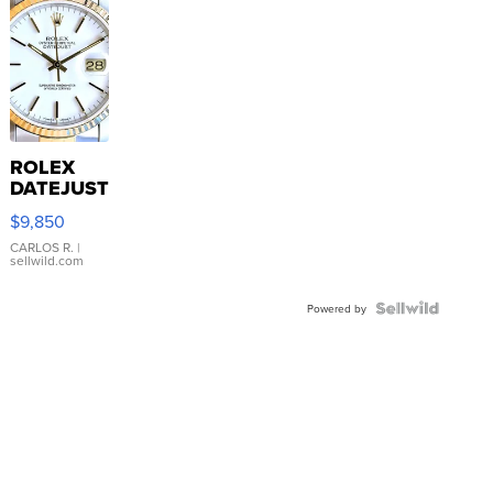
ROLEX
DATEJUST
16233
$9,850
WHITE
DIAL
CARLOS R.
|
sellwild.com
FLUTED
BEZEL
TWO-
Powered by
TONE
JUBILE...