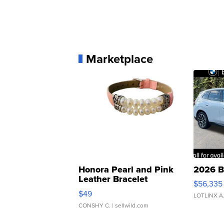
Marketplace
Honora Pearl and Pink
2026 B
Leather Bracelet
$56,335
Adjustable Buckle Clo...
$49
LOTLINX A
CONSHY C.
| sellwild.com