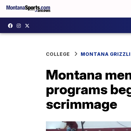
COLLEGE
MONTANA GRIZZLI
Montana men'
programs beg
scrimmage