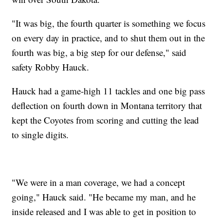
"It was big, the fourth quarter is something we focus
on every day in practice, and to shut them out in the
fourth was big, a big step for our defense," said
safety Robby Hauck.
Hauck had a game-high 11 tackles and one big pass
deflection on fourth down in Montana territory that
kept the Coyotes from scoring and cutting the lead
to single digits.
"We were in a man coverage, we had a concept
going," Hauck said. "He became my man, and he
inside released and I was able to get in position to