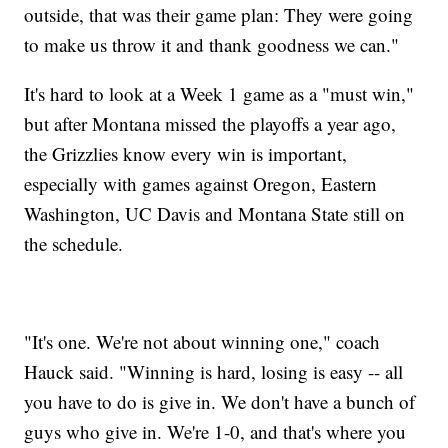
outside, that was their game plan: They were going
to make us throw it and thank goodness we can."
It's hard to look at a Week 1 game as a "must win,"
but after Montana missed the playoffs a year ago,
the Grizzlies know every win is important,
especially with games against Oregon, Eastern
Washington, UC Davis and Montana State still on
the schedule.
"It's one. We're not about winning one," coach
Hauck said. "Winning is hard, losing is easy -- all
you have to do is give in. We don't have a bunch of
guys who give in. We're 1-0, and that's where you