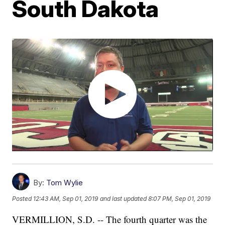
South Dakota
By:
Tom Wylie
Posted
12:43 AM, Sep 01, 2019
and last updated
8:07 PM, Sep 01, 2019
VERMILLION, S.D. -- The fourth quarter was the