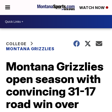
WATCH NOW
COLLEGE
MONTANA GRIZZLIES
Montana Grizzlies
open season with
convincing 31-17
road win over