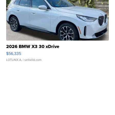
2026 BMW X3 30 xDrive
$56,335
LOTLINX A.
| sellwild.com