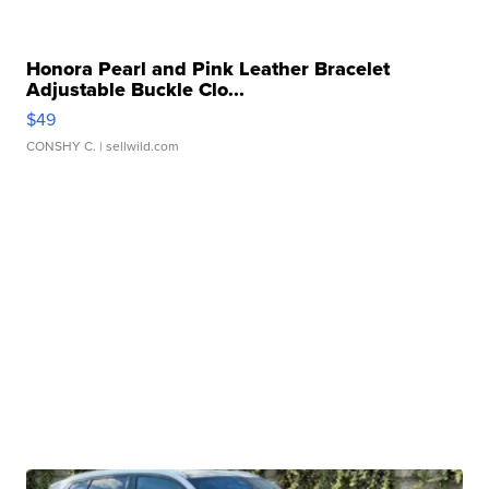
Honora Pearl and Pink Leather Bracelet
Adjustable Buckle Clo...
$49
CONSHY C.
| sellwild.com