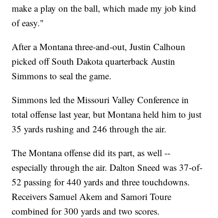
make a play on the ball, which made my job kind
of easy."
After a Montana three-and-out, Justin Calhoun
picked off South Dakota quarterback Austin
Simmons to seal the game.
Simmons led the Missouri Valley Conference in
total offense last year, but Montana held him to just
35 yards rushing and 246 through the air.
The Montana offense did its part, as well --
especially through the air. Dalton Sneed was 37-of-
52 passing for 440 yards and three touchdowns.
Receivers Samuel Akem and Samori Toure
combined for 300 yards and two scores.