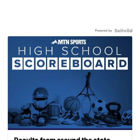
Powered by