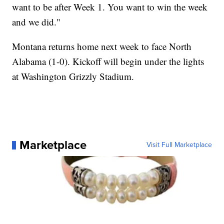
want to be after Week 1. You want to win the week
and we did."
Montana returns home next week to face North
Alabama (1-0). Kickoff will begin under the lights
at Washington Grizzly Stadium.
Marketplace
Visit Full Marketplace