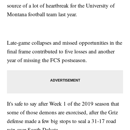
source of a lot of heartbreak for the University of
Montana football team last year.
Late-game collapses and missed opportunities in the
final frame contributed to five losses and another
year of missing the FCS postseason.
It's safe to say after Week 1 of the 2019 season that
some of those demons are exorcised, after the Griz
defense made a few big stops to seal a 31-17 road
win over South Dakota.