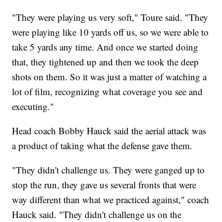
"They were playing us very soft," Toure said. "They
were playing like 10 yards off us, so we were able to
take 5 yards any time. And once we started doing
that, they tightened up and then we took the deep
shots on them. So it was just a matter of watching a
lot of film, recognizing what coverage you see and
executing."
Head coach Bobby Hauck said the aerial attack was
a product of taking what the defense gave them.
"They didn't challenge us. They were ganged up to
stop the run, they gave us several fronts that were
way different than what we practiced against," coach
Hauck said. "They didn't challenge us on the