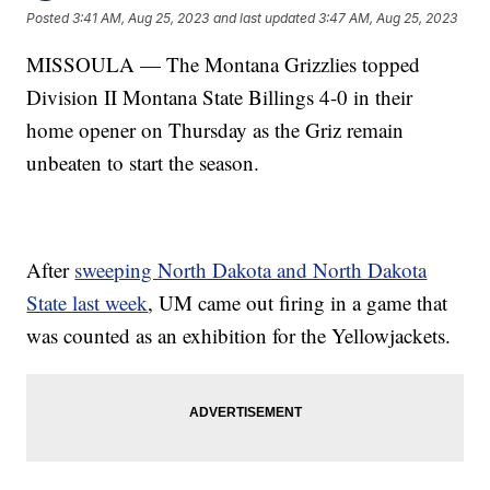
Posted
3:41 AM, Aug 25, 2023
and last updated
3:47 AM, Aug 25, 2023
MISSOULA — The Montana Grizzlies topped
Division II Montana State Billings 4-0 in their
home opener on Thursday as the Griz remain
unbeaten to start the season.
After
sweeping North Dakota and North Dakota
State last week
, UM came out firing in a game that
was counted as an exhibition for the Yellowjackets.