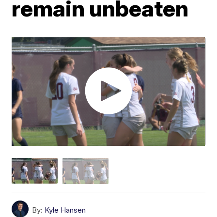
remain unbeaten
By:
Kyle Hansen