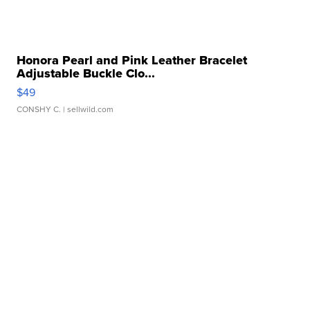
Honora Pearl and Pink Leather Bracelet
Adjustable Buckle Clo...
$49
CONSHY C.
| sellwild.com