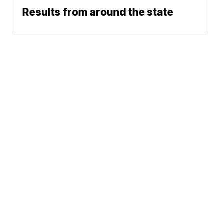
Results from around the state