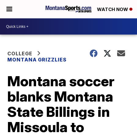
WATCH NOW
COLLEGE
MONTANA GRIZZLIES
Montana soccer
blanks Montana
State Billings in
Missoula to