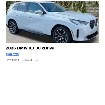
2026 BMW X3 30 xDrive
$56,335
LOTLINX A.
| sellwild.com