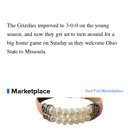
The Grizzlies improved to 3-0-0 on the young
season, and now they get set to turn around for a
big home game on Sunday as they welcome Ohio
State to Missoula.
Marketplace
Visit Full Marketplace