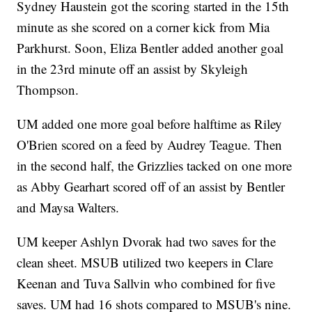
Sydney Haustein got the scoring started in the 15th
minute as she scored on a corner kick from Mia
Parkhurst. Soon, Eliza Bentler added another goal
in the 23rd minute off an assist by Skyleigh
Thompson.
UM added one more goal before halftime as Riley
O'Brien scored on a feed by Audrey Teague. Then
in the second half, the Grizzlies tacked on one more
as Abby Gearhart scored off of an assist by Bentler
and Maysa Walters.
UM keeper Ashlyn Dvorak had two saves for the
clean sheet. MSUB utilized two keepers in Clare
Keenan and Tuva Sallvin who combined for five
saves. UM had 16 shots compared to MSUB's nine.