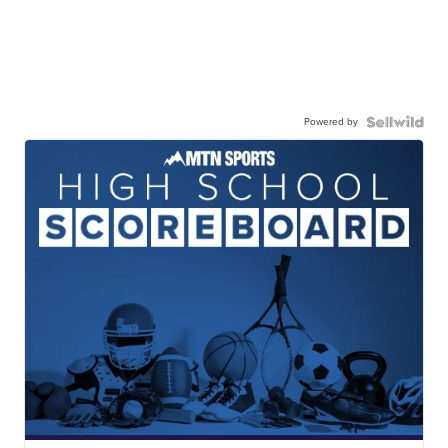
Powered by