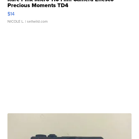
Precious Moments TD4
$14
NICOLE L.
| sellwild.com