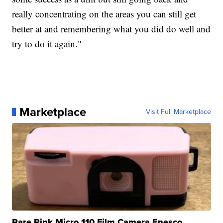
really concentrating on the areas you can still get
better at and remembering what you did do well and
try to do it again."
Marketplace
Visit Full Marketplace
Rare Pink Micro 110 Film Camera Enesco