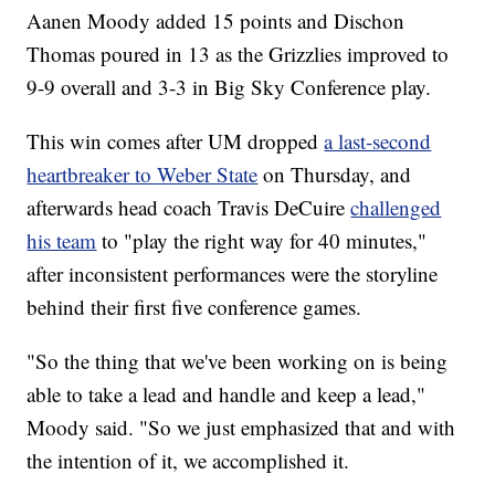
Aanen Moody added 15 points and Dischon
Thomas poured in 13 as the Grizzlies improved to
9-9 overall and 3-3 in Big Sky Conference play.
This win comes after UM dropped
a last-second
heartbreaker to Weber State
on Thursday, and
afterwards head coach Travis DeCuire
challenged
his team
to "play the right way for 40 minutes,"
after inconsistent performances were the storyline
behind their first five conference games.
"So the thing that we've been working on is being
able to take a lead and handle and keep a lead,"
Moody said. "So we just emphasized that and with
the intention of it, we accomplished it.