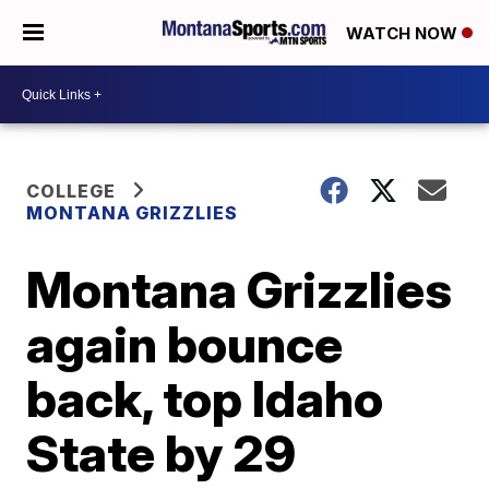
WATCH NOW
COLLEGE
MONTANA GRIZZLIES
Montana Grizzlies
again bounce
back, top Idaho
State by 29