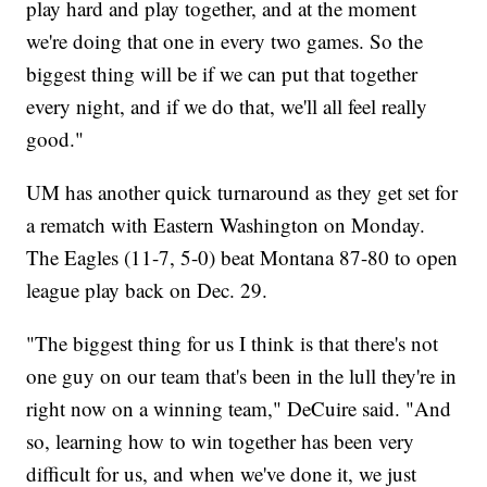
play hard and play together, and at the moment
we're doing that one in every two games. So the
biggest thing will be if we can put that together
every night, and if we do that, we'll all feel really
good."
UM has another quick turnaround as they get set for
a rematch with Eastern Washington on Monday.
The Eagles (11-7, 5-0) beat Montana 87-80 to open
league play back on Dec. 29.
"The biggest thing for us I think is that there's not
one guy on our team that's been in the lull they're in
right now on a winning team," DeCuire said. "And
so, learning how to win together has been very
difficult for us, and when we've done it, we just