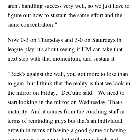
aren't handling success very well, so we just have to
figure out how to sustain the same effort and the
same concentration."
Now 0-3 on Thursdays and 3-0 on Saturdays in
league play, it's about seeing if UM can take that
next step with that momentum, and sustain it.
"Back's against the wall, you got more to lose than
to gain, but I think that the reality is that we look in
the mirror on Friday," DeCuire said. "We need to
start looking in the mirror on Wednesday. That's
maturity. And it comes from the coaching staff in
terms of reminding guys but that's an individual
growth in terms of having a good game or having
some success as a unit but still going back and