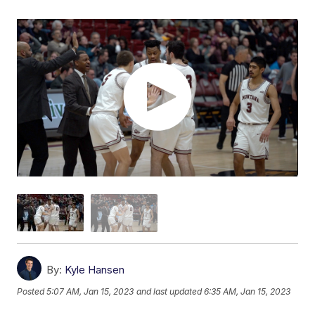
By:
Kyle Hansen
Posted
5:07 AM, Jan 15, 2023
and last updated
6:35 AM, Jan 15, 2023