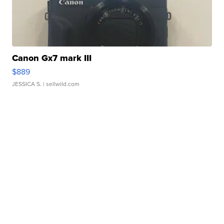
Canon Gx7 mark III
$889
JESSICA S.
| sellwild.com