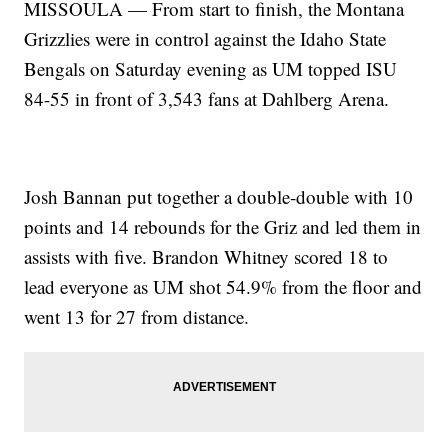
MISSOULA — From start to finish, the Montana
Grizzlies were in control against the Idaho State
Bengals on Saturday evening as UM topped ISU
84-55 in front of 3,543 fans at Dahlberg Arena.
Josh Bannan put together a double-double with 10
points and 14 rebounds for the Griz and led them in
assists with five. Brandon Whitney scored 18 to
lead everyone as UM shot 54.9% from the floor and
went 13 for 27 from distance.