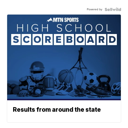
Powered by
Results from around the state