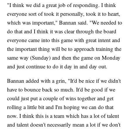
"I think we did a great job of responding. I think
everyone sort of took it personally, took it to heart,
which was important," Bannan said. "We needed to
do that and I think it was clear through the board
everyone came into this game with great intent and
the important thing will be to approach training the
same way (Sunday) and then the game on Monday
and just continue to do it day in and day out.
Bannan added with a grin, "It'd be nice if we didn't
have to bounce back so much. It'd be good if we
could just put a couple of wins together and get
rolling a little bit and I'm hoping we can do that
now. I think this is a team which has a lot of talent
and talent doesn't necessarily mean a lot if we don't