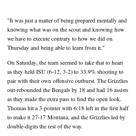
"It was just a matter of being prepared mentally and
knowing what was on the scout and knowing how
we have to execute contrary to how we did on
Thursday and being able to learn from it."
On Saturday, the team seemed to take that to heart
as they held ISU (6-12, 3-2) to 33.9% shooting to
pair with their own offensive outburst. The Grizzlies
out-rebounded the Bengals by 18 and had 16 assists
as they made the extra pass to find the open look.
Thomas hit a 3-pointer with 6:18 left in the first half
to make it 27-17 Montana, and the Grizzlies led by
double-digits the rest of the way.