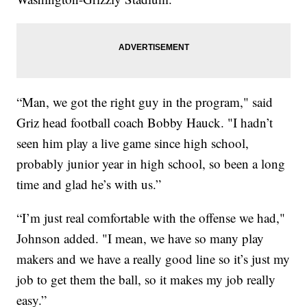
“Man, we got the right guy in the program," said
Griz head football coach Bobby Hauck. "I hadn’t
seen him play a live game since high school,
probably junior year in high school, so been a long
time and glad he’s with us.”
“I’m just real comfortable with the offense we had,"
Johnson added. "I mean, we have so many play
makers and we have a really good line so it’s just my
job to get them the ball, so it makes my job really
easy.”