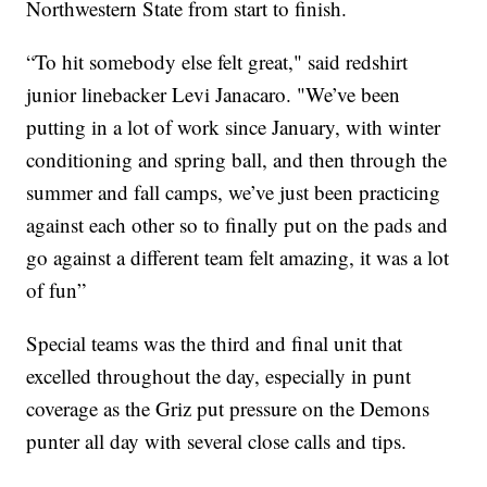
Northwestern State from start to finish.
“To hit somebody else felt great," said redshirt
junior linebacker Levi Janacaro. "We’ve been
putting in a lot of work since January, with winter
conditioning and spring ball, and then through the
summer and fall camps, we’ve just been practicing
against each other so to finally put on the pads and
go against a different team felt amazing, it was a lot
of fun”
Special teams was the third and final unit that
excelled throughout the day, especially in punt
coverage as the Griz put pressure on the Demons
punter all day with several close calls and tips.