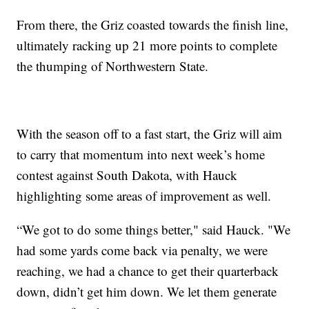
From there, the Griz coasted towards the finish line,
ultimately racking up 21 more points to complete
the thumping of Northwestern State.
With the season off to a fast start, the Griz will aim
to carry that momentum into next week’s home
contest against South Dakota, with Hauck
highlighting some areas of improvement as well.
“We got to do some things better," said Hauck. "We
had some yards come back via penalty, we were
reaching, we had a chance to get their quarterback
down, didn’t get him down. We let them generate