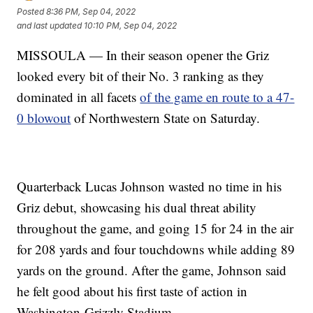
Posted
8:36 PM, Sep 04, 2022
and last updated
10:10 PM, Sep 04, 2022
MISSOULA — In their season opener the Griz
looked every bit of their No. 3 ranking as they
dominated in all facets
of the game en route to a 47-
0 blowout
of Northwestern State on Saturday.
Quarterback Lucas Johnson wasted no time in his
Griz debut, showcasing his dual threat ability
throughout the game, and going 15 for 24 in the air
for 208 yards and four touchdowns while adding 89
yards on the ground. After the game, Johnson said
he felt good about his first taste of action in
Washington-Grizzly Stadium.