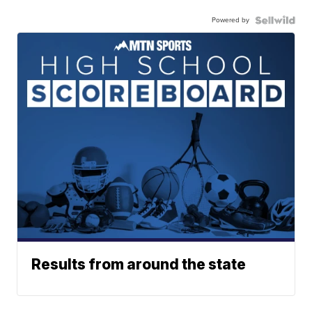
Powered by
Results from around the state