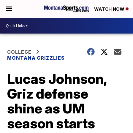
WATCH NOW
COLLEGE
MONTANA GRIZZLIES
Lucas Johnson,
Griz defense
shine as UM
season starts