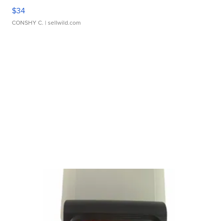
$34
CONSHY C.
| sellwild.com