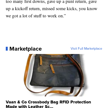
too many first downs, gave up a punt return, gave
up a kickoff return, missed some kicks, you know
we got a lot of stuff to work on.”
Marketplace
Visit Full Marketplace
Vaan & Co Crossbody Bag RFID Protection
Made with Leather Sc...