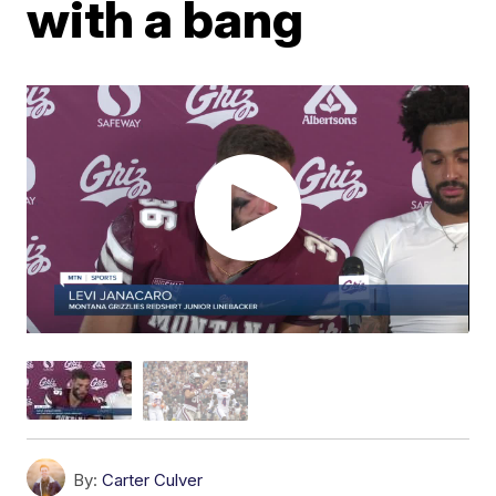
with a bang
By:
Carter Culver