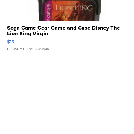
Sega Game Gear Game and Case Disney The
Lion King Virgin
$16
CONSHY C.
| sellwild.com