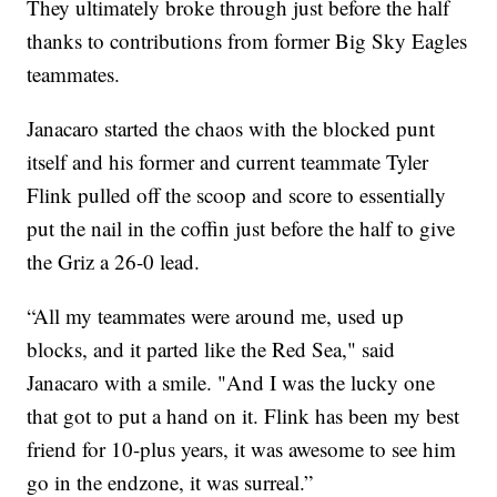
They ultimately broke through just before the half
thanks to contributions from former Big Sky Eagles
teammates.
Janacaro started the chaos with the blocked punt
itself and his former and current teammate Tyler
Flink pulled off the scoop and score to essentially
put the nail in the coffin just before the half to give
the Griz a 26-0 lead.
“All my teammates were around me, used up
blocks, and it parted like the Red Sea," said
Janacaro with a smile. "And I was the lucky one
that got to put a hand on it. Flink has been my best
friend for 10-plus years, it was awesome to see him
go in the endzone, it was surreal.”