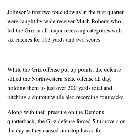
Johnson’s first two touchdowns in the first quarter
were caught by wide receiver Mitch Roberts who
led the Griz in all major receiving categories with
six catches for 103 yards and two scores.
While the Griz offense put up points, the defense
stifled the Northwestern State offense all day,
holding them to just over 200 yards total and
pitching a shutout while also recording four sacks.
Along with their pressure on the Demons
quarterback, the Griz defense forced 5 turnovers on
the day as they caused nonstop havoc for