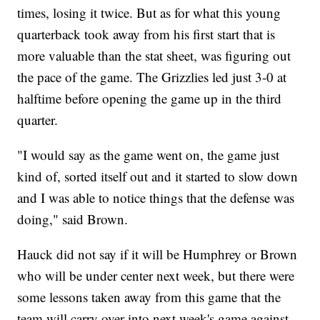
times, losing it twice. But as for what this young
quarterback took away from his first start that is
more valuable than the stat sheet, was figuring out
the pace of the game. The Grizzlies led just 3-0 at
halftime before opening the game up in the third
quarter.
"I would say as the game went on, the game just
kind of, sorted itself out and it started to slow down
and I was able to notice things that the defense was
doing," said Brown.
Hauck did not say if it will be Humphrey or Brown
who will be under center next week, but there were
some lessons taken away from this game that the
team will carry over into next week's game against