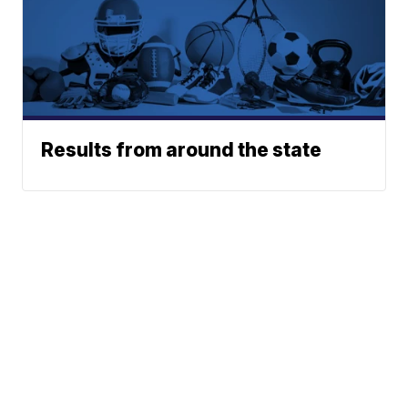
Results from around the state