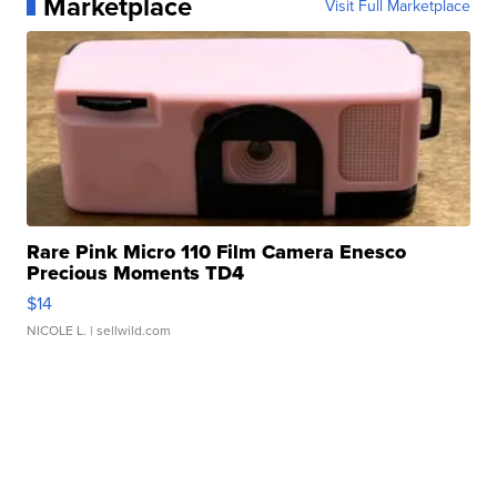
Marketplace
Visit Full Marketplace
Rare Pink Micro 110 Film Camera Enesco
Precious Moments TD4
$14
NICOLE L.
| sellwild.com