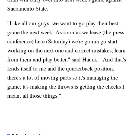
Sacramento State.
"Like all our guys, we want to go play their best
game the next week. As soon as we leave (the press
conference) here (Saturday) we're gonna go start
working on the next one and correct mistakes, learn
from them and play better," said Hauck. "And that's
lends itself to me and the quarterback position,
there's a lot of moving parts so it's managing the
game, it's making the throws is getting the checks I
mean, all those things."