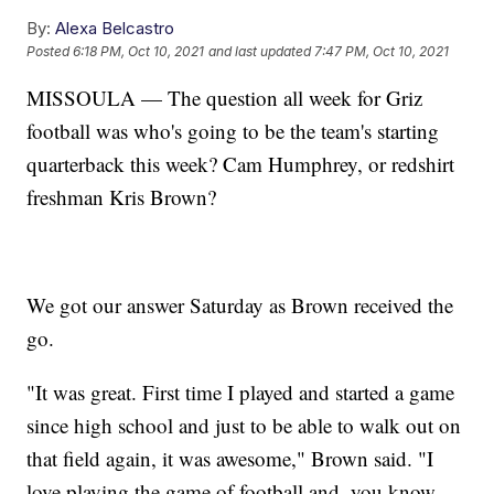
By:
Alexa Belcastro
Posted
6:18 PM, Oct 10, 2021
and last updated
7:47 PM, Oct 10, 2021
MISSOULA — The question all week for Griz
football was who's going to be the team's starting
quarterback this week? Cam Humphrey, or redshirt
freshman Kris Brown?
We got our answer Saturday as Brown received the
go.
"It was great. First time I played and started a game
since high school and just to be able to walk out on
that field again, it was awesome," Brown said. "I
love playing the game of football and, you know,