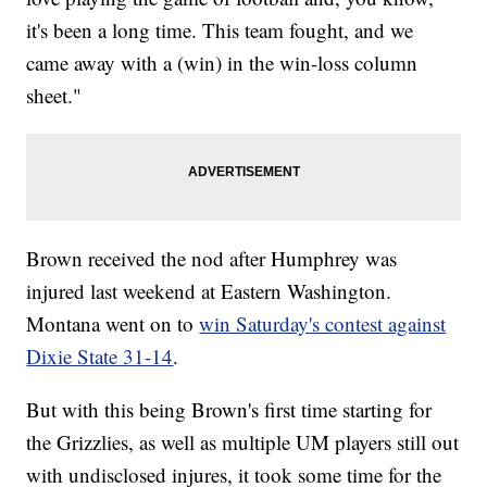
it's been a long time. This team fought, and we
came away with a (win) in the win-loss column
sheet."
Brown received the nod after Humphrey was
injured last weekend at Eastern Washington.
Montana went on to
win Saturday's contest against
Dixie State 31-14
.
But with this being Brown's first time starting for
the Grizzlies, as well as multiple UM players still out
with undisclosed injures, it took some time for the