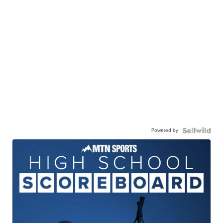
Powered by