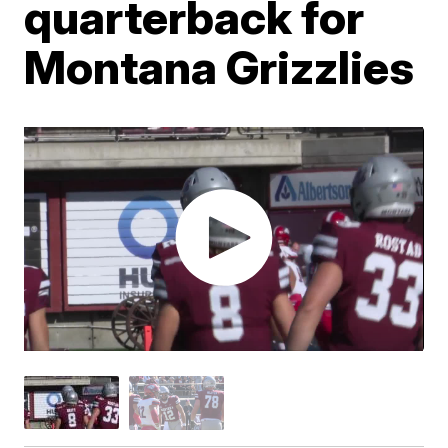
quarterback for
Montana Grizzlies