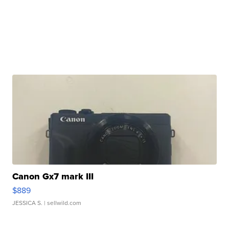
Canon Gx7 mark III
$889
JESSICA S.
| sellwild.com