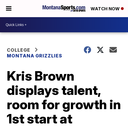
WATCH NOW
COLLEGE
MONTANA GRIZZLIES
Kris Brown
displays talent,
room for growth in
1st start at