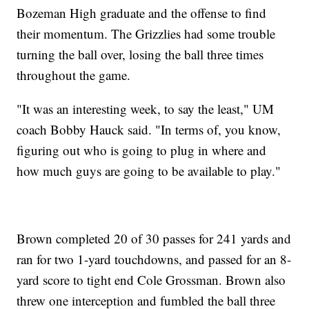
Bozeman High graduate and the offense to find
their momentum. The Grizzlies had some trouble
turning the ball over, losing the ball three times
throughout the game.
"It was an interesting week, to say the least," UM
coach Bobby Hauck said. "In terms of, you know,
figuring out who is going to plug in where and
how much guys are going to be available to play."
Brown completed 20 of 30 passes for 241 yards and
ran for two 1-yard touchdowns, and passed for an 8-
yard score to tight end Cole Grossman. Brown also
threw one interception and fumbled the ball three