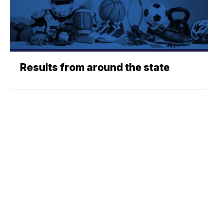
Results from around the state