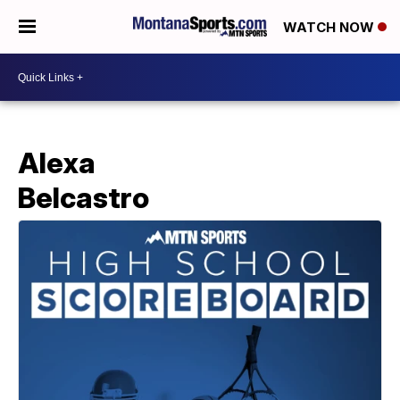
WATCH NOW
Alexa
Belcastro