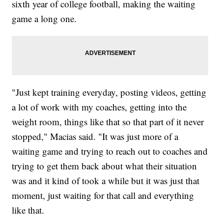
sixth year of college football, making the waiting
game a long one.
"Just kept training everyday, posting videos, getting
a lot of work with my coaches, getting into the
weight room, things like that so that part of it never
stopped," Macias said. "It was just more of a
waiting game and trying to reach out to coaches and
trying to get them back about what their situation
was and it kind of took a while but it was just that
moment, just waiting for that call and everything
like that.