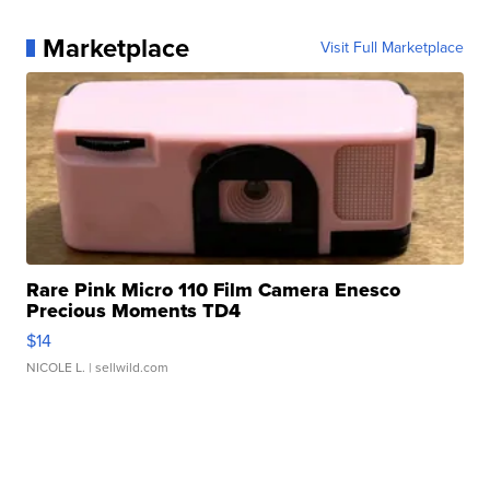
Marketplace
Visit Full Marketplace
Rare Pink Micro 110 Film Camera Enesco
Precious Moments TD4
$14
NICOLE L.
| sellwild.com