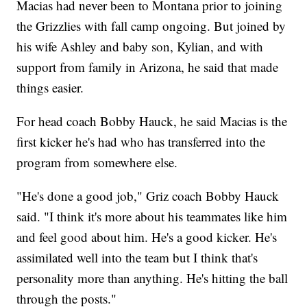
Macias had never been to Montana prior to joining
the Grizzlies with fall camp ongoing. But joined by
his wife Ashley and baby son, Kylian, and with
support from family in Arizona, he said that made
things easier.
For head coach Bobby Hauck, he said Macias is the
first kicker he's had who has transferred into the
program from somewhere else.
"He's done a good job," Griz coach Bobby Hauck
said. "I think it's more about his teammates like him
and feel good about him. He's a good kicker. He's
assimilated well into the team but I think that's
personality more than anything. He's hitting the ball
through the posts."