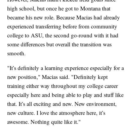
high school, but once he got to Montana that
became his new role. Because Macias had already
experienced transferring before from community
college to ASU, the second go-round with it had
some differences but overall the transition was
smooth.
"It’s definitely a learning experience especially for a
new position," Macias said. "Definitely kept
training either way throughout my college career
especially here and being able to play and stuff like
that. It’s all exciting and new. New environment,
new culture. I love the atmosphere here, it’s
awesome. Nothing quite like it."