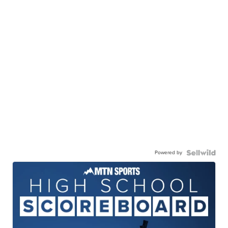
Powered by