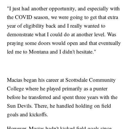
"I just had another opportunity, and especially with
the COVID season, we were going to get that extra
year of eligibility back and I really wanted to
demonstrate what I could do at another level. Was
praying some doors would open and that eventually
led me to Montana and I didn't hesitate."
Macias began his career at Scottsdale Community
College where he played primarily as a punter
before he transferred and spent three years with the
Sun Devils. There, he handled holding on field
goals and kickoffs.
However, Macias hadn't kicked field goals since