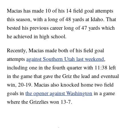
Macias has made 10 of his 14 field goal attempts
this season, with a long of 48 yards at Idaho. That
bested his previous career long of 47 yards which
he achieved in high school.
Recently, Macias made both of his field goal
attempts
against Southern Utah last weekend
,
including one in the fourth quarter with 11:38 left
in the game that gave the Griz the lead and eventual
win, 20-19. Macias also knocked home two field
goals in
the opener against Washington
in a game
where the Grizzlies won 13-7.