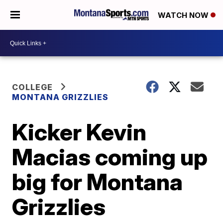
WATCH NOW
COLLEGE
MONTANA GRIZZLIES
Kicker Kevin
Macias coming up
big for Montana
Grizzlies