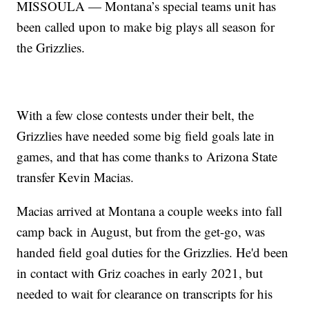
MISSOULA — Montana’s special teams unit has
been called upon to make big plays all season for
the Grizzlies.
With a few close contests under their belt, the
Grizzlies have needed some big field goals late in
games, and that has come thanks to Arizona State
transfer Kevin Macias.
Macias arrived at Montana a couple weeks into fall
camp back in August, but from the get-go, was
handed field goal duties for the Grizzlies. He'd been
in contact with Griz coaches in early 2021, but
needed to wait for clearance on transcripts for his