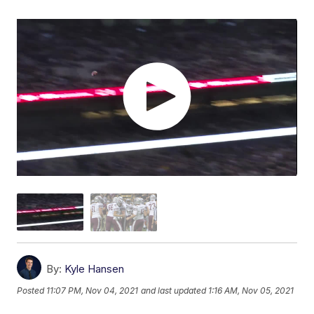
By:
Kyle Hansen
Posted
11:07 PM, Nov 04, 2021
and last updated
1:16 AM, Nov 05, 2021