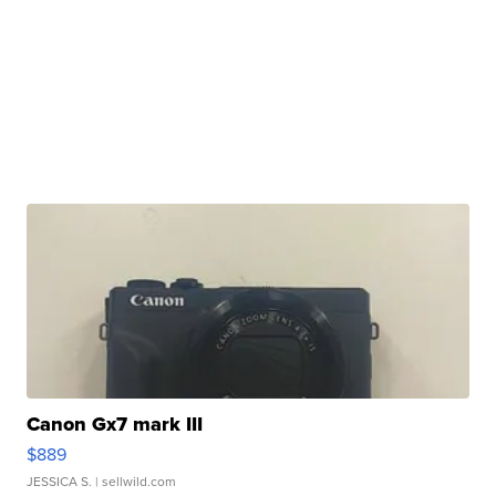
Canon Gx7 mark III
$889
JESSICA S.
| sellwild.com