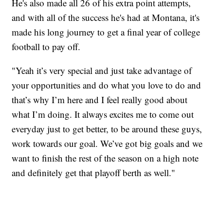
He's also made all 26 of his extra point attempts,
and with all of the success he's had at Montana, it's
made his long journey to get a final year of college
football to pay off.
"Yeah it’s very special and just take advantage of
your opportunities and do what you love to do and
that’s why I’m here and I feel really good about
what I’m doing. It always excites me to come out
everyday just to get better, to be around these guys,
work towards our goal. We’ve got big goals and we
want to finish the rest of the season on a high note
and definitely get that playoff berth as well."