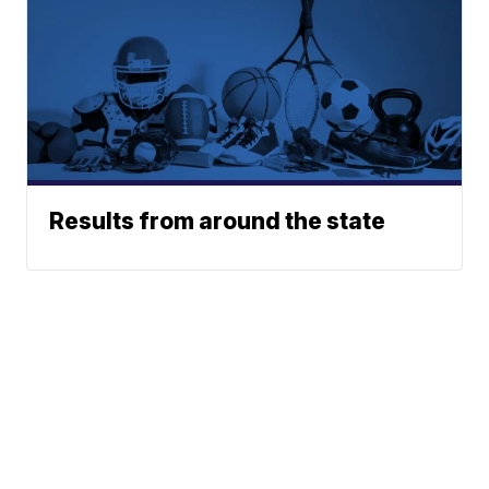
Results from around the state