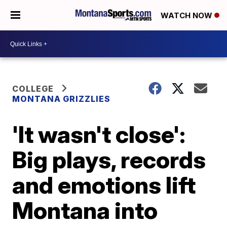
WATCH NOW
COLLEGE
MONTANA GRIZZLIES
'It wasn't close':
Big plays, records
and emotions lift
Montana into