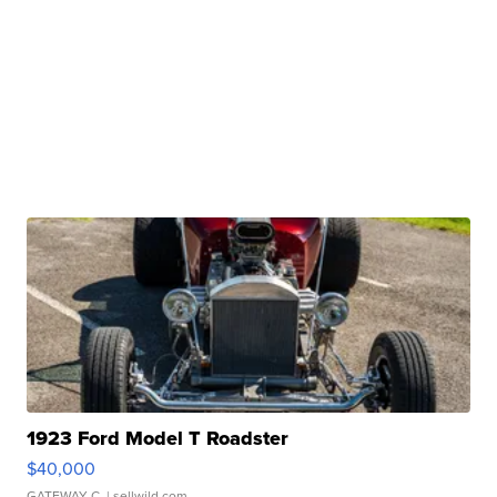
1923 Ford Model T Roadster
$40,000
GATEWAY C.
| sellwild.com