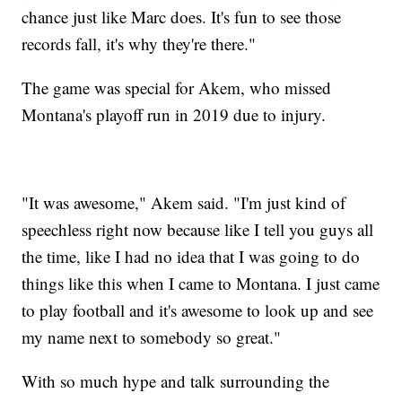
chance just like Marc does. It's fun to see those
records fall, it's why they're there."
The game was special for Akem, who missed
Montana's playoff run in 2019 due to injury.
"It was awesome," Akem said. "I'm just kind of
speechless right now because like I tell you guys all
the time, like I had no idea that I was going to do
things like this when I came to Montana. I just came
to play football and it's awesome to look up and see
my name next to somebody so great."
With so much hype and talk surrounding the