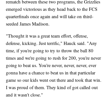
rematch between these two programs, the Grizzlies
emerged victorious as they head back to the FCS
quarterfinals once again and will take on third-
seeded James Madison.
"Thought it was a great team effort, offense,
defense, kicking. Just terrific," Hauck said. "Any
time, if you're going to try to throw the ball 80
times and we're going to rush for 200, you're never
going to beat us. You're never, never, never, ever
gonna have a chance to beat us in that particular
game so our kids went out there and took that win.
I was proud of them. They kind of got called out
and it wasn't close."