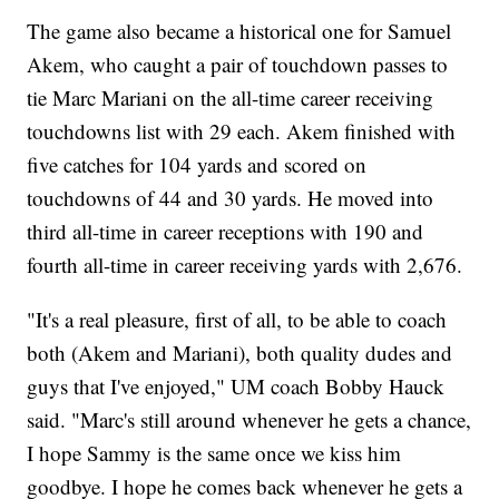
The game also became a historical one for Samuel
Akem, who caught a pair of touchdown passes to
tie Marc Mariani on the all-time career receiving
touchdowns list with 29 each. Akem finished with
five catches for 104 yards and scored on
touchdowns of 44 and 30 yards. He moved into
third all-time in career receptions with 190 and
fourth all-time in career receiving yards with 2,676.
"It's a real pleasure, first of all, to be able to coach
both (Akem and Mariani), both quality dudes and
guys that I've enjoyed," UM coach Bobby Hauck
said. "Marc's still around whenever he gets a chance,
I hope Sammy is the same once we kiss him
goodbye. I hope he comes back whenever he gets a