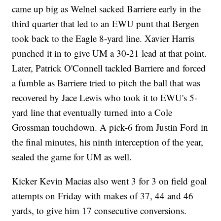
came up big as Welnel sacked Barriere early in the
third quarter that led to an EWU punt that Bergen
took back to the Eagle 8-yard line. Xavier Harris
punched it in to give UM a 30-21 lead at that point.
Later, Patrick O'Connell tackled Barriere and forced
a fumble as Barriere tried to pitch the ball that was
recovered by Jace Lewis who took it to EWU's 5-
yard line that eventually turned into a Cole
Grossman touchdown. A pick-6 from Justin Ford in
the final minutes, his ninth interception of the year,
sealed the game for UM as well.
Kicker Kevin Macias also went 3 for 3 on field goal
attempts on Friday with makes of 37, 44 and 46
yards, to give him 17 consecutive conversions.