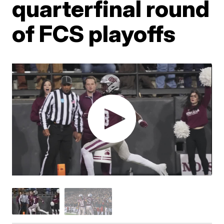
quarterfinal round
of FCS playoffs