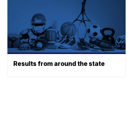
Results from around the state