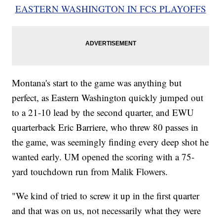
EASTERN WASHINGTON IN FCS PLAYOFFS
Montana's start to the game was anything but
perfect, as Eastern Washington quickly jumped out
to a 21-10 lead by the second quarter, and EWU
quarterback Eric Barriere, who threw 80 passes in
the game, was seemingly finding every deep shot he
wanted early. UM opened the scoring with a 75-
yard touchdown run from Malik Flowers.
"We kind of tried to screw it up in the first quarter
and that was on us, not necessarily what they were