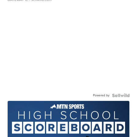
Powered by