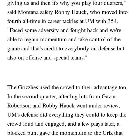
giving us and then it's why you play four quarters,"
said Montana safety Robby Hauck, who moved into
fourth all-time in career tackles at UM with 354.
"Faced some adversity and fought back and we're
able to regain momentum and take control of the
game and that's credit to everybody on defense but
also on offense and special teams."
The Grizzlies used the crowd to their advantage too.
In the second quarter, after big hits from Gavin
Robertson and Robby Hauck went under review,
UM's defense did everything they could to keep the
crowd loud and engaged, and a few plays later, a
blocked punt gave the momentum to the Griz that