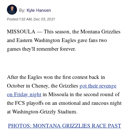
By:
Kyle Hansen
Posted
1:32 AM, Dec 05, 2021
MISSOULA — This season, the Montana Grizzlies
and Eastern Washington Eagles gave fans two
games they'll remember forever.
After the Eagles won the first contest back in
October in Cheney, the Grizzlies
got their revenge
on Friday night
in Missoula in the second round of
the FCS playoffs on an emotional and raucous night
at Washington-Grizzly Stadium.
PHOTOS: MONTANA GRIZZLIES RACE PAST