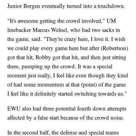
Junior Bergen eventually turned into a touchdown.
"It's awesome getting the crowd involved," UM
linebacker Marcus Welnel, who had two sacks in
the game, said. "They're crazy here, I love it. I wish
we could play every game here but after (Robertson)
got that hit, Robby got that hit, and then just sitting
there, pumping up the crowd. It was a special
moment just really, I feel like even though they kind
of had some momentum at that (point) of the game
I feel like it definitely started switching towards us."
EWU also had three potential fourth down attempts
affected by a false start because of the crowd noise.
In the second half, the defense and special teams