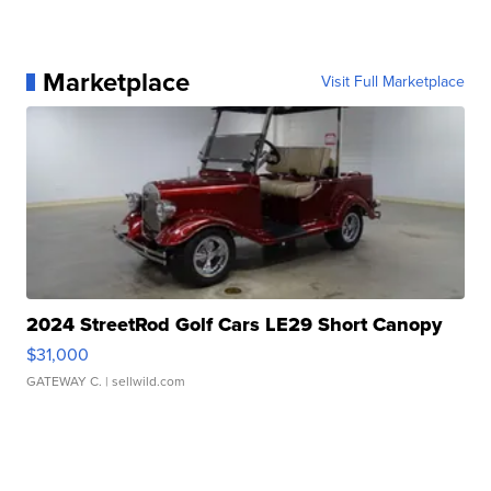
Marketplace
Visit Full Marketplace
2024 StreetRod Golf Cars LE29 Short Canopy
$31,000
GATEWAY C.
| sellwild.com