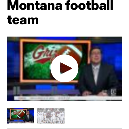
Montana football
team