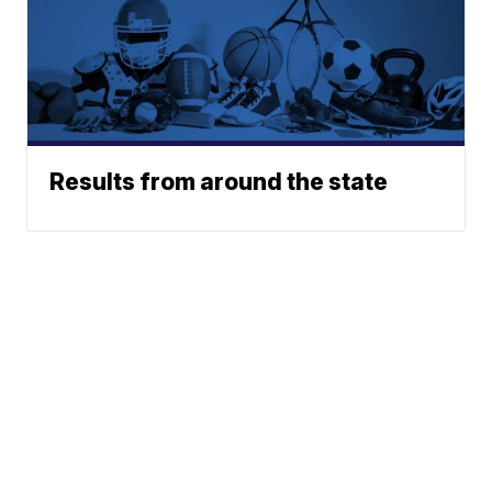
Results from around the state