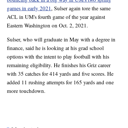
games in early 2021
, Sulser again tore the same
ACL in UM's fourth game of the year against
Eastern Washington on Oct. 2, 2021.
Sulser, who will graduate in May with a degree in
finance, said he is looking at his grad school
options with the intent to play football with his
remaining eligibility. He finishes his Griz career
with 35 catches for 414 yards and five scores. He
added 11 rushing attempts for 165 yards and one
more touchdown.