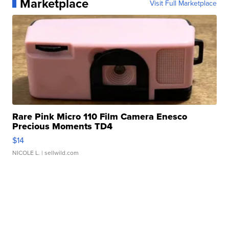
Marketplace
Visit Full Marketplace
Rare Pink Micro 110 Film Camera Enesco
Precious Moments TD4
$14
NICOLE L.
| sellwild.com