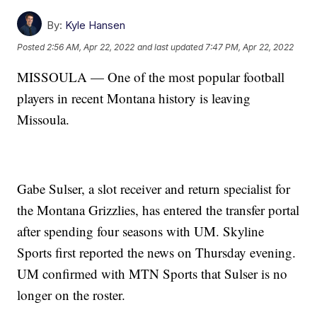
By:
Kyle Hansen
Posted
2:56 AM, Apr 22, 2022
and last updated
7:47 PM, Apr 22, 2022
MISSOULA — One of the most popular football
players in recent Montana history is leaving
Missoula.
Gabe Sulser, a slot receiver and return specialist for
the Montana Grizzlies, has entered the transfer portal
after spending four seasons with UM. Skyline
Sports first reported the news on Thursday evening.
UM confirmed with MTN Sports that Sulser is no
longer on the roster.