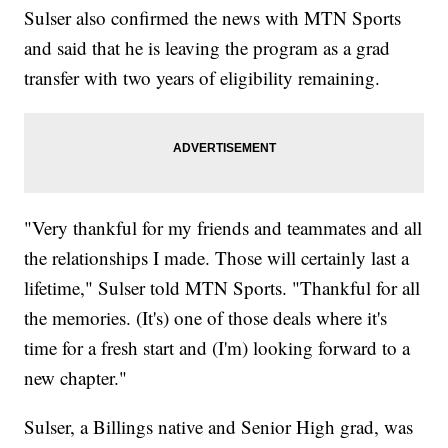
Sulser also confirmed the news with MTN Sports
and said that he is leaving the program as a grad
transfer with two years of eligibility remaining.
"Very thankful for my friends and teammates and all
the relationships I made. Those will certainly last a
lifetime," Sulser told MTN Sports. "Thankful for all
the memories. (It's) one of those deals where it's
time for a fresh start and (I'm) looking forward to a
new chapter."
Sulser, a Billings native and Senior High grad, was