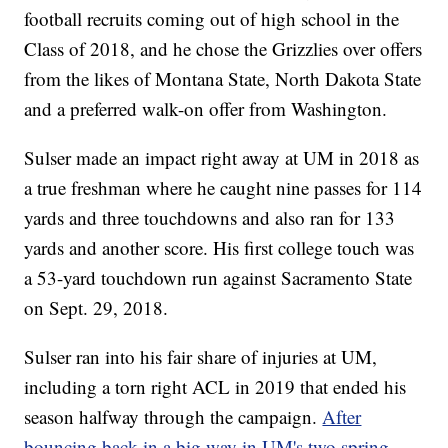
football recruits coming out of high school in the
Class of 2018, and he chose the Grizzlies over offers
from the likes of Montana State, North Dakota State
and a preferred walk-on offer from Washington.
Sulser made an impact right away at UM in 2018 as
a true freshman where he caught nine passes for 114
yards and three touchdowns and also ran for 133
yards and another score. His first college touch was
a 53-yard touchdown run against Sacramento State
on Sept. 29, 2018.
Sulser ran into his fair share of injuries at UM,
including a torn right ACL in 2019 that ended his
season halfway through the campaign.
After
bouncing back in a big way in UM's two spring