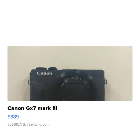
Canon Gx7 mark III
$889
JESSICA S.
| sellwild.com