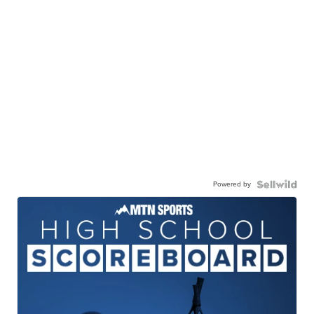
Powered by