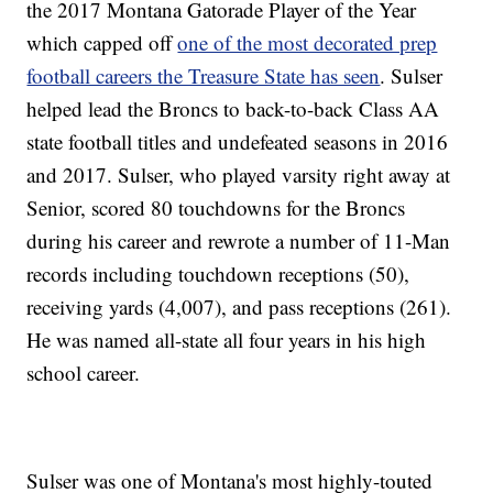
the 2017 Montana Gatorade Player of the Year
which capped off
one of the most decorated prep
football careers the Treasure State has seen
. Sulser
helped lead the Broncs to back-to-back Class AA
state football titles and undefeated seasons in 2016
and 2017. Sulser, who played varsity right away at
Senior, scored 80 touchdowns for the Broncs
during his career and rewrote a number of 11-Man
records including touchdown receptions (50),
receiving yards (4,007), and pass receptions (261).
He was named all-state all four years in his high
school career.
Sulser was one of Montana's most highly-touted