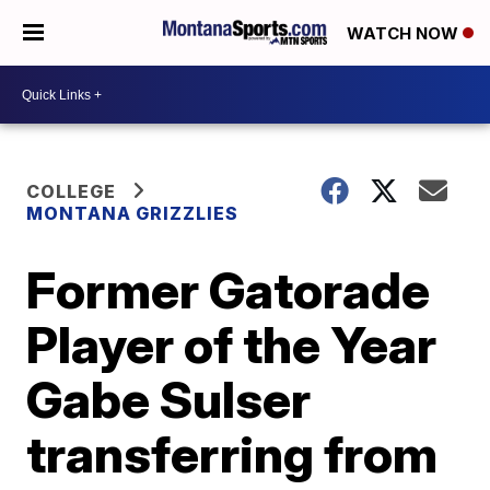
WATCH NOW
COLLEGE
MONTANA GRIZZLIES
Former Gatorade
Player of the Year
Gabe Sulser
transferring from