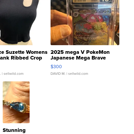
ze Suzette Womens
2025 mega V PokeMon
Tank Ribbed Crop
Japanese Mega Brave
rical ...
076/063 Super Rare H...
$300
.
| sellwild.com
DAVID M.
| sellwild.com
Stunning