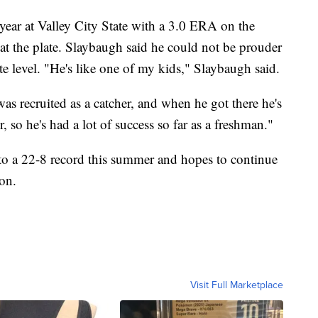
ear at Valley City State with a 3.0 ERA on the
t the plate. Slaybaugh said he could not be prouder
ate level. "He's like one of my kids," Slaybaugh said.
as recruited as a catcher, and when he got there he's
, so he's had a lot of success so far as a freshman."
to a 22-8 record this summer and hopes to continue
son.
Visit Full Marketplace