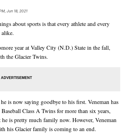
PM, Jun 18, 2021
gs about sports is that every athlete and every
 alike.
re year at Valley City (N.D.) State in the fall,
th the Glacier Twins.
 he is now saying goodbye to his first. Veneman has
Baseball Class A Twins for more than six years,
t he is pretty much family now. However, Veneman
with his Glacier family is coming to an end.