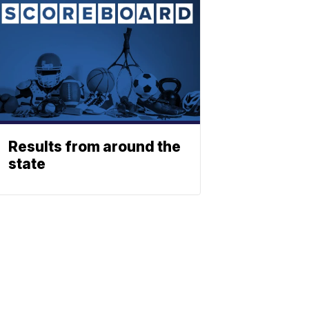
Results from around the
state