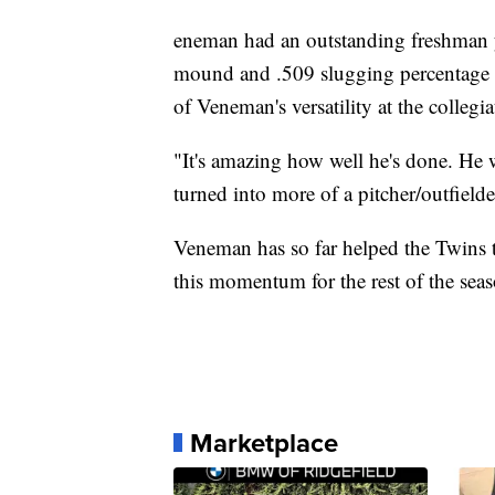
eneman had an outstanding freshman y
mound and .509 slugging percentage a
of Veneman's versatility at the collegi
"It's amazing how well he's done. He w
turned into more of a pitcher/outfielder
Veneman has so far helped the Twins 
this momentum for the rest of the sea
Marketplace