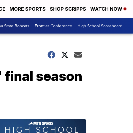
GE
MORE SPORTS
SHOP SCRIPPS
WATCH NOW
a State Bobcats
Frontier Conference
High School Scoreboard
 final season