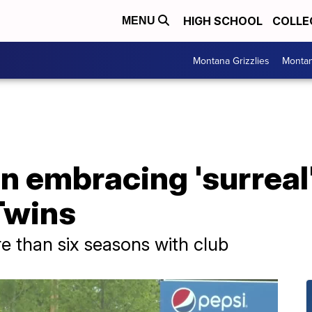
HIGH SCHOOL
COLLE
MENU
Montana Grizzlies
Montan
 embracing 'surreal'
Twins
 than six seasons with club