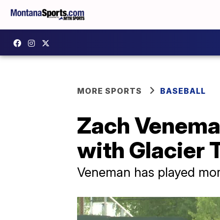
MORE SPORTS
BASEBALL
Zach Veneman
with Glacier 
Veneman has played more