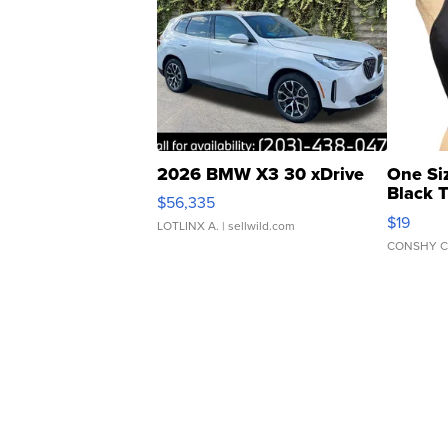
2026 BMW X3 30 xDrive
One Si
Black 
$56,335
Asymmet
$19
LOTLINX A.
| sellwild.com
CONSHY C