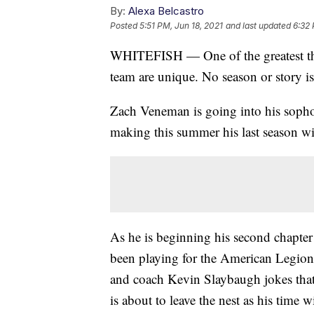
By:
Alexa Belcastro
Posted
5:51 PM, Jun 18, 2021
and last updated
6:32 
WHITEFISH — One of the greatest thin
team are unique. No season or story is
Zach Veneman is going into his sophomo
making this summer his last season wi
As he is beginning his second chapter
been playing for the American Legion 
and coach Kevin Slaybaugh jokes tha
is about to leave the nest as his time 