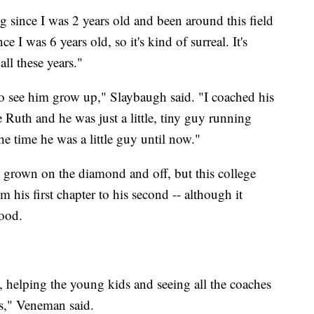
ing since I was 2 years old and been around this field
 I was 6 years old, so it's kind of surreal. It's
all these years."
t to see him grow up," Slaybaugh said. "I coached his
Ruth and he was just a little, tiny guy running
he time he was a little guy until now."
grown on the diamond and off, but this college
 his first chapter to his second -- although it
good.
h, helping the young kids and seeing all the coaches
ss," Veneman said.