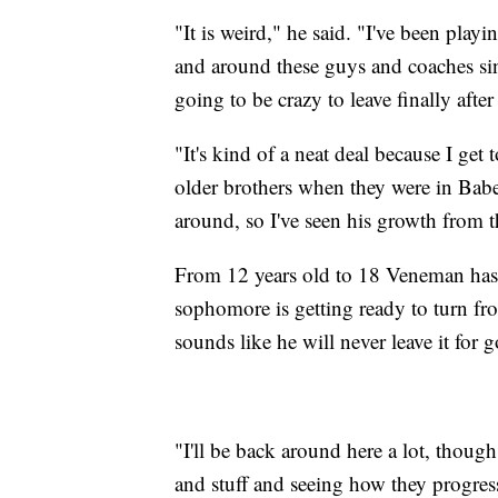
"It is weird," he said. "I've been play
and around these guys and coaches since
going to be crazy to leave finally after 
"It's kind of a neat deal because I ge
older brothers when they were in Babe 
around, so I've seen his growth from t
From 12 years old to 18 Veneman has 
sophomore is getting ready to turn from
sounds like he will never leave it for 
"I'll be back around here a lot, thoug
and stuff and seeing how they progre