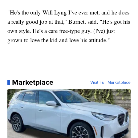
"He’s the only Will Lyng I’ve ever met, and he does
a really good job at that,” Burnett said. "He’s got his
own style. He’s a care free-type guy. (I've) just
grown to love the kid and love his attitude."
Marketplace
Visit Full Marketplace