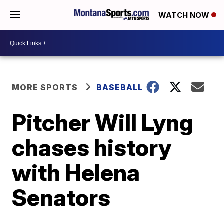
WATCH NOW
MORE SPORTS
BASEBALL
Pitcher Will Lyng
chases history
with Helena
Senators