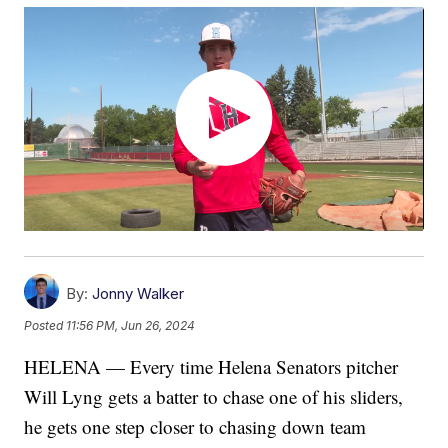
By:
Jonny Walker
Posted
11:56 PM, Jun 26, 2024
HELENA — Every time Helena Senators pitcher
Will Lyng gets a batter to chase one of his sliders,
he gets one step closer to chasing down team