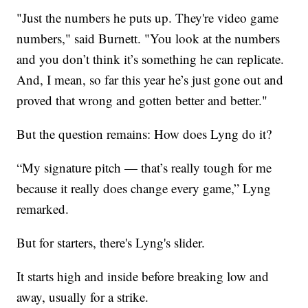
"Just the numbers he puts up. They're video game
numbers," said Burnett. "You look at the numbers
and you don’t think it’s something he can replicate.
And, I mean, so far this year he’s just gone out and
proved that wrong and gotten better and better."
But the question remains: How does Lyng do it?
“My signature pitch — that’s really tough for me
because it really does change every game,” Lyng
remarked.
But for starters, there's Lyng's slider.
It starts high and inside before breaking low and
away, usually for a strike.