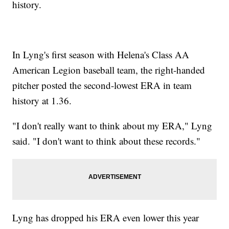
history.
In Lyng's first season with Helena's Class AA
American Legion baseball team, the right-handed
pitcher posted the second-lowest ERA in team
history at 1.36.
"I don't really want to think about my ERA," Lyng
said. "I don't want to think about these records."
Lyng has dropped his ERA even lower this year