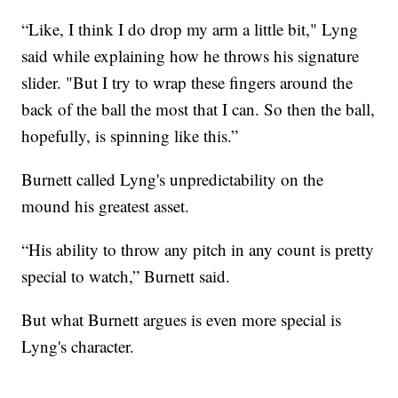
“Like, I think I do drop my arm a little bit," Lyng
said while explaining how he throws his signature
slider. "But I try to wrap these fingers around the
back of the ball the most that I can. So then the ball,
hopefully, is spinning like this.”
Burnett called Lyng's unpredictability on the
mound his greatest asset.
“His ability to throw any pitch in any count is pretty
special to watch,” Burnett said.
But what Burnett argues is even more special is
Lyng's character.