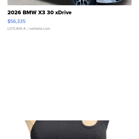
2026 BMW X3 30 xDrive
$56,335
LOTLINX A.
| sellwild.com