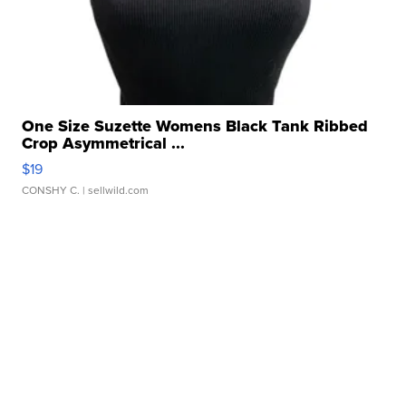
One Size Suzette Womens Black Tank Ribbed
Crop Asymmetrical ...
$19
CONSHY C.
| sellwild.com