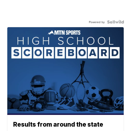
Powered by
Results from around the state