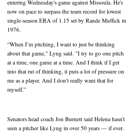
entering Wednesday's game against Missoula. He's
now on pace to surpass the team record for lowest
single-season ERA of 1.15 set by Rande Muffick in
1976.
“When I’m pitching, I want to just be thinking
about that game," Lyng said. "I try to go one pitch
at a time, one game at a time. And I think if I get
into that rut of thinking, it puts a lot of pressure on
me as a player. And I don’t really want that for
myself.”
Senators head coach Jon Burnett said Helena hasn't
seen a pitcher like Lyng in over 50 years — if ever.