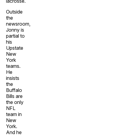
lacrosse.
Outside
the
newsroom,
Jonny is
partial to
his
Upstate
New
York
teams.
He
insists
the
Buffalo
Bills are
the only
NFL
team in
New
York.
And he