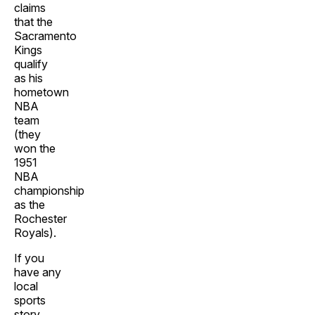
claims
that the
Sacramento
Kings
qualify
as his
hometown
NBA
team
(they
won the
1951
NBA
championship
as the
Rochester
Royals).
If you
have any
local
sports
story