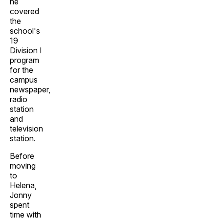
he
covered
the
school's
19
Division I
program
for the
campus
newspaper,
radio
station
and
television
station.
Before
moving
to
Helena,
Jonny
spent
time with