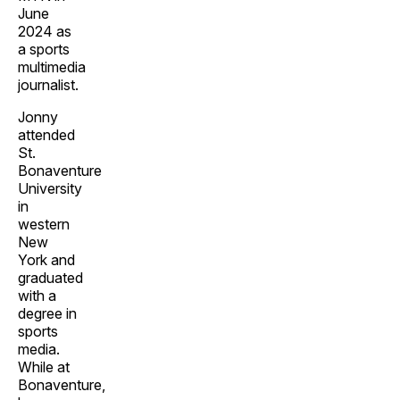
June
2024 as
a sports
multimedia
journalist.
Jonny
attended
St.
Bonaventure
University
in
western
New
York and
graduated
with a
degree in
sports
media.
While at
Bonaventure,