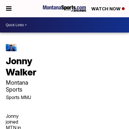
WATCH NOW
Jonny
Walker
Montana
Sports
Sports MMJ
Jonny
joined
MTN in