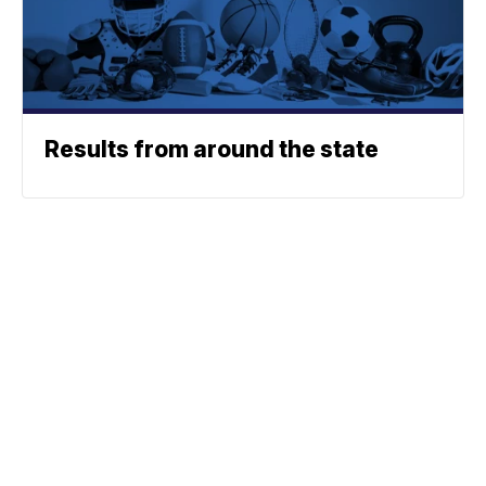
Results from around the state