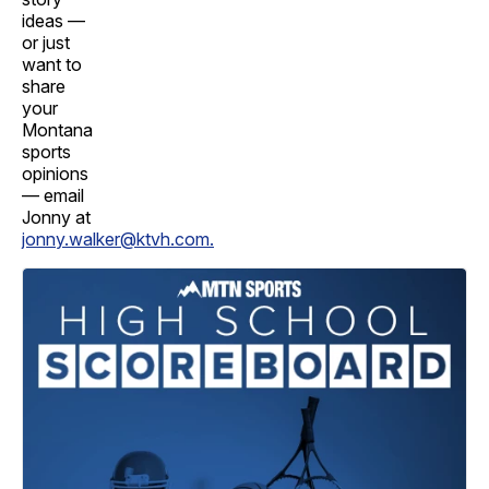
ideas —
or just
want to
share
your
Montana
sports
opinions
— email
Jonny at
jonny.walker@ktvh.com.