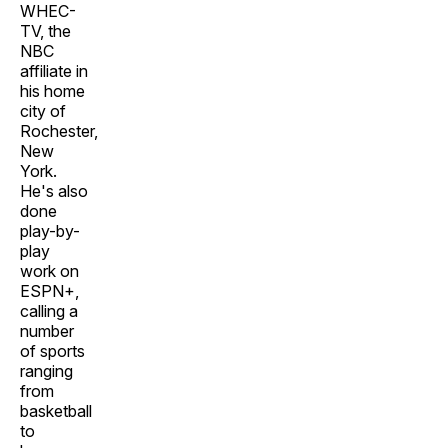
WHEC-
TV, the
NBC
affiliate in
his home
city of
Rochester,
New
York.
He's also
done
play-by-
play
work on
ESPN+,
calling a
number
of sports
ranging
from
basketball
to