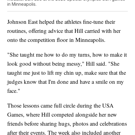
in Minneapolis.
Johnson East helped the athletes fine-tune their
routines, offering advice that Hill carried with her
onto the competition floor in Minneapolis.
"She taught me how to do my turns, how to make it
look good without being messy," Hill said. "She
taught me just to lift my chin up, make sure that the
judges know that I'm done and have a smile on my
face."
Those lessons came full circle during the USA
Games, where Hill competed alongside her new
friends before sharing hugs, photos and celebrations
after their events. The week also included another