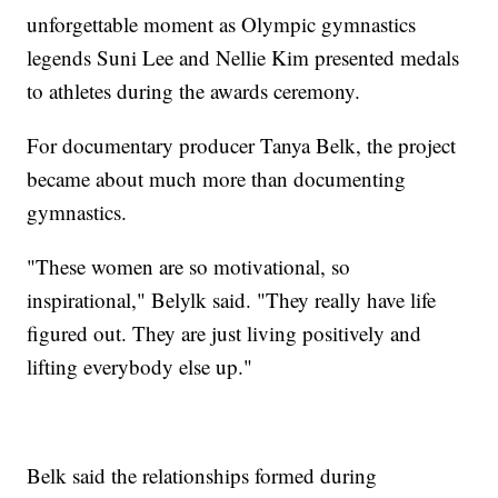
unforgettable moment as Olympic gymnastics
legends Suni Lee and Nellie Kim presented medals
to athletes during the awards ceremony.
For documentary producer Tanya Belk, the project
became about much more than documenting
gymnastics.
"These women are so motivational, so
inspirational," Belylk said. "They really have life
figured out. They are just living positively and
lifting everybody else up."
Belk said the relationships formed during