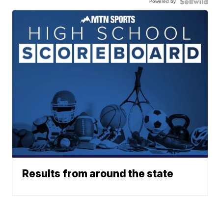
Powered by
Results from around the state