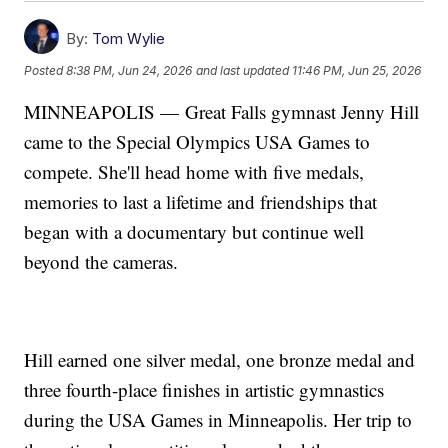
By:
Tom Wylie
Posted
8:38 PM, Jun 24, 2026
and last updated
11:46 PM, Jun 25, 2026
MINNEAPOLIS — Great Falls gymnast Jenny Hill
came to the Special Olympics USA Games to
compete. She'll head home with five medals,
memories to last a lifetime and friendships that
began with a documentary but continue well
beyond the cameras.
Hill earned one silver medal, one bronze medal and
three fourth-place finishes in artistic gymnastics
during the USA Games in Minneapolis. Her trip to