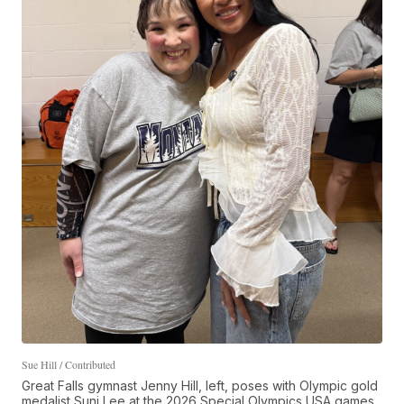
Sue Hill / Contributed
Great Falls gymnast Jenny Hill, left, poses with Olympic gold
medalist Suni Lee at the 2026 Special Olympics USA games