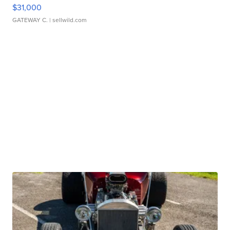
$31,000
GATEWAY C.
| sellwild.com