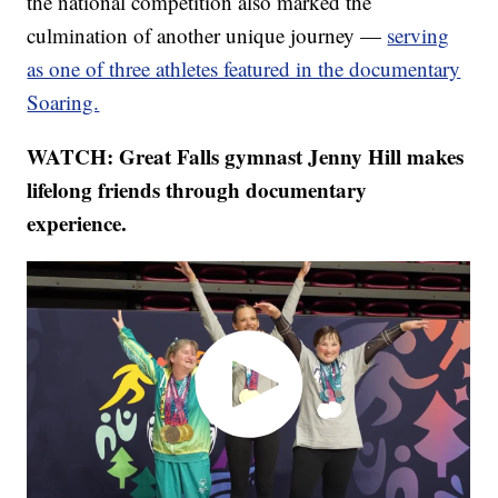
the national competition also marked the
culmination of another unique journey —
serving
as one of three athletes featured in the documentary
Soaring.
WATCH: Great Falls gymnast Jenny Hill makes
lifelong friends through documentary
experience.