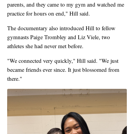
parents, and they came to my gym and watched me
practice for hours on end," Hill said.
The documentary also introduced Hill to fellow
gymnasts Paige Trombley and Liz Viele, two
athletes she had never met before.
"We connected very quickly," Hill said. "We just
became friends ever since. It just blossomed from
there."