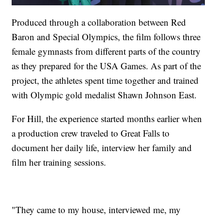
Produced through a collaboration between Red
Baron and Special Olympics, the film follows three
female gymnasts from different parts of the country
as they prepared for the USA Games. As part of the
project, the athletes spent time together and trained
with Olympic gold medalist Shawn Johnson East.
For Hill, the experience started months earlier when
a production crew traveled to Great Falls to
document her daily life, interview her family and
film her training sessions.
"They came to my house, interviewed me, my