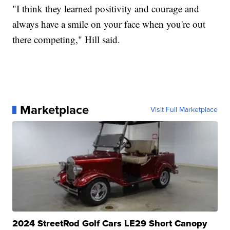
"I think they learned positivity and courage and
always have a smile on your face when you're out
there competing," Hill said.
Marketplace
Visit Full Marketplace
2024 StreetRod Golf Cars LE29 Short Canopy