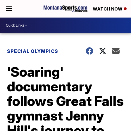
WATCH NOW
SPECIAL OLYMPICS
'Soaring'
documentary
follows Great Falls
gymnast Jenny
Hill's journey to