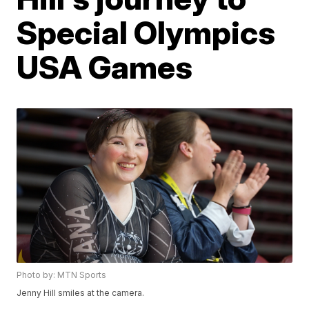
Special Olympics
USA Games
Photo by: MTN Sports
Jenny Hill smiles at the camera.