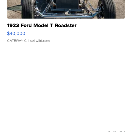
1923 Ford Model T Roadster
$40,000
GATEWAY C.
| sellwild.com