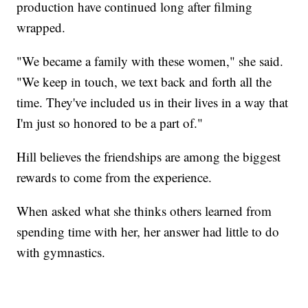
production have continued long after filming
wrapped.
"We became a family with these women," she said.
"We keep in touch, we text back and forth all the
time. They've included us in their lives in a way that
I'm just so honored to be a part of."
Hill believes the friendships are among the biggest
rewards to come from the experience.
When asked what she thinks others learned from
spending time with her, her answer had little to do
with gymnastics.