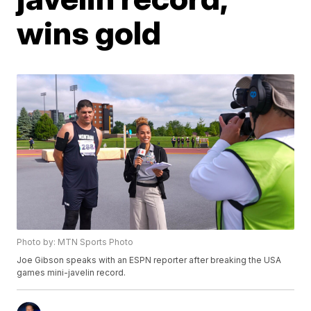
wins gold
Photo by: MTN Sports Photo
Joe Gibson speaks with an ESPN reporter after breaking the USA
games mini-javelin record.