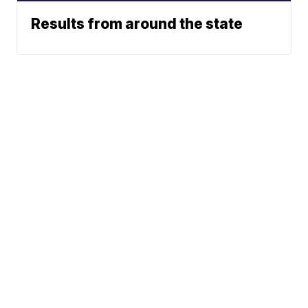
Results from around the state