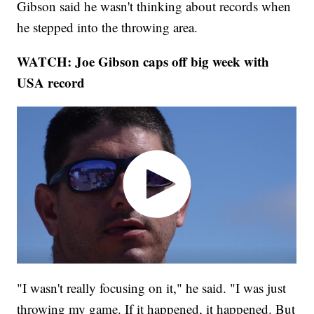
Gibson said he wasn't thinking about records when
he stepped into the throwing area.
WATCH: Joe Gibson caps off big week with
USA record
"I wasn't really focusing on it," he said. "I was just
throwing my game. If it happened, it happened. But