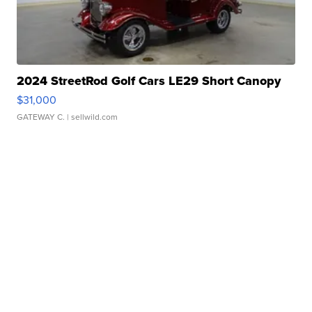
2024 StreetRod Golf Cars LE29 Short Canopy
$31,000
GATEWAY C.
| sellwild.com