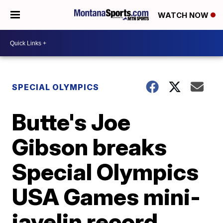
WATCH NOW
SPECIAL OLYMPICS
Butte's Joe
Gibson breaks
Special Olympics
USA Games mini-
javelin record,