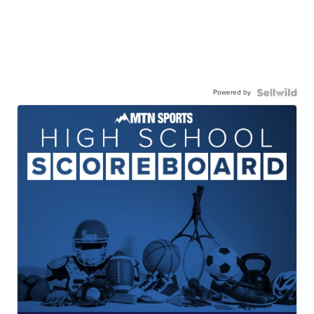
Powered by