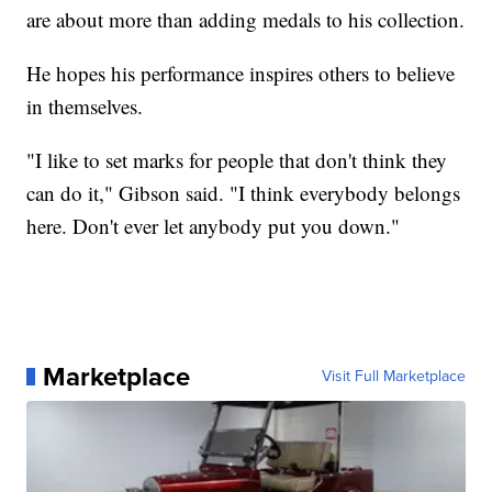
are about more than adding medals to his collection.
He hopes his performance inspires others to believe
in themselves.
"I like to set marks for people that don't think they
can do it," Gibson said. "I think everybody belongs
here. Don't ever let anybody put you down."
Marketplace
Visit Full Marketplace