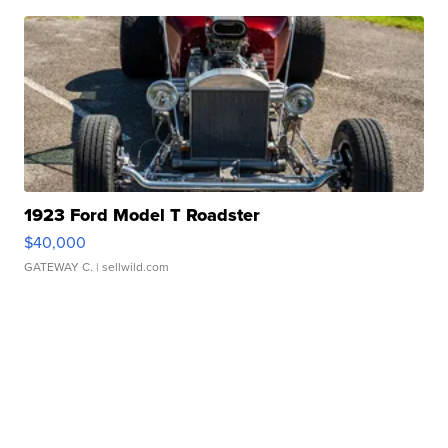
1923 Ford Model T Roadster
$40,000
GATEWAY C.
| sellwild.com