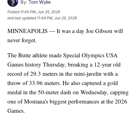
By:
Tom Wylie
Posted
11:45 PM, Jun 25, 2026
and last updated
11:49 PM, Jun 25, 2026
MINNEAPOLIS — It was a day Joe Gibson will
never forget.
The Butte athlete made Special Olympics USA
Games history Thursday, breaking a 12-year old
record of 29.3 meters in the mini-javelin with a
throw of 33.96 meters. He also captured a gold
medal in the 50-meter dash on Wednesday, capping
one of Montana's biggest performances at the 2026
Games.