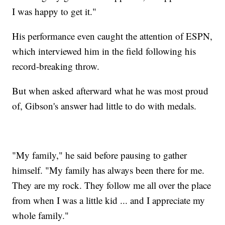
I was happy to get it."
His performance even caught the attention of ESPN,
which interviewed him in the field following his
record-breaking throw.
But when asked afterward what he was most proud
of, Gibson's answer had little to do with medals.
"My family," he said before pausing to gather
himself. "My family has always been there for me.
They are my rock. They follow me all over the place
from when I was a little kid ... and I appreciate my
whole family."