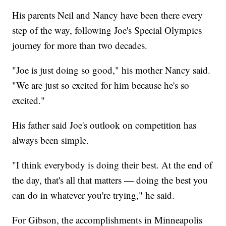
His parents Neil and Nancy have been there every
step of the way, following Joe's Special Olympics
journey for more than two decades.
"Joe is just doing so good," his mother Nancy said.
"We are just so excited for him because he's so
excited."
His father said Joe's outlook on competition has
always been simple.
"I think everybody is doing their best. At the end of
the day, that's all that matters — doing the best you
can do in whatever you're trying," he said.
For Gibson, the accomplishments in Minneapolis