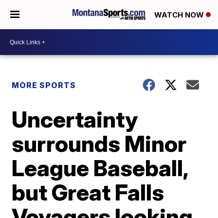
WATCH NOW
MORE SPORTS
Uncertainty
surrounds Minor
League Baseball,
but Great Falls
Voyagers looking