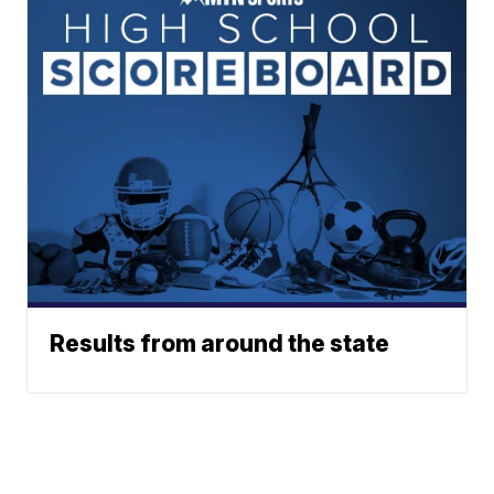
Results from around the state