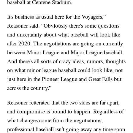
baseball at Centene Stadium.
It's business as usual here for the Voyagers,”
Reasoner said. “Obviously there's some questions
and uncertainty about what baseball will look like
after 2020. The negotiations are going on currently
between Minor League and Major League baseball.
And there's all sorts of crazy ideas, rumors, thoughts
on what minor league baseball could look like, not
just here in the Pioneer League and Great Falls but
across the country.”
Reasoner reiterated that the two sides are far apart,
and compromise is bound to happen. Regardless of
what changes come from the negotiations,
professional baseball isn’t going away any time soon