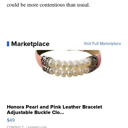
could be more contentious than usual.
Marketplace
Visit Full Marketplace
Honora Pearl and Pink Leather Bracelet
Adjustable Buckle Clo...
$49
CONSHY C.
| sellwild.com