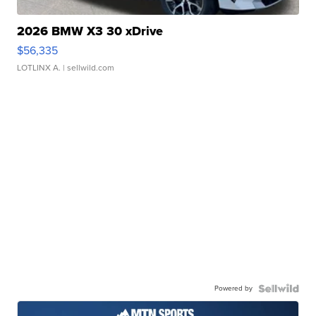
2026 BMW X3 30 xDrive
$56,335
LOTLINX A.
| sellwild.com
Powered by