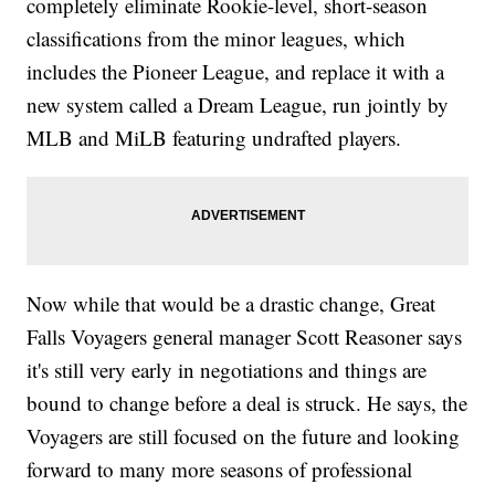
completely eliminate Rookie-level, short-season
classifications from the minor leagues, which
includes the Pioneer League, and replace it with a
new system called a Dream League, run jointly by
MLB and MiLB featuring undrafted players.
Now while that would be a drastic change, Great
Falls Voyagers general manager Scott Reasoner says
it's still very early in negotiations and things are
bound to change before a deal is struck. He says, the
Voyagers are still focused on the future and looking
forward to many more seasons of professional