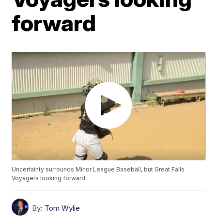
forward
Uncertainty surrounds Minor League Baseball, but Great Falls
Voyagers looking forward
By:
Tom Wylie