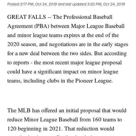
Posted
3:17 PM, Oct 24, 2019
and last updated
3:20 PM, Oct 24, 2019
GREAT FALLS -- The Professional Baseball
Agreement (PBA) between Major League Baseball
and minor league teams expires at the end of the
2020 season, and negotiations are in the early stages
for a new deal between the two sides. But according
to reports - the most recent major league proposal
could have a significant impact on minor league
teams, including clubs in the Pioneer League.
The MLB has offered an initial proposal that would
reduce Minor League Baseball from 160 teams to
120 beginning in 2021. That reduction would