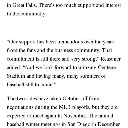
in Great Falls. There’s too much support and interest
in the community.
“Our support has been tremendous over the years
from the fans and the business community. That
commitment is still there and very strong,” Reasoner
added. “And we look forward to utilizing Centene
Stadium and having many, many summers of
baseball still to come."
The two sides have taken October off from
negotiations during the MLB playoffs, but they are
expected to meet again in November. The annual
baseball winter meetings in San Diego in December