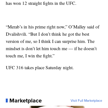
has won 12 straight fights in the UFC.
“Merab’s in his prime right now,” O’Malley said of
Dvalishvili. “But I don’t think he got the best
version of me, so I think I can surprise him. The
mindset is don’t let him touch me — if he doesn’t
touch me, I win the fight.”
UFC 316 takes place Saturday night.
Marketplace
Visit Full Marketplace