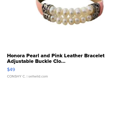
Honora Pearl and Pink Leather Bracelet
Adjustable Buckle Clo...
$49
CONSHY C.
| sellwild.com