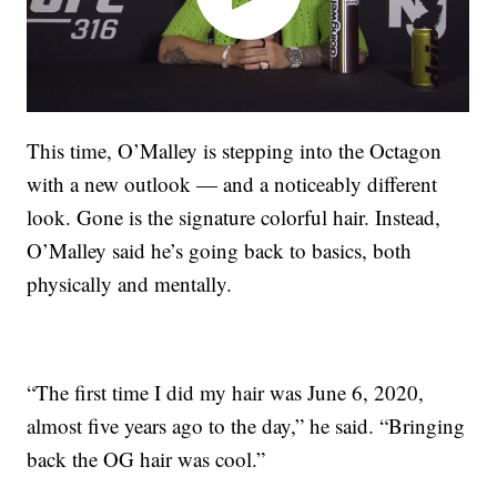
This time, O’Malley is stepping into the Octagon
with a new outlook — and a noticeably different
look. Gone is the signature colorful hair. Instead,
O’Malley said he’s going back to basics, both
physically and mentally.
“The first time I did my hair was June 6, 2020,
almost five years ago to the day,” he said. “Bringing
back the OG hair was cool.”