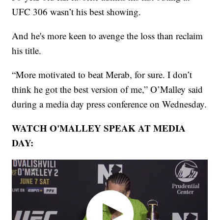
UFC 306 wasn’t his best showing.
And he's more keen to avenge the loss than reclaim
his title.
“More motivated to beat Merab, for sure. I don’t
think he got the best version of me,” O’Malley said
during a media day press conference on Wednesday.
WATCH O'MALLEY SPEAK AT MEDIA
DAY: