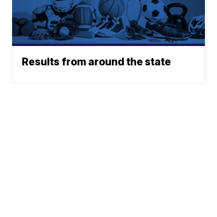
Results from around the state