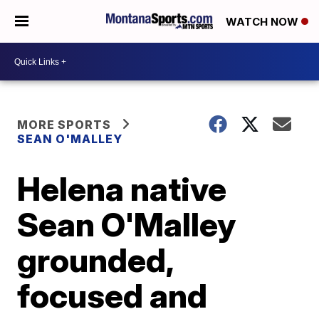
WATCH NOW
MORE SPORTS
SEAN O'MALLEY
Helena native
Sean O'Malley
grounded,
focused and