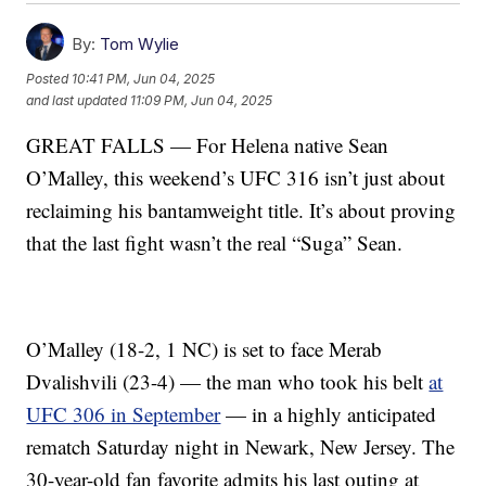
By:
Tom Wylie
Posted
10:41 PM, Jun 04, 2025
and last updated
11:09 PM, Jun 04, 2025
GREAT FALLS — For Helena native Sean
O’Malley, this weekend’s UFC 316 isn’t just about
reclaiming his bantamweight title. It’s about proving
that the last fight wasn’t the real “Suga” Sean.
O’Malley (18-2, 1 NC) is set to face Merab
Dvalishvili (23-4) — the man who took his belt
at
UFC 306 in September
— in a highly anticipated
rematch Saturday night in Newark, New Jersey. The
30-year-old fan favorite admits his last outing at