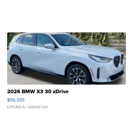
2026 BMW X3 30 xDrive
$56,335
LOTLINX A.
| sellwild.com