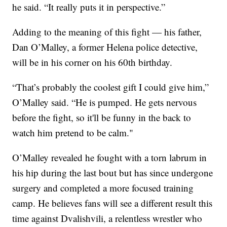
he said. “It really puts it in perspective.”
Adding to the meaning of this fight — his father,
Dan O’Malley, a former Helena police detective,
will be in his corner on his 60th birthday.
“That’s probably the coolest gift I could give him,”
O’Malley said. “He is pumped. He gets nervous
before the fight, so it'll be funny in the back to
watch him pretend to be calm."
O’Malley revealed he fought with a torn labrum in
his hip during the last bout but has since undergone
surgery and completed a more focused training
camp. He believes fans will see a different result this
time against Dvalishvili, a relentless wrestler who