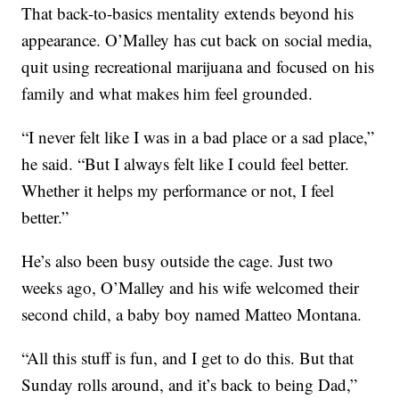
That back-to-basics mentality extends beyond his
appearance. O’Malley has cut back on social media,
quit using recreational marijuana and focused on his
family and what makes him feel grounded.
“I never felt like I was in a bad place or a sad place,”
he said. “But I always felt like I could feel better.
Whether it helps my performance or not, I feel
better.”
He’s also been busy outside the cage. Just two
weeks ago, O’Malley and his wife welcomed their
second child, a baby boy named Matteo Montana.
“All this stuff is fun, and I get to do this. But that
Sunday rolls around, and it’s back to being Dad,”