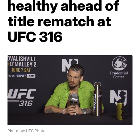
healthy ahead of
title rematch at
UFC 316
Photo by: UFC Photo