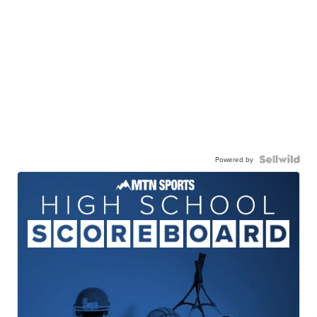
Powered by