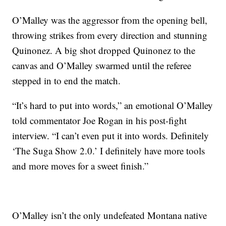
O’Malley was the aggressor from the opening bell,
throwing strikes from every direction and stunning
Quinonez. A big shot dropped Quinonez to the
canvas and O’Malley swarmed until the referee
stepped in to end the match.
“It’s hard to put into words,” an emotional O’Malley
told commentator Joe Rogan in his post-fight
interview. “I can’t even put it into words. Definitely
‘The Suga Show 2.0.’ I definitely have more tools
and more moves for a sweet finish.”
O’Malley isn’t the only undefeated Montana native