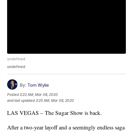
undefined
undefined
By:
Tom Wylie
Posted
3:22 AM, Mar 08, 2020
and last updated
3:25 AM, Mar 08, 2020
LAS VEGAS – The Sugar Show is back.
After a two-year layoff and a seemingly endless saga