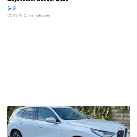
$49
CONSHY C.
| sellwild.com