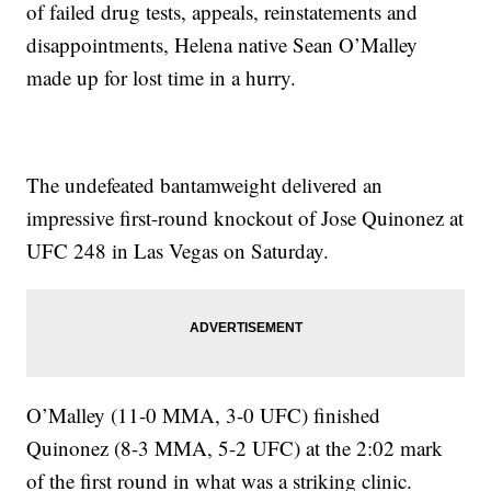
of failed drug tests, appeals, reinstatements and
disappointments, Helena native Sean O’Malley
made up for lost time in a hurry.
The undefeated bantamweight delivered an
impressive first-round knockout of Jose Quinonez at
UFC 248 in Las Vegas on Saturday.
O’Malley (11-0 MMA, 3-0 UFC) finished
Quinonez (8-3 MMA, 5-2 UFC) at the 2:02 mark
of the first round in what was a striking clinic.