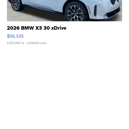
2026 BMW X3 30 xDrive
$56,335
LOTLINX A.
| sellwild.com