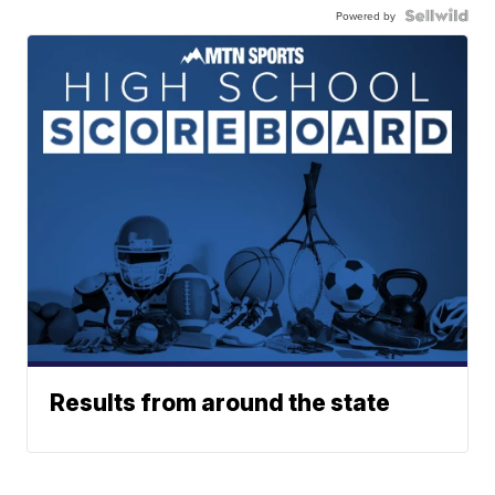
Powered by
Results from around the state