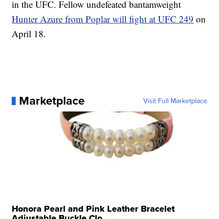
in the UFC. Fellow undefeated bantamweight
Hunter Azure from Poplar will fight at UFC 249
on
April 18.
Marketplace
Visit Full Marketplace
Honora Pearl and Pink Leather Bracelet
Adjustable Buckle Clo...