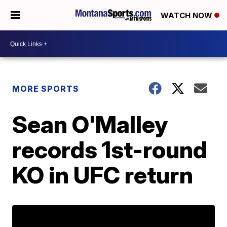
WATCH NOW
MORE SPORTS
Sean O'Malley
records 1st-round
KO in UFC return