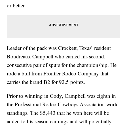
or better.
Leader of the pack was Crockett, Texas’ resident
Boudreaux Campbell who earned his second,
consecutive pair of spurs for the championship. He
rode a bull from Frontier Rodeo Company that
carries the brand B2 for 92.5 points.
Prior to winning in Cody, Campbell was eighth in
the Professional Rodeo Cowboys Association world
standings. The $5,443 that he won here will be
added to his season earnings and will potentially