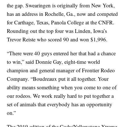
the gap. Swearingen is originally from New York,
has an address in Rochelle, Ga., now and competed
for Carthage, Texas, Panola College at the CNFR.
Rounding out the top four was Linden, Iowa’s
Trevor Reiste who scored 90 and won $1,996.
“There were 40 guys entered her that had a chance
to win,” said Donnie Gay, eight-time world
champion and general manager of Frontier Rodeo
Company. “Boudreaux put it all together. Your
ability means something when you come to one of
our rodeos. We work really hard to put together a
set of animals that everybody has an opportunity
on.”
The 2019 edition of the Cody/Yellowstone Xtreme