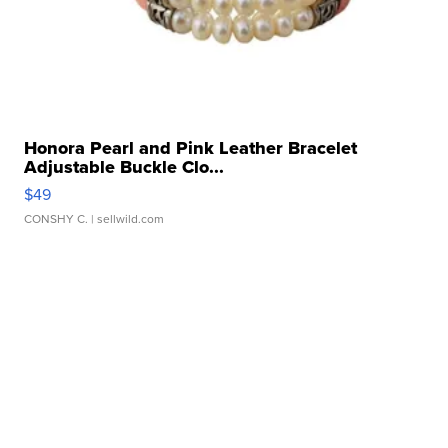
Honora Pearl and Pink Leather Bracelet
Adjustable Buckle Clo...
$49
CONSHY C.
| sellwild.com