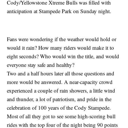
Cody/Yellowstone Xtreme Bulls was filled with
anticipation at Stampede Park on Sunday night.
Fans were wondering if the weather would hold or
would it rain? How many riders would make it to
eight seconds? Who would win the title, and would
everyone stay safe and healthy?
Two and a half hours later all those questions and
more would be answered. A near-capacity crowd
experienced a couple of rain showers, a little wind
and thunder, a lot of patriotism, and pride in the
celebration of 100 years of the Cody Stampede.
Most of all they got to see some high-scoring bull
rides with the top four of the night being 90 points