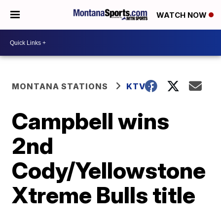
WATCH NOW
MONTANA STATIONS
KTVQ
Campbell wins
2nd
Cody/Yellowstone
Xtreme Bulls title