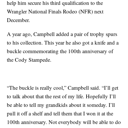
help him secure his third qualification to the
Wrangler National Finals Rodeo (NFR) next
December.
A year ago, Campbell added a pair of trophy spurs
to his collection. This year he also got a knife and a
buckle commemorating the 100th anniversary of
the Cody Stampede.
“The buckle is really cool,” Campbell said. “I’ll get
to talk about that the rest of my life. Hopefully I’ll
be able to tell my grandkids about it someday. I’ll
pull it off a shelf and tell them that I won it at the
100th anniversary. Not everybody will be able to do