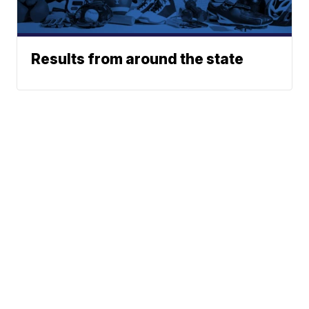
Results from around the state