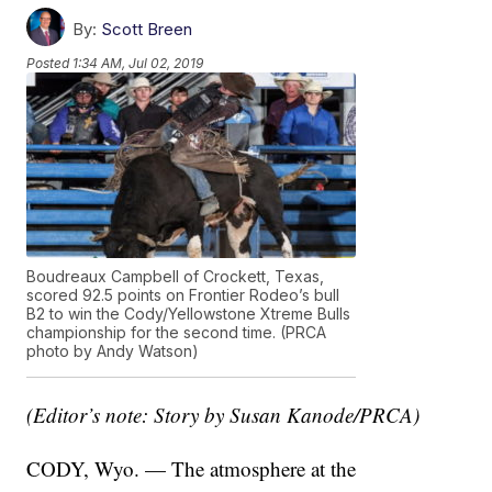
By:
Scott Breen
Posted
1:34 AM, Jul 02, 2019
Boudreaux Campbell of Crockett, Texas,
scored 92.5 points on Frontier Rodeo’s bull
B2 to win the Cody/Yellowstone Xtreme Bulls
championship for the second time. (PRCA
photo by Andy Watson)
(Editor’s note: Story by Susan Kanode/PRCA)
CODY, Wyo. — The atmosphere at the