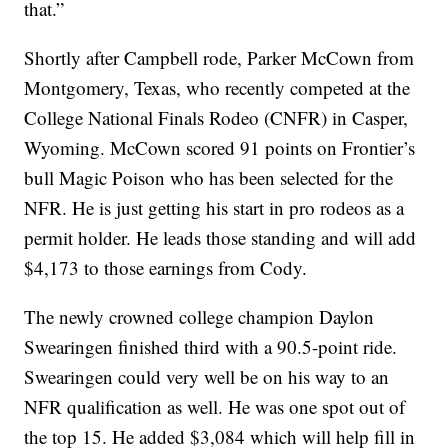
that.”
Shortly after Campbell rode, Parker McCown from
Montgomery, Texas, who recently competed at the
College National Finals Rodeo (CNFR) in Casper,
Wyoming. McCown scored 91 points on Frontier’s
bull Magic Poison who has been selected for the
NFR. He is just getting his start in pro rodeos as a
permit holder. He leads those standing and will add
$4,173 to those earnings from Cody.
The newly crowned college champion Daylon
Swearingen finished third with a 90.5-point ride.
Swearingen could very well be on his way to an
NFR qualification as well. He was one spot out of
the top 15. He added $3,084 which will help fill in