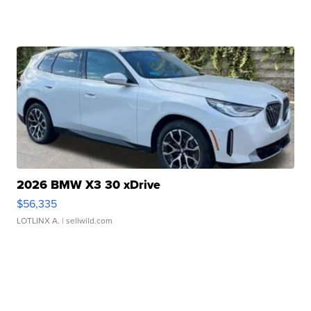
2026 BMW X3 30 xDrive
$56,335
LOTLINX A.
| sellwild.com