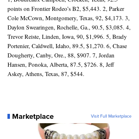
points on Frontier Rodeo’s B2, $5,443. 2, Parker
Cole McCown, Montgomery, Texas, 92, $4,173. 3,
Daylon Swearingen, Rochelle, Ga., 90.5, $3,085. 4,
Trevor Reiste, Linden, Iowa, 90, $1,996. 5, Brady
Portenier, Caldwell, Idaho, 89.5, $1,270. 6, Chase
Dougherty, Canby, Ore., 88, $907. 7, Jordan
Hansen, Ponoka, Alberta, 87.5, $726. 8, Jeff
Askey, Athens, Texas, 87, $544.
Marketplace
Visit Full Marketplace