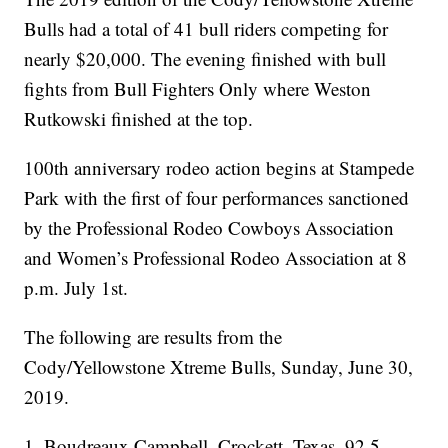
Bulls had a total of 41 bull riders competing for
nearly $20,000. The evening finished with bull
fights from Bull Fighters Only where Weston
Rutkowski finished at the top.
100th anniversary rodeo action begins at Stampede
Park with the first of four performances sanctioned
by the Professional Rodeo Cowboys Association
and Women’s Professional Rodeo Association at 8
p.m. July 1st.
The following are results from the
Cody/Yellowstone Xtreme Bulls, Sunday, June 30,
2019.
1, Boudreaux Campbell, Crockett, Texas, 92.5