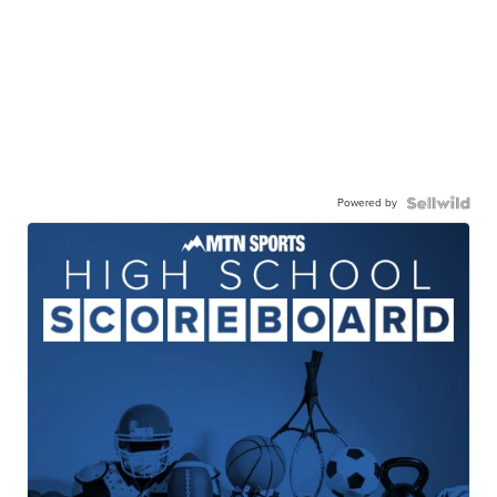
Powered by