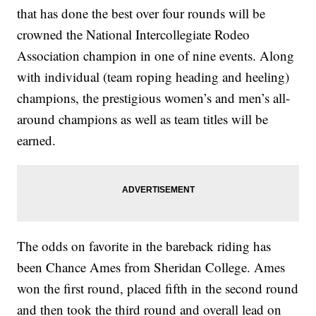
that has done the best over four rounds will be
crowned the National Intercollegiate Rodeo
Association champion in one of nine events. Along
with individual (team roping heading and heeling)
champions, the prestigious women’s and men’s all-
around champions as well as team titles will be
earned.
The odds on favorite in the bareback riding has
been Chance Ames from Sheridan College. Ames
won the first round, placed fifth in the second round
and then took the third round and overall lead on