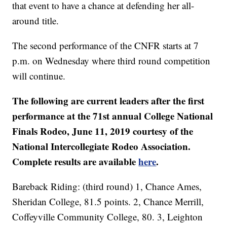
that event to have a chance at defending her all-
around title.
The second performance of the CNFR starts at 7
p.m. on Wednesday where third round competition
will continue.
The following are current leaders after the first
performance at the 71st annual College National
Finals Rodeo, June 11, 2019 courtesy of the
National Intercollegiate Rodeo Association.
Complete results are available
here
.
Bareback Riding: (third round) 1, Chance Ames,
Sheridan College, 81.5 points. 2, Chance Merrill,
Coffeyville Community College, 80. 3, Leighton