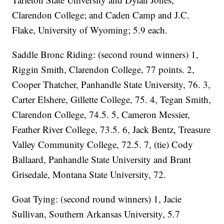
Clarendon College; and Caden Camp and J.C.
Flake, University of Wyoming; 5.9 each.
Saddle Bronc Riding: (second round winners) 1,
Riggin Smith, Clarendon College, 77 points. 2,
Cooper Thatcher, Panhandle State University, 76. 3,
Carter Elshere, Gillette College, 75. 4, Tegan Smith,
Clarendon College, 74.5. 5, Cameron Messier,
Feather River College, 73.5. 6, Jack Bentz, Treasure
Valley Community College, 72.5. 7, (tie) Cody
Ballaard, Panhandle State University and Brant
Grisedale, Montana State University, 72.
Goat Tying: (second round winners) 1, Jacie
Sullivan, Southern Arkansas University, 5.7