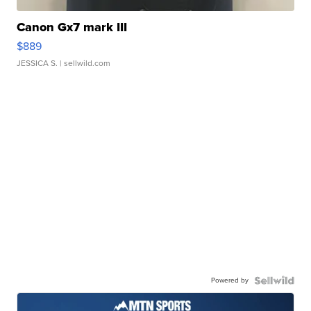
Canon Gx7 mark III
$889
JESSICA S.
| sellwild.com
Powered by