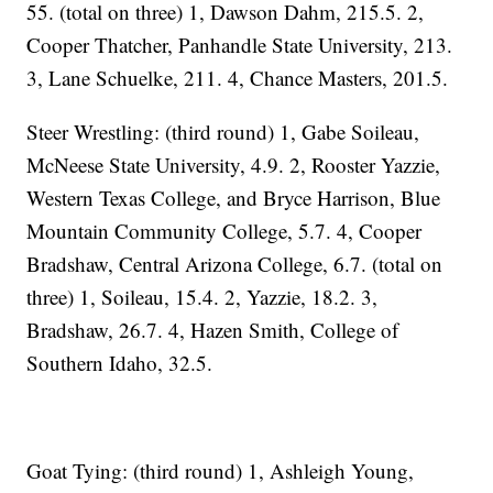
55. (total on three) 1, Dawson Dahm, 215.5. 2,
Cooper Thatcher, Panhandle State University, 213.
3, Lane Schuelke, 211. 4, Chance Masters, 201.5.
Steer Wrestling: (third round) 1, Gabe Soileau,
McNeese State University, 4.9. 2, Rooster Yazzie,
Western Texas College, and Bryce Harrison, Blue
Mountain Community College, 5.7. 4, Cooper
Bradshaw, Central Arizona College, 6.7. (total on
three) 1, Soileau, 15.4. 2, Yazzie, 18.2. 3,
Bradshaw, 26.7. 4, Hazen Smith, College of
Southern Idaho, 32.5.
Goat Tying: (third round) 1, Ashleigh Young,