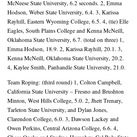
McNeese State University, 6.2 seconds. 2, Emma
Hodson, Weber State University, 6.4. 3, Karissa
Rayhill, Eastern Wyoming College, 6.5. 4, (tie) Elle
Eagles, South Plains College and Kenna McNeill,
Oklahoma State University, 6.7. (total on three) 1,
Emma Hodson, 18.9. 2, Karissa Rayhill, 20.1. 3,
Kenna McNeill, Oklahoma State University, 20.2.
4, Kaylee Smith, Panhandle State University, 21.0.
Team Roping: (third round) 1, Colton Campbell,
California State University – Fresno and Brushton
Minton, West Hills College, 5.0. 2, Jhett Trenary,
Tarleton State University, and Dylan Jones,
Clarendon College, 6.0. 3, Dawson Lackey and
Owen Perkins, Central Arizona College, 6.6. 4,