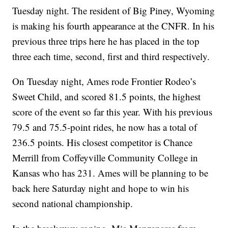
Tuesday night. The resident of Big Piney, Wyoming
is making his fourth appearance at the CNFR. In his
previous three trips here he has placed in the top
three each time, second, first and third respectively.
On Tuesday night, Ames rode Frontier Rodeo’s
Sweet Child, and scored 81.5 points, the highest
score of the event so far this year. With his previous
79.5 and 75.5-point rides, he now has a total of
236.5 points. His closest competitor is Chance
Merrill from Coffeyville Community College in
Kansas who has 231. Ames will be planning to be
back here Saturday night and hope to win his
second national championship.