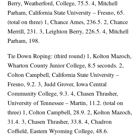
Berry, Weatherford, College, 75.5. 4, Mitchell
Parham, California State University – Fresno, 65.
(total on three) 1, Chance Ames, 236.5. 2, Chance
Merrill, 231. 3, Leighton Berry, 226.5. 4, Mitchell
Parham, 198.
Tie Down Roping: (third round) 1, Kolton Mazoch,
Wharton County Junior College, 8.5 seconds. 2,
Colton Campbell, California State University –
Fresno, 9.2. 3, Judd Grover, Iowa Central
Community College, 9.3. 4, Chasen Thrasher,
University of Tennessee – Martin, 11.2. (total on
three) 1, Colton Campbell, 28.9. 2, Kolton Mazoch,
31.4. 3, Chasen Thrasher, 33.8. 4, Chadron
Coffield, Eastern Wyoming College, 48.6.