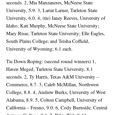
seconds. 2, Mia Manzaneres, McNeese State
University, 5.9. 3, Lariat Larner, Tarleton State
University, 6.0. 4, (tie) Janey Reeves, University of
Idaho; Kati Murphy, McNeese State University;
Mary Risse, Tarleton State University; Elle Eagles,
South Plains College; and Teisha Coffield,
University of Wyoming; 6.1 each.
Tie Down Roping: (second round winners) 1,
Haven Meged, Tarleton State University, 8.1
seconds. 2, Ty Harris, Texas A&M University –
Commerce, 8.7. 3, Caleb McMillan, Northwest
College, 8.8. 4, Andrew Burks, University of West
Alabama, 8.9. 5, Colton Campbell, University of
California – Fresno, 9.0. 6, Cody Burnside, Central