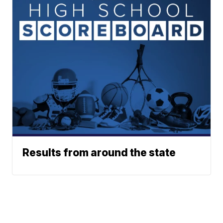
Results from around the state