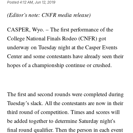
Posted
4:12 AM, Jun 12, 2019
(Editor’s note: CNFR media release)
CASPER, Wyo. – The first performance of the
College National Finals Rodeo (CNFR) got
underway on Tuesday night at the Casper Events
Center and some contestants have already seen their
hopes of a championship continue or crushed.
The first and second rounds were completed during
Tuesday’s slack. All the contestants are now in their
third round of competition. Times and scores will
be added together to determine Saturday night’s
final round qualifier. Then the person in each event