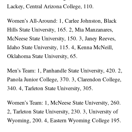
Lackey, Central Arizona College, 110.
Women’s All-Around: 1, Carlee Johnston, Black
Hills State University, 165. 2, Mia Manzanares,
McNeese State University, 150. 3, Janey Reeves,
Idaho State University, 115. 4, Kenna McNeill,
Oklahoma State University, 65.
Men’s Team: 1, Panhandle State University, 420. 2,
Panola Junior College, 370. 3, Clarendon College,
340. 4, Tarleton State University, 305.
Women’s Team: 1, McNeese State University, 260.
2, Tarleton State University, 230. 3, University of
Wyoming, 200. 4, Eastern Wyoming College 195.