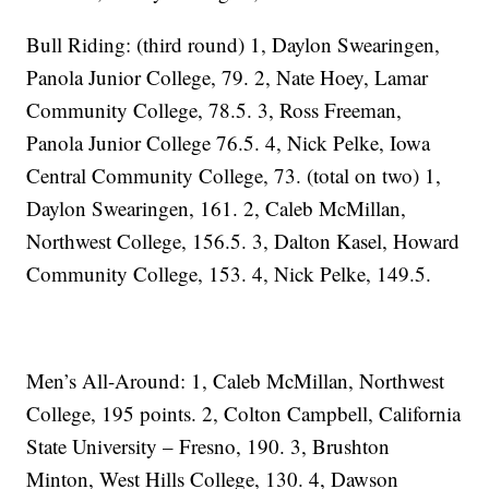
Bull Riding: (third round) 1, Daylon Swearingen,
Panola Junior College, 79. 2, Nate Hoey, Lamar
Community College, 78.5. 3, Ross Freeman,
Panola Junior College 76.5. 4, Nick Pelke, Iowa
Central Community College, 73. (total on two) 1,
Daylon Swearingen, 161. 2, Caleb McMillan,
Northwest College, 156.5. 3, Dalton Kasel, Howard
Community College, 153. 4, Nick Pelke, 149.5.
Men’s All-Around: 1, Caleb McMillan, Northwest
College, 195 points. 2, Colton Campbell, California
State University – Fresno, 190. 3, Brushton
Minton, West Hills College, 130. 4, Dawson