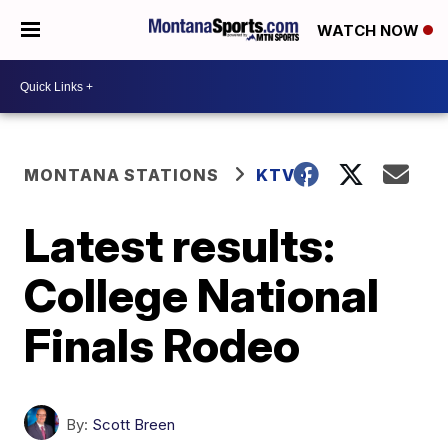
WATCH NOW
MONTANA STATIONS
KTVQ
Latest results:
College National
Finals Rodeo
By:
Scott Breen