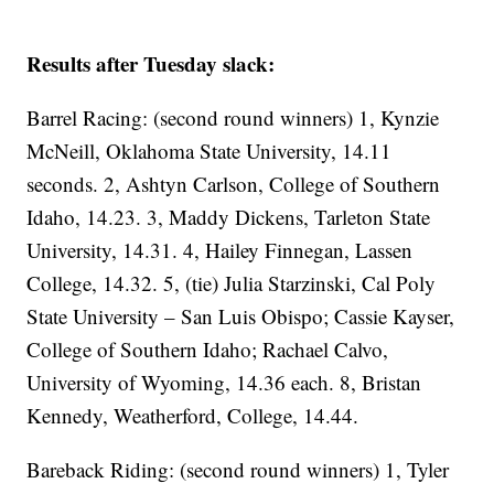
Results after Tuesday slack:
Barrel Racing: (second round winners) 1, Kynzie
McNeill, Oklahoma State University, 14.11
seconds. 2, Ashtyn Carlson, College of Southern
Idaho, 14.23. 3, Maddy Dickens, Tarleton State
University, 14.31. 4, Hailey Finnegan, Lassen
College, 14.32. 5, (tie) Julia Starzinski, Cal Poly
State University – San Luis Obispo; Cassie Kayser,
College of Southern Idaho; Rachael Calvo,
University of Wyoming, 14.36 each. 8, Bristan
Kennedy, Weatherford, College, 14.44.
Bareback Riding: (second round winners) 1, Tyler