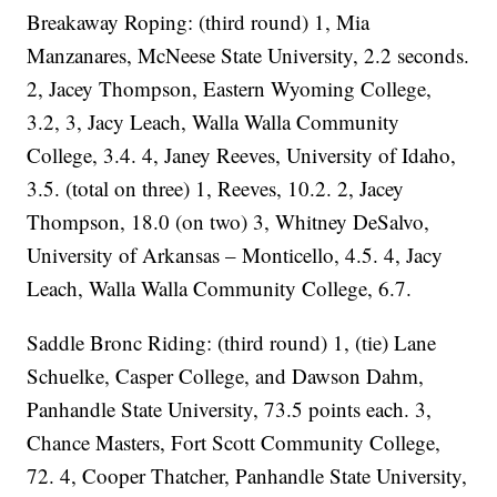
Breakaway Roping: (third round) 1, Mia
Manzanares, McNeese State University, 2.2 seconds.
2, Jacey Thompson, Eastern Wyoming College,
3.2, 3, Jacy Leach, Walla Walla Community
College, 3.4. 4, Janey Reeves, University of Idaho,
3.5. (total on three) 1, Reeves, 10.2. 2, Jacey
Thompson, 18.0 (on two) 3, Whitney DeSalvo,
University of Arkansas – Monticello, 4.5. 4, Jacy
Leach, Walla Walla Community College, 6.7.
Saddle Bronc Riding: (third round) 1, (tie) Lane
Schuelke, Casper College, and Dawson Dahm,
Panhandle State University, 73.5 points each. 3,
Chance Masters, Fort Scott Community College,
72. 4, Cooper Thatcher, Panhandle State University,