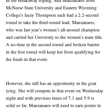
In the breakaway roping, Mia Manzanares from
McNeese State University and Eastern Wyoming
College’s Jacey Thompson each had a 2.2-second
round to take the third-round lead. Manzanares,
who was last year’s women’s all-around champion
and carried her University to the women’s team title.
A no-time in the second round and broken barrier
in the first round will keep her from qualifying for
the finals in that event.
However, she still has an opportunity in the goat
tying. She will compete in that event on Wednesday
night and with previous times of 7.1 and 5.9 is
solid so far. Manzanares will need to earn points in