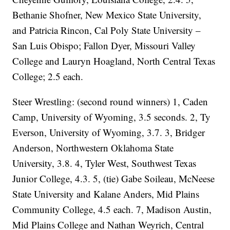
Bethanie Shofner, New Mexico State University,
and Patricia Rincon, Cal Poly State University –
San Luis Obispo; Fallon Dyer, Missouri Valley
College and Lauryn Hoagland, North Central Texas
College; 2.5 each.
Steer Wrestling: (second round winners) 1, Caden
Camp, University of Wyoming, 3.5 seconds. 2, Ty
Everson, University of Wyoming, 3.7. 3, Bridger
Anderson, Northwestern Oklahoma State
University, 3.8. 4, Tyler West, Southwest Texas
Junior College, 4.3. 5, (tie) Gabe Soileau, McNeese
State University and Kalane Anders, Mid Plains
Community College, 4.5 each. 7, Madison Austin,
Mid Plains College and Nathan Weyrich, Central