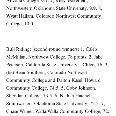
Arizona College, 9.1. 7, Riley Wakefield,
Northwestern Oklahoma State University, 9.9. 8,
Wyatt Hallam, Colorado Northwest Community
College, 10.0.
Bull Riding: (second round winners) 1, Caleb
McMillan, Northwest College, 78 points. 2, Jake
Peterson, California State University – Chico, 76. 3,
(tie) Beau Southern, Colorado Northwest
Community College and Dalton Kasel, Howard
Community College, 74.5. 5, Coby Johnson,
Sheridan College, 73.5. 6, Nathan Hatchel,
Southwestern Oklahoma State University, 72.5. 7,
Chase Wimer, Walla Walla Community College, 72.