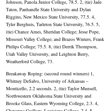
Johnson, Panola Junior College, 78.5. 2, (tie) Jade
Taton, Panhandle State University and Dylan
Riggins, New Mexico State University, 77.5. 4,
Tyler Berghuis, Tarleton State University, 76.5. 5,
(tie) Chance Ames, Sheridan College; Jesse Pope,
Missouri Valley College; and Brazos Winters, Frank
Philips College; 75.5. 8, (tie) Derrik Thompson,
Utah Valley University, and Leighton Berry,
Weatherford College, 73.
Breakaway Roping: (second round winners) 1,
Whitney DeSalvo, University of Arkansas –
Monticello, 2.2 seconds. 2, (tie) Taylor Munsell,
Northwestern Oklahoma State University and
Brooke Glass, Eastern Wyoming College, 2.3. 4,
Cheyenne Guillory, Louisiana College, 2.4. 5,