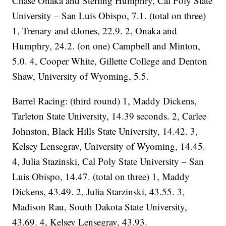
Chase Onaka and Sterling Humphry, Cal Poly State
University – San Luis Obispo, 7.1. (total on three)
1, Trenary and dJones, 22.9. 2, Onaka and
Humphry, 24.2. (on one) Campbell and Minton,
5.0. 4, Cooper White, Gillette College and Denton
Shaw, University of Wyoming, 5.5.
Barrel Racing: (third round) 1, Maddy Dickens,
Tarleton State University, 14.39 seconds. 2, Carlee
Johnston, Black Hills State University, 14.42. 3,
Kelsey Lensegrav, University of Wyoming, 14.45.
4, Julia Stazinski, Cal Poly State University – San
Luis Obispo, 14.47. (total on three) 1, Maddy
Dickens, 43.49. 2, Julia Starzinski, 43.55. 3,
Madison Rau, South Dakota State University,
43.69. 4, Kelsey Lensegrav, 43.93.