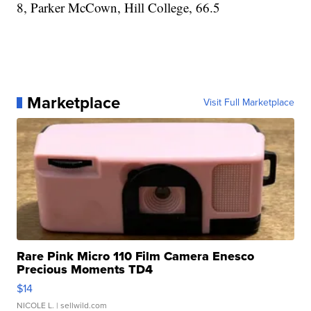
8, Parker McCown, Hill College, 66.5
Marketplace
Visit Full Marketplace
Rare Pink Micro 110 Film Camera Enesco
Precious Moments TD4
$14
NICOLE L.
| sellwild.com