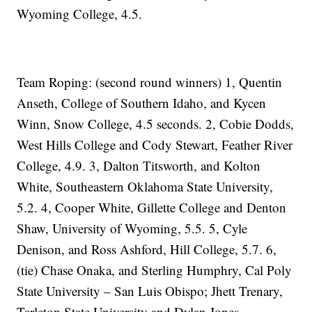
Wyoming College, 4.5.
Team Roping: (second round winners) 1, Quentin
Anseth, College of Southern Idaho, and Kycen
Winn, Snow College, 4.5 seconds. 2, Cobie Dodds,
West Hills College and Cody Stewart, Feather River
College, 4.9. 3, Dalton Titsworth, and Kolton
White, Southeastern Oklahoma State University,
5.2. 4, Cooper White, Gillette College and Denton
Shaw, University of Wyoming, 5.5. 5, Cyle
Denison, and Ross Ashford, Hill College, 5.7. 6,
(tie) Chase Onaka, and Sterling Humphry, Cal Poly
State University – San Luis Obispo; Jhett Trenary,
Tarleton State University and Dylan Jones,