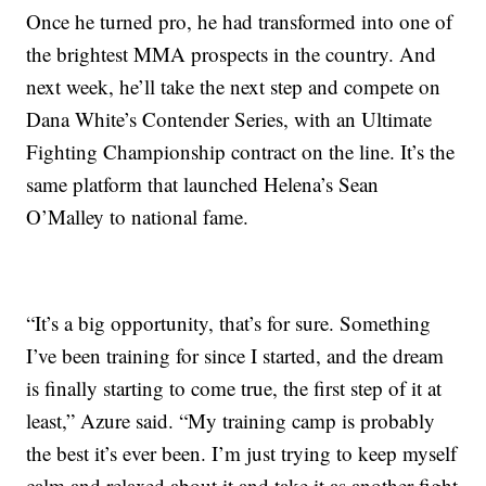
Once he turned pro, he had transformed into one of
the brightest MMA prospects in the country. And
next week, he’ll take the next step and compete on
Dana White’s Contender Series, with an Ultimate
Fighting Championship contract on the line. It’s the
same platform that launched Helena’s Sean
O’Malley to national fame.
“It’s a big opportunity, that’s for sure. Something
I’ve been training for since I started, and the dream
is finally starting to come true, the first step of it at
least,” Azure said. “My training camp is probably
the best it’s ever been. I’m just trying to keep myself
calm and relaxed about it and take it as another fight