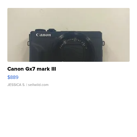
Canon Gx7 mark III
$889
JESSICA S.
| sellwild.com