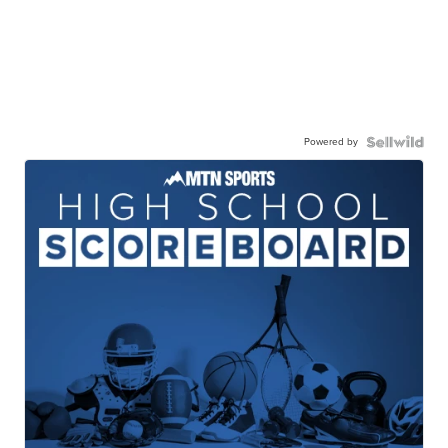
Powered by