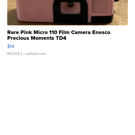
Rare Pink Micro 110 Film Camera Enesco
Precious Moments TD4
$14
NICOLE L.
| sellwild.com