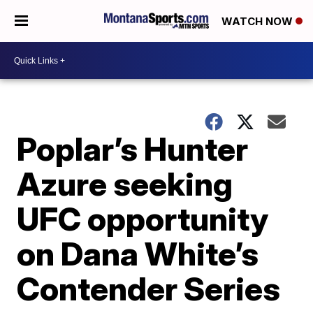
WATCH NOW
Poplar’s Hunter
Azure seeking
UFC opportunity
on Dana White’s
Contender Series