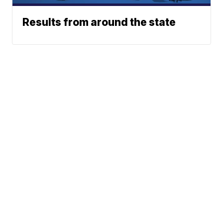
Results from around the state