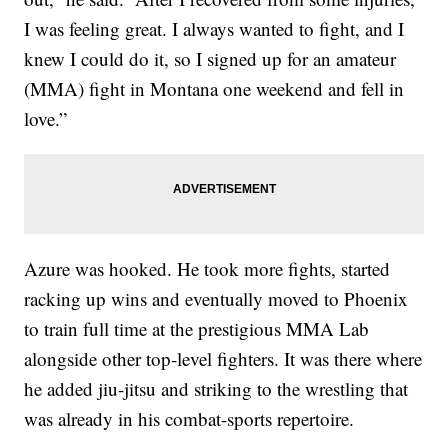
I was feeling great. I always wanted to fight, and I
knew I could do it, so I signed up for an amateur
(MMA) fight in Montana one weekend and fell in
love.”
Azure was hooked. He took more fights, started
racking up wins and eventually moved to Phoenix
to train full time at the prestigious MMA Lab
alongside other top-level fighters. It was there where
he added jiu-jitsu and striking to the wrestling that
was already in his combat-sports repertoire.