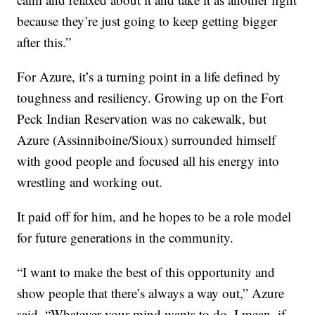
because they’re just going to keep getting bigger
after this.”
For Azure, it’s a turning point in a life defined by
toughness and resiliency. Growing up on the Fort
Peck Indian Reservation was no cakewalk, but
Azure (Assinniboine/Sioux) surrounded himself
with good people and focused all his energy into
wrestling and working out.
It paid off for him, and he hopes to be a role model
for future generations in the community.
“I want to make the best of this opportunity and
show people that there’s always a way out,” Azure
said. “Whatever your mind wants to do, I mean, if