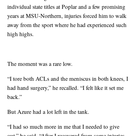
individual state titles at Poplar and a few promising
years at MSU-Northern, injuries forced him to walk
away from the sport where he had experienced such
high highs.
The moment was a rare low.
“I tore both ACLs and the meniscus in both knees, I
had hand surgery,” he recalled. “I felt like it set me
back.”
But Azure had a lot left in the tank.
“I had so much more in me that I needed to give
out,” he said. “After I recovered from some injuries,