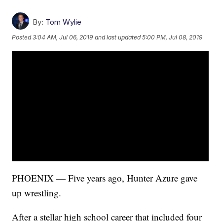
By:
Tom Wylie
Posted
3:04 AM, Jul 06, 2019
and last updated
5:00 PM, Jul 08, 2019
PHOENIX — Five years ago, Hunter Azure gave
up wrestling.
After a stellar high school career that included four