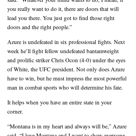
you really want to do it, there are doors that will
lead you there. You just got to find those right
doors and the right people.”
Azure is undefeated in six professional fights. Next
week he’ll fight fellow undefeated bantamweight
and prolific striker Chris Ocon (4-0) under the eyes
of White, the UFC president. Not only does Azure
have to win, but he must impress the most powerful
man in combat sports who will determine his fate.
It helps when you have an entire state in your
corner.
“Montana is in my heart and always will be,” Azure
said. “I love Montana and I want to show everyone