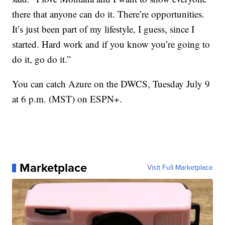
there that anyone can do it. There’re opportunities.
It’s just been part of my lifestyle, I guess, since I
started. Hard work and if you know you’re going to
do it, go do it.”
You can catch Azure on the DWCS, Tuesday July 9
at 6 p.m. (MST) on ESPN+.
Marketplace
Visit Full Marketplace