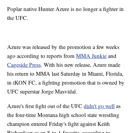
Poplar native Hunter Azure is no longer a fighter in
the UFC.
Azure was released by the promotion a few weeks
ago according to reports from
MMA Junkie
and
Cageside Press
. With his new release, Azure made
his return to MMA last Saturday in Miami, Florida,
in iKON FC, a fighting promotion that is owned by
UFC superstar Jorge Masvidal.
Azure's first fight out of the UFC
didn't go well
as
the four-time Montana high school state wrestling
champion entered Friday's fight against Keith
Richardson as an 8-to-1 favorite, according to