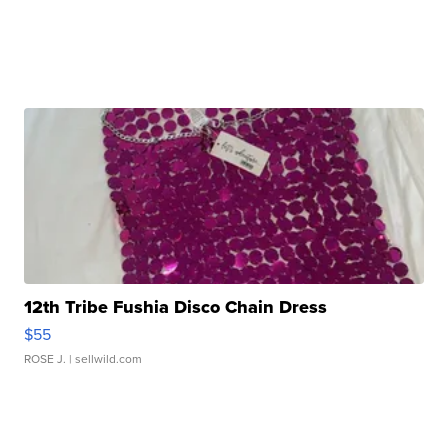
12th Tribe Fushia Disco Chain Dress
$55
ROSE J.
| sellwild.com