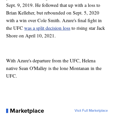
Sept. 9, 2019. He followed that up with a loss to
Brian Kelleher, but rebounded on Sept. 5, 2020
with a win over Cole Smith. Azure's final fight in
the UFC
was a split decision loss
to rising star Jack
Shore on April 10, 2021.
With Azure's departure from the UFC, Helena
native Sean O'Malley is the lone Montanan in the
UFC.
Marketplace
Visit Full Marketplace