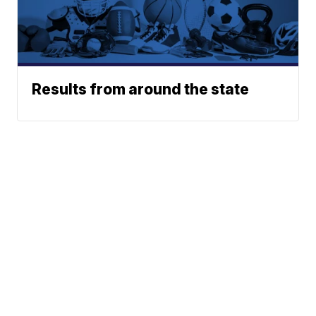
Results from around the state