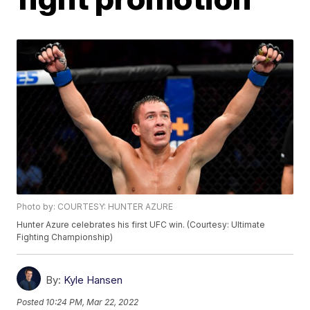
Photo by: COURTESY: HUNTER AZURE
Hunter Azure celebrates his first UFC win. (Courtesy: Ultimate
Fighting Championship)
By:
Kyle Hansen
Posted
10:24 PM, Mar 22, 2022