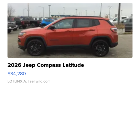
2026 Jeep Compass Latitude
$34,280
LOTLINX A.
| sellwild.com