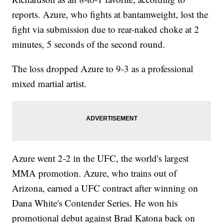
reports. Azure, who fights at bantamweight, lost the
fight via submission due to rear-naked choke at 2
minutes, 5 seconds of the second round.
The loss dropped Azure to 9-3 as a professional
mixed martial artist.
Azure went 2-2 in the UFC, the world's largest
MMA promotion. Azure, who trains out of
Arizona, earned a UFC contract after winning on
Dana White's Contender Series. He won his
promotional debut against Brad Katona back on