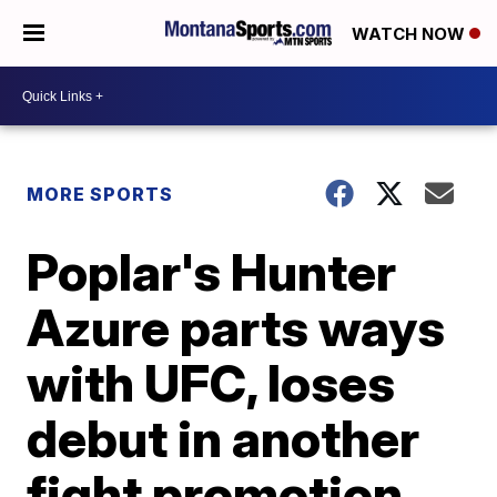
WATCH NOW
MORE SPORTS
Poplar's Hunter
Azure parts ways
with UFC, loses
debut in another
fight promotion