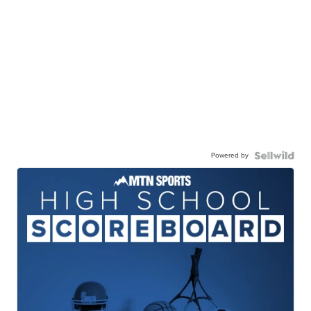
Powered by