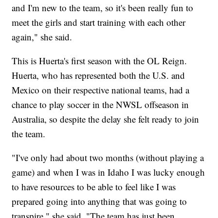
and I'm new to the team, so it's been really fun to
meet the girls and start training with each other
again," she said.
This is Huerta's first season with the OL Reign.
Huerta, who has represented both the U.S. and
Mexico on their respective national teams, had a
chance to play soccer in the NWSL offseason in
Australia, so despite the delay she felt ready to join
the team.
"I've only had about two months (without playing a
game) and when I was in Idaho I was lucky enough
to have resources to be able to feel like I was
prepared going into anything that was going to
transpire," she said. "The team has just been