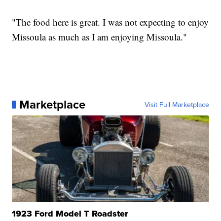
"The food here is great. I was not expecting to enjoy
Missoula as much as I am enjoying Missoula."
Marketplace
Visit Full Marketplace
1923 Ford Model T Roadster