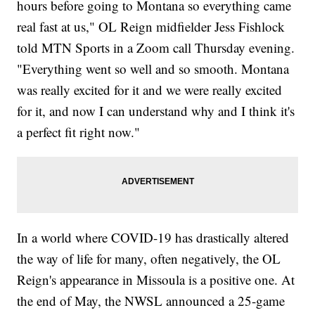
hours before going to Montana so everything came
real fast at us," OL Reign midfielder Jess Fishlock
told MTN Sports in a Zoom call Thursday evening.
"Everything went so well and so smooth. Montana
was really excited for it and we were really excited
for it, and now I can understand why and I think it's
a perfect fit right now."
In a world where COVID-19 has drastically altered
the way of life for many, often negatively, the OL
Reign's appearance in Missoula is a positive one. At
the end of May, the NWSL announced a 25-game