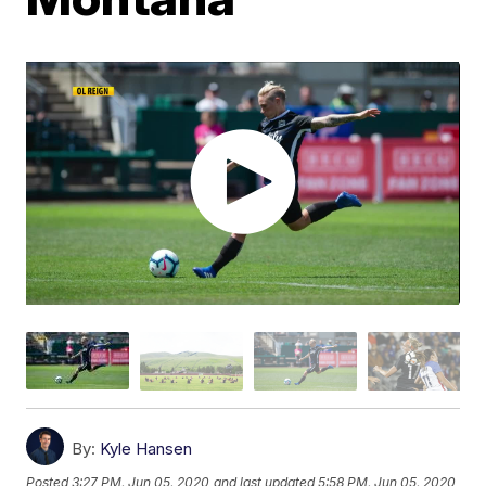
By:
Kyle Hansen
Posted
3:27 PM, Jun 05, 2020
and last updated
5:58 PM, Jun 05, 2020