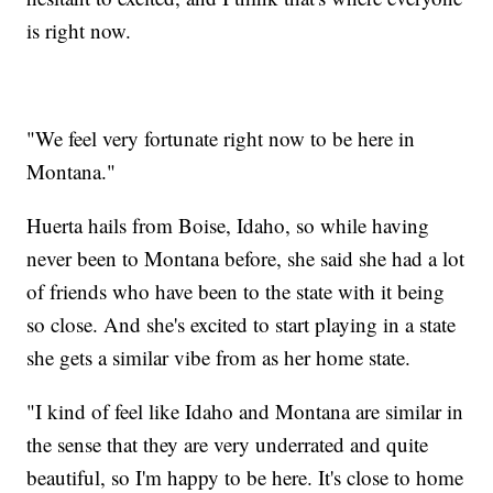
is right now.
"We feel very fortunate right now to be here in
Montana."
Huerta hails from Boise, Idaho, so while having
never been to Montana before, she said she had a lot
of friends who have been to the state with it being
so close. And she's excited to start playing in a state
she gets a similar vibe from as her home state.
"I kind of feel like Idaho and Montana are similar in
the sense that they are very underrated and quite
beautiful, so I'm happy to be here. It's close to home