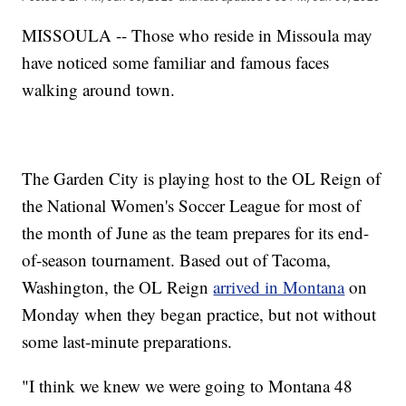
MISSOULA -- Those who reside in Missoula may
have noticed some familiar and famous faces
walking around town.
The Garden City is playing host to the OL Reign of
the National Women's Soccer League for most of
the month of June as the team prepares for its end-
of-season tournament. Based out of Tacoma,
Washington, the OL Reign
arrived in Montana
on
Monday when they began practice, but not without
some last-minute preparations.
"I think we knew we were going to Montana 48