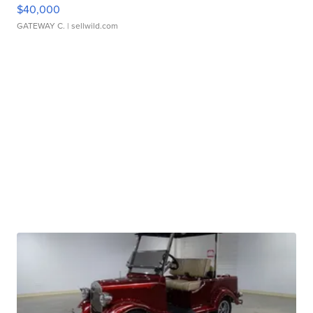
$40,000
GATEWAY C.
| sellwild.com