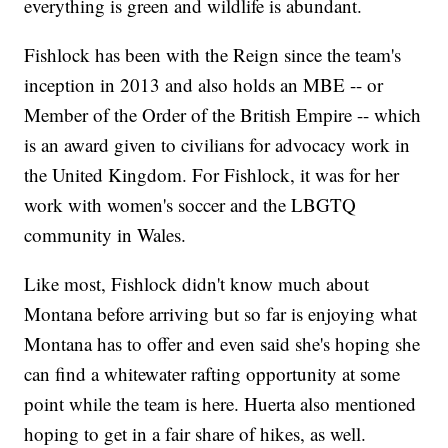
everything is green and wildlife is abundant.
Fishlock has been with the Reign since the team's
inception in 2013 and also holds an MBE -- or
Member of the Order of the British Empire -- which
is an award given to civilians for advocacy work in
the United Kingdom. For Fishlock, it was for her
work with women's soccer and the LBGTQ
community in Wales.
Like most, Fishlock didn't know much about
Montana before arriving but so far is enjoying what
Montana has to offer and even said she's hoping she
can find a whitewater rafting opportunity at some
point while the team is here. Huerta also mentioned
hoping to get in a fair share of hikes, as well.