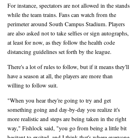
For instance, spectators are not allowed in the stands
while the team trains. Fans can watch from the
perimeter around South Campus Stadium. Players
are also asked not to take selfies or sign autographs,
at least for now, as they follow the health code
distancing guidelines set forth by the league.
There's a lot of rules to follow, but if it means they'll
have a season at all, the players are more than
willing to follow suit.
"When you hear they're going to try and get
something going and day-by-day you realize it's
more realistic and steps are being taken in the right
way," Fishlock said, "you go from being a little bit
hesitant to excited, and I think that's where everyone