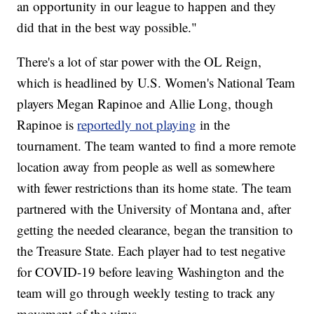
an opportunity in our league to happen and they
did that in the best way possible."
There's a lot of star power with the OL Reign,
which is headlined by U.S. Women's National Team
players Megan Rapinoe and Allie Long, though
Rapinoe is
reportedly not playing
in the
tournament. The team wanted to find a more remote
location away from people as well as somewhere
with fewer restrictions than its home state. The team
partnered with the University of Montana and, after
getting the needed clearance, began the transition to
the Treasure State. Each player had to test negative
for COVID-19 before leaving Washington and the
team will go through weekly testing to track any
movement of the virus.