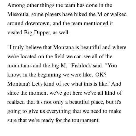
Among other things the team has done in the
Missoula, some players have hiked the M or walked
around downtown, and the team mentioned it
visited Big Dipper, as well.
"I truly believe that Montana is beautiful and where
we're located on the field we can see all of the
mountains and the big M," Fishlock said. "You
know, in the beginning we were like, 'OK?
Montana? Let's kind of see what this is like.' And
since the moment we've got here we've all kind of
realized that it's not only a beautiful place, but it's
going to give us everything that we need to make
sure that we're ready for the tournament.