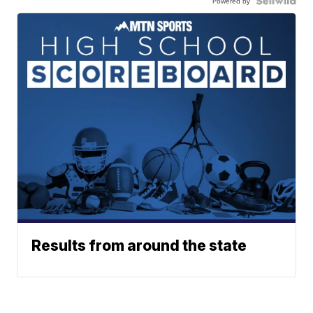
Powered by
Results from around the state