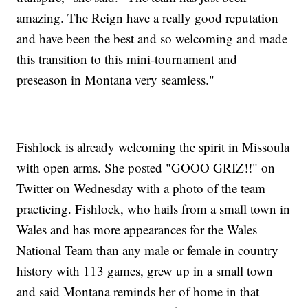
amazing. The Reign have a really good reputation
and have been the best and so welcoming and made
this transition to this mini-tournament and
preseason in Montana very seamless."
Fishlock is already welcoming the spirit in Missoula
with open arms. She posted "GOOO GRIZ!!" on
Twitter on Wednesday with a photo of the team
practicing. Fishlock, who hails from a small town in
Wales and has more appearances for the Wales
National Team than any male or female in country
history with 113 games, grew up in a small town
and said Montana reminds her of home in that