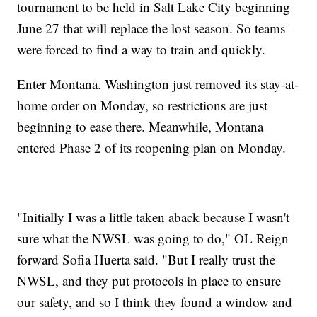
tournament to be held in Salt Lake City beginning
June 27 that will replace the lost season. So teams
were forced to find a way to train and quickly.
Enter Montana. Washington just removed its stay-at-
home order on Monday, so restrictions are just
beginning to ease there. Meanwhile, Montana
entered Phase 2 of its reopening plan on Monday.
"Initially I was a little taken aback because I wasn't
sure what the NWSL was going to do," OL Reign
forward Sofia Huerta said. "But I really trust the
NWSL, and they put protocols in place to ensure
our safety, and so I think they found a window and