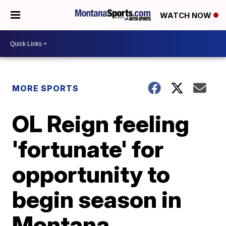
WATCH NOW
MORE SPORTS
OL Reign feeling
'fortunate' for
opportunity to
begin season in
Montana