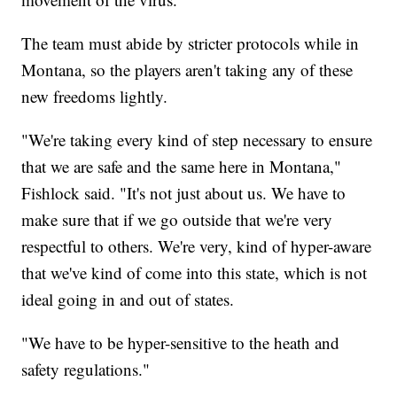
The team must abide by stricter protocols while in
Montana, so the players aren't taking any of these
new freedoms lightly.
"We're taking every kind of step necessary to ensure
that we are safe and the same here in Montana,"
Fishlock said. "It's not just about us. We have to
make sure that if we go outside that we're very
respectful to others. We're very, kind of hyper-aware
that we've kind of come into this state, which is not
ideal going in and out of states.
"We have to be hyper-sensitive to the heath and
safety regulations."