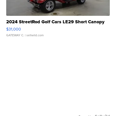
2024 StreetRod Golf Cars LE29 Short Canopy
$31,000
GATEWAY C.
| sellwild.com